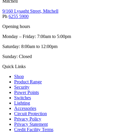
Mitchell
9/160 Lysaght Street, Mitchell
Ph
6255 5900
Opening hours
Monday – Friday: 7:00am to 5:00pm
Saturday: 8:00am to 12:00pm
Sunday: Closed
Quick Links
Shop
Product Range
Security
Power Points
Switches
Lighting
Accessories
Circuit Protection
Privacy Policy
Privacy Statement
Credit Facility Terms