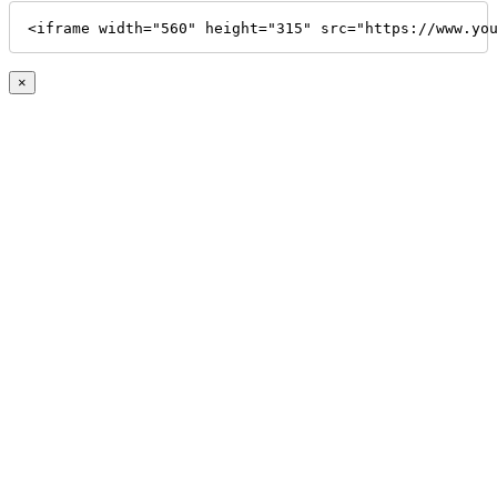
<iframe width="560" height="315" src="https://www.yo
×