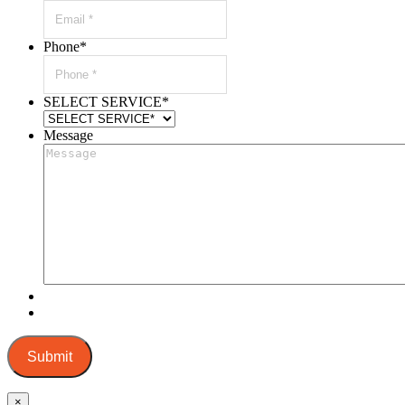
Phone
*
SELECT SERVICE
*
Message
Submit
×