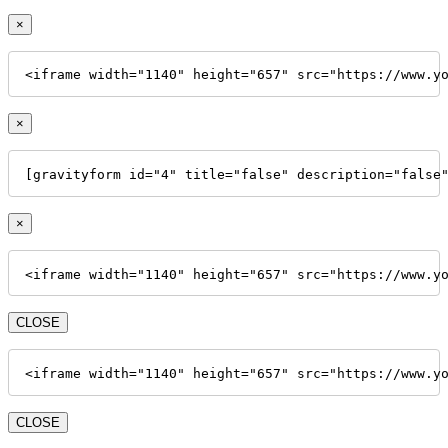
×
<iframe width="1140" height="657" src="https://www.y
×
[gravityform id="4" title="false" description="false
×
<iframe width="1140" height="657" src="https://www.y
CLOSE
<iframe width="1140" height="657" src="https://www.y
CLOSE