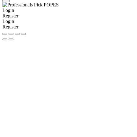
Login
Register
Login
Register