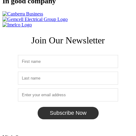
In good company
Join Our Newsletter
Subscribe Now