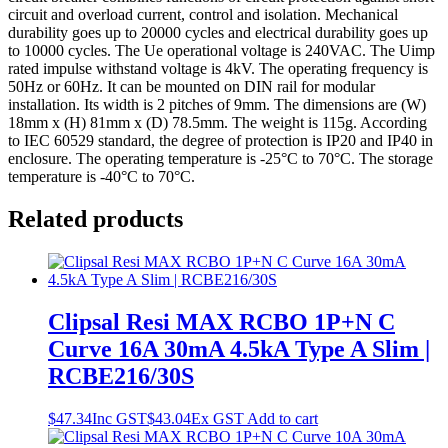
circuit and overload current, control and isolation. Mechanical
durability goes up to 20000 cycles and electrical durability goes up
to 10000 cycles. The Ue operational voltage is 240VAC. The Uimp
rated impulse withstand voltage is 4kV. The operating frequency is
50Hz or 60Hz. It can be mounted on DIN rail for modular
installation. Its width is 2 pitches of 9mm. The dimensions are (W)
18mm x (H) 81mm x (D) 78.5mm. The weight is 115g. According
to IEC 60529 standard, the degree of protection is IP20 and IP40 in
enclosure. The operating temperature is -25°C to 70°C. The storage
temperature is -40°C to 70°C.
Related products
Clipsal Resi MAX RCBO 1P+N C
Curve 16A 30mA 4.5kA Type A Slim |
RCBE216/30S
$
47.34
Inc GST
$
43.04
Ex GST
Add to cart