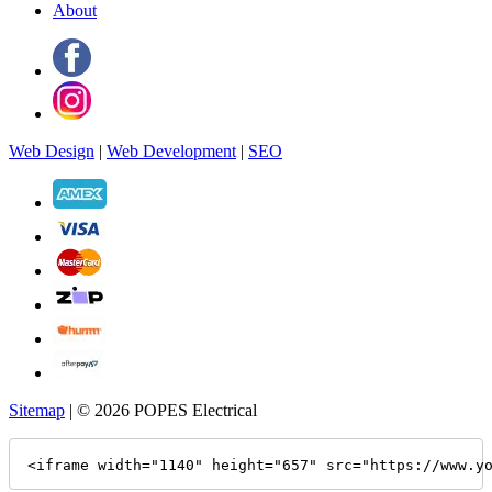
About
Web Design
|
Web Development
|
SEO
Sitemap
| © 2026 POPES Electrical
<iframe width="1140" height="657" src="https://www.y