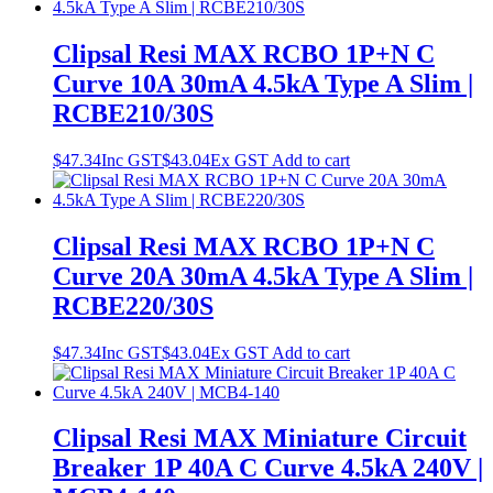
Clipsal Resi MAX RCBO 1P+N C
Curve 10A 30mA 4.5kA Type A Slim |
RCBE210/30S
$
47.34
Inc GST
$
43.04
Ex GST
Add to cart
Clipsal Resi MAX RCBO 1P+N C
Curve 20A 30mA 4.5kA Type A Slim |
RCBE220/30S
$
47.34
Inc GST
$
43.04
Ex GST
Add to cart
Clipsal Resi MAX Miniature Circuit
Breaker 1P 40A C Curve 4.5kA 240V |