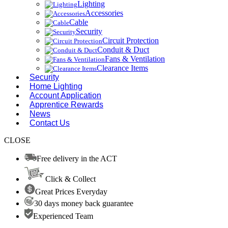
Lighting
Accessories
Cable
Security
Circuit Protection
Conduit & Duct
Fans & Ventilation
Clearance Items
Security
Home Lighting
Account Application
Apprentice Rewards
News
Contact Us
CLOSE
Free delivery in the ACT
Click & Collect
Great Prices Everyday
30 days money back guarantee
Experienced Team