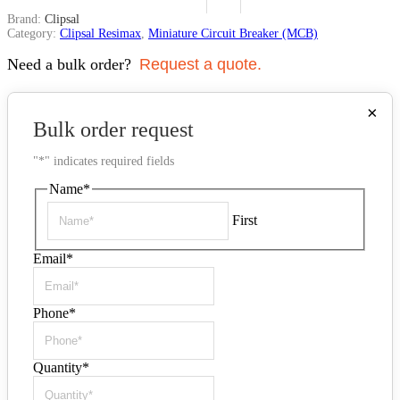
Brand:
Clipsal
Category:
Clipsal Resimax
,
Miniature Circuit Breaker (MCB)
Need a bulk order?
Request a quote.
×
Bulk order request
"
*
" indicates required fields
Name
*
First
Email
*
Phone
*
Quantity
*