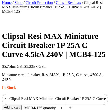
Home
/
Shop
/
Circuit Protection
/
Clipsal Resimax
/ Clipsal Resi
MAX Miniature Circuit Breaker 1P 25A C Curve 4.5kA 240V |
MCB4-125
Clipsal Resi MAX Miniature
Circuit Breaker 1P 25A C
Curve 4.5kA 240V | MCB4-125
$
5.75
Inc GST
$
5.23
Ex GST
Miniature circuit breaker, Resi MAX, 1P, 25 A, C curve, 4500 A,
240 V
In Stock
-
Clipsal Resi MAX Miniature Circuit Breaker 1P 25A C Curve
+
Add to cart
4.5kA 240V | MCB4-125 quantity