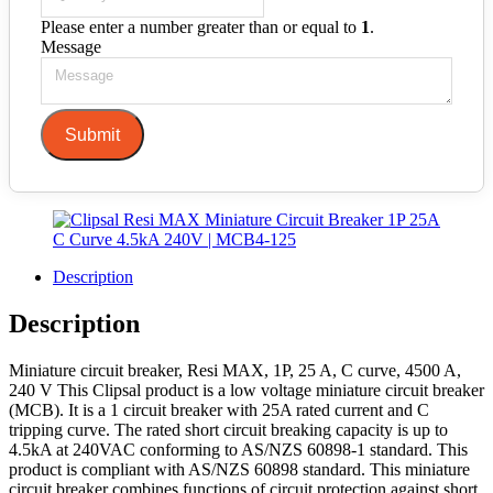
Please enter a number greater than or equal to
1
.
Message
Submit
Description
Description
Miniature circuit breaker, Resi MAX, 1P, 25 A, C curve, 4500 A,
240 V This Clipsal product is a low voltage miniature circuit breaker
(MCB). It is a 1 circuit breaker with 25A rated current and C
tripping curve. The rated short circuit breaking capacity is up to
4.5kA at 240VAC conforming to AS/NZS 60898-1 standard. This
product is compliant with AS/NZS 60898 standard. This miniature
circuit breaker combines functions of circuit protection against short