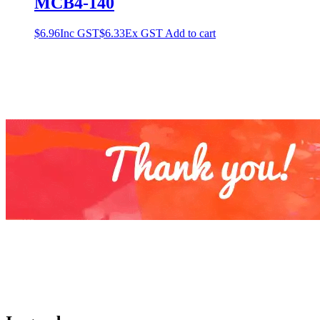
MCB4-140
$
6.96
Inc GST
$
6.33
Ex GST
Add to cart