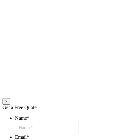
×
Get a Free Quote
Name
*
Email
*