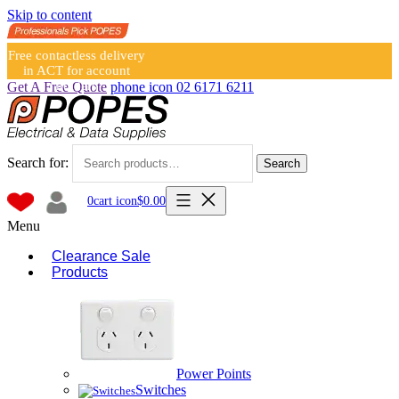
Skip to content
Free contactless delivery
in ACT for account
holders
Get A Free Quote
phone icon
02 6171 6211
Search for:
Search
0
cart icon
$
0.00
Menu
Clearance Sale
Products
Power Points
Switches