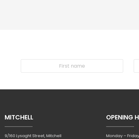
MITCHELL
OPENING 
9/160 Lysaght Street, Mitchell
Monday – Friday