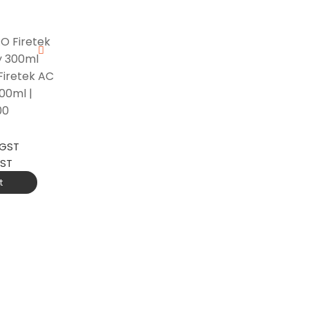
iretek AC
00ml |
00
 GST
GST
t