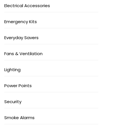
Electrical Accessories
Emergency Kits
Everyday Savers
Fans & Ventilation
Lighting
Power Points
Security
Smoke Alarms