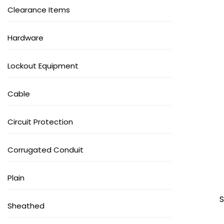
Clearance Items
Hardware
Lockout Equipment
Cable
Circuit Protection
Corrugated Conduit
Plain
S
Sheathed