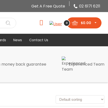
Get A Free Quote
02 6171 6211
$
0.00
0
ards
News
Contact Us
s money back guarantee
Experienced Team