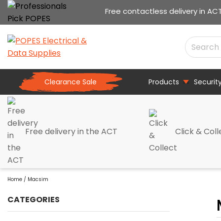
Free contactless delivery in AC
Clearance Sale
Products
Securit
Free delivery in the ACT
Click & Coll
Home
/ Macsim
CATEGORIES