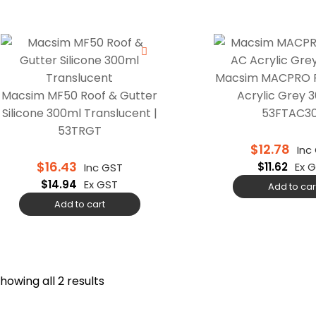
Macsim MACPRO F
Macsim MF50 Roof & Gutter
Acrylic Grey 3
Silicone 300ml Translucent |
53FTAC3
53TRGT
$
12.78
Inc
$
16.43
$
11.62
Ex 
Inc GST
$
14.94
Ex GST
Add to car
Add to cart
howing all 2 results