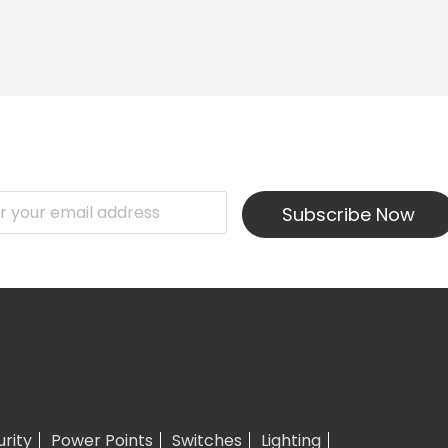
Subscribe Now
urity
Power Points
Switches
Lighting