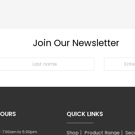
Join Our Newsletter
HOURS
QUICK LINKS
: 7:00am to 5:00pm
Shop
Product Range
Sec