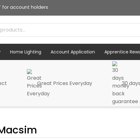
T for account holders
y
Home Lighting
Account Application
Apprentice Rew
ect
Great Prices Everyday
30 day
Macsim