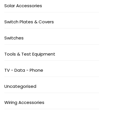
Solar Accessories
Switch Plates & Covers
Switches
Tools & Test Equipment
TV - Data - Phone
Uncategorised
Wiring Accessories