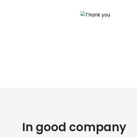
In good company