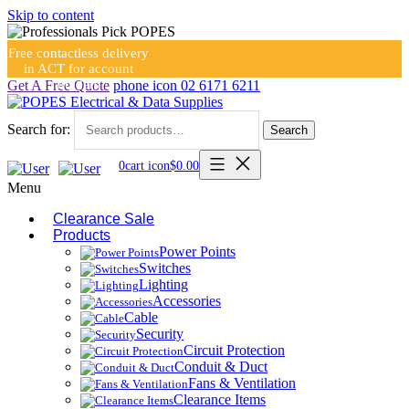
Skip to content
Free contactless delivery
in ACT for account
holders
Get A Free Quote
phone icon
02 6171 6211
Search for:
Search
0
cart icon
$
0.00
Menu
Clearance Sale
Products
Power Points
Switches
Lighting
Accessories
Cable
Security
Circuit Protection
Conduit & Duct
Fans & Ventilation
Clearance Items