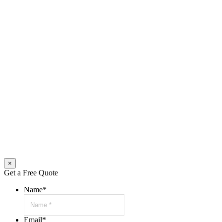
×
Get a Free Quote
Name
*
Email
*