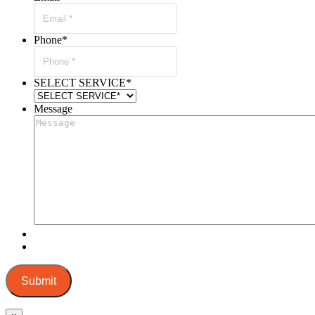
Phone
*
SELECT SERVICE
*
Message
Submit