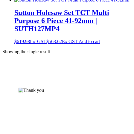
Sutton Holesaw Set TCT Multi
Purpose 6 Piece 41-92mm |
SUTH127MP4
$
619.98
Inc GST
$
563.62
Ex GST
Add to cart
Showing the single result