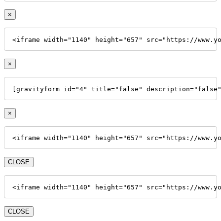
×
<iframe width="1140" height="657" src="https://www.y
×
[gravityform id="4" title="false" description="false
×
<iframe width="1140" height="657" src="https://www.y
CLOSE
<iframe width="1140" height="657" src="https://www.y
CLOSE