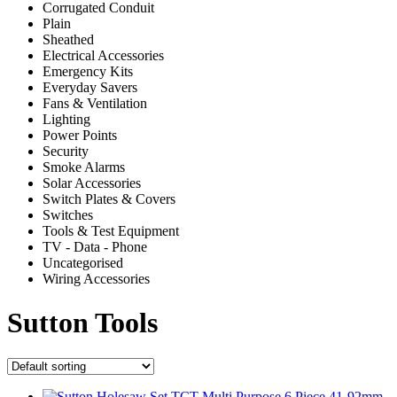
Corrugated Conduit
Plain
Sheathed
Electrical Accessories
Emergency Kits
Everyday Savers
Fans & Ventilation
Lighting
Power Points
Security
Smoke Alarms
Solar Accessories
Switch Plates & Covers
Switches
Tools & Test Equipment
TV - Data - Phone
Uncategorised
Wiring Accessories
Sutton Tools