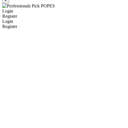
×
Login
Register
Login
Register