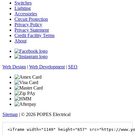
Switches
Lighting
Accessories
Circuit Protection
Privacy Policy
Privacy Statement
Credit Facility Terms
About
Web Design
|
Web Development
|
SEO
Sitemap
| © 2026 POPES Electrical
<iframe width="1140" height="657" src="https://www.y