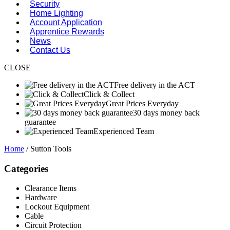
Security
Home Lighting
Account Application
Apprentice Rewards
News
Contact Us
CLOSE
Free delivery in the ACT
Click & Collect
Great Prices Everyday
30 days money back
guarantee
Experienced Team
Home
/ Sutton Tools
Categories
Clearance Items
Hardware
Lockout Equipment
Cable
Circuit Protection