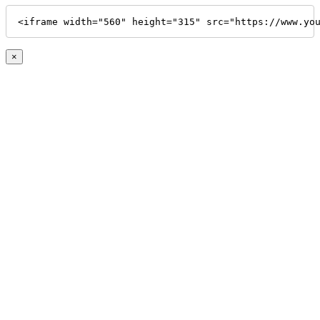
<iframe width="560" height="315" src="https://www.yo
×