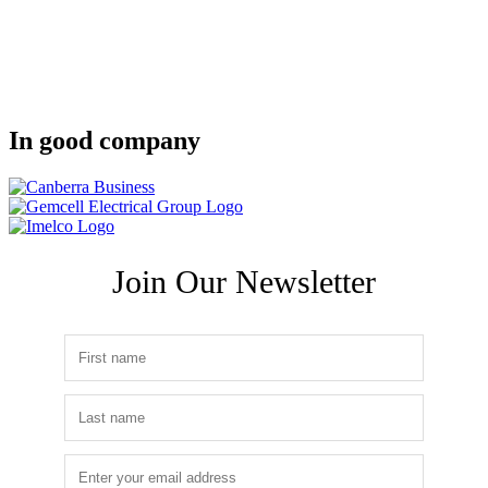
In good company
Join Our Newsletter