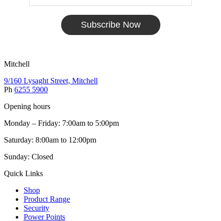
Subscribe Now
Mitchell
9/160 Lysaght Street, Mitchell
Ph
6255 5900
Opening hours
Monday – Friday: 7:00am to 5:00pm
Saturday: 8:00am to 12:00pm
Sunday: Closed
Quick Links
Shop
Product Range
Security
Power Points