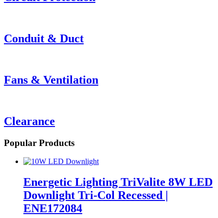
Conduit & Duct
Fans & Ventilation
Clearance
Popular Products
Energetic Lighting TriValite 8W LED
Downlight Tri-Col Recessed |
ENE172084