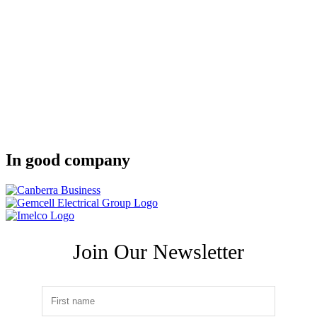
In good company
Join Our Newsletter