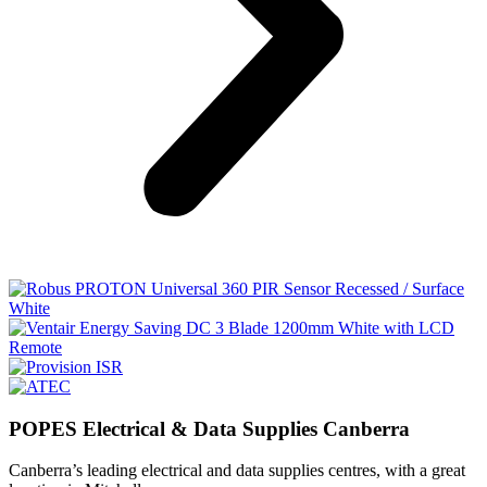
POPES Electrical & Data Supplies Canberra
Canberra’s leading electrical and data supplies centres, with a great