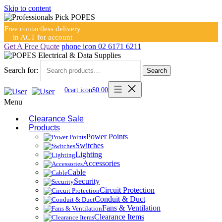
Skip to content
Free contactless delivery
in ACT for account
holders
Get A Free Quote
phone icon
02 6171 6211
Search for:
Search
0
cart icon
$
0.00
Menu
Clearance Sale
Products
Power Points
Switches
Lighting
Accessories
Cable
Security
Circuit Protection
Conduit & Duct
Fans & Ventilation
Clearance Items