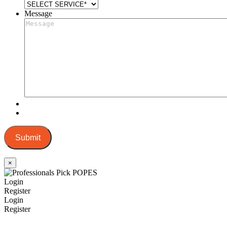
Message
Submit
×
Login
Register
Login
Register