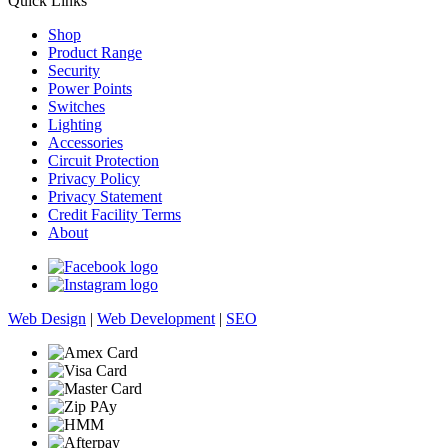
Quick Links
Shop
Product Range
Security
Power Points
Switches
Lighting
Accessories
Circuit Protection
Privacy Policy
Privacy Statement
Credit Facility Terms
About
Web Design
|
Web Development
|
SEO