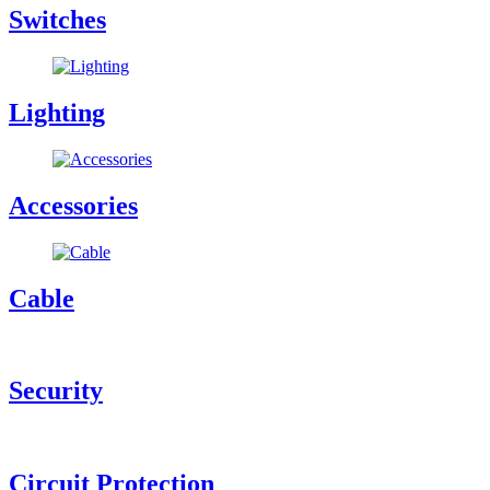
Switches
Lighting
Accessories
Cable
Security
Circuit Protection