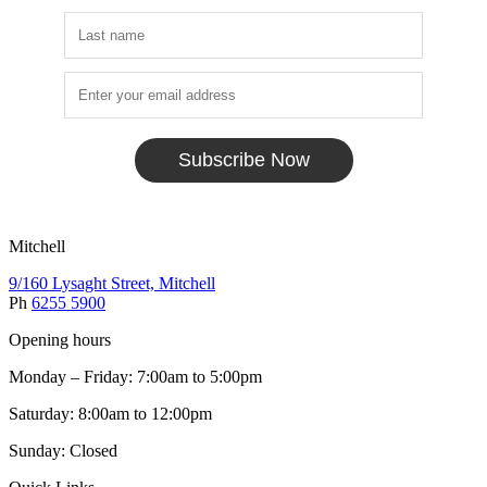
Subscribe Now
Mitchell
9/160 Lysaght Street, Mitchell
Ph
6255 5900
Opening hours
Monday – Friday: 7:00am to 5:00pm
Saturday: 8:00am to 12:00pm
Sunday: Closed