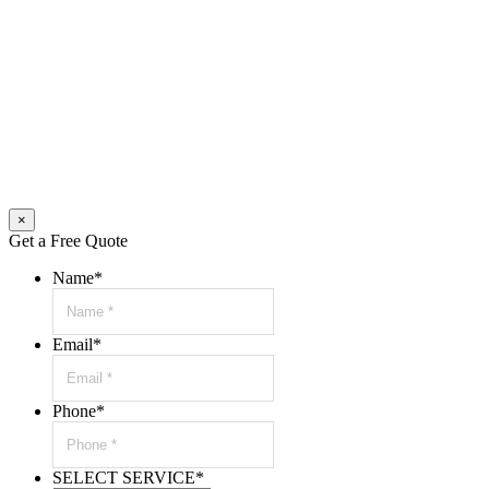
×
Get a Free Quote
Name
*
Email
*
Phone
*
SELECT SERVICE
*