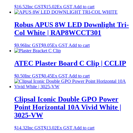
$
16.52
Inc GST
$
15.02
Ex GST
Add to cart
Robus APUS 8W LED Downlight Tri-
Col White | RAP8WCCT301
$
9.96
Inc GST
$
9.05
Ex GST
Add to cart
ATEC Plaster Board C Clip | CCLIP
$
0.50
Inc GST
$
0.45
Ex GST
Add to cart
Clipsal Iconic Double GPO Power
Point Horizontal 10A Vivid White |
3025-VW
$
14.32
Inc GST
$
13.02
Ex GST
Add to cart