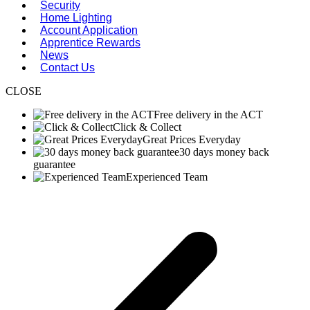
Security
Home Lighting
Account Application
Apprentice Rewards
News
Contact Us
CLOSE
Free delivery in the ACT
Click & Collect
Great Prices Everyday
30 days money back
guarantee
Experienced Team