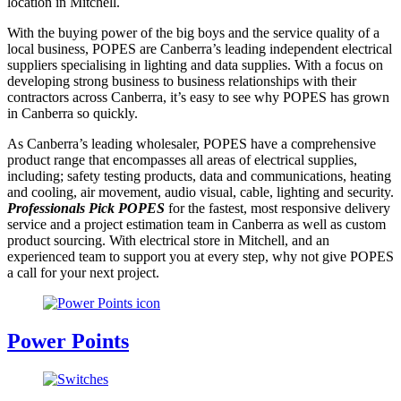
location in Mitchell.
With the buying power of the big boys and the service quality of a
local business, POPES are Canberra’s leading independent electrical
suppliers specialising in lighting and data supplies. With a focus on
developing strong business to business relationships with their
contractors across Canberra, it’s easy to see why POPES has grown
in Canberra so quickly.
As Canberra’s leading wholesaler, POPES have a comprehensive
product range that encompasses all areas of electrical supplies,
including; safety testing products, data and communications, heating
and cooling, air movement, audio visual, cable, lighting and security.
Professionals Pick POPES
for the fastest, most responsive delivery
service and a project estimation team in Canberra as well as custom
product sourcing. With electrical store in Mitchell, and an
experienced team to support you at every step, why not give POPES
a call for your next project.
Power Points