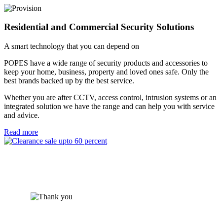
Residential and Commercial Security Solutions
A smart technology that you can depend on
POPES have a wide range of security products and accessories to
keep your home, business, property and loved ones safe. Only the
best brands backed up by the best service.
Whether you are after CCTV, access control, intrusion systems or an
integrated solution we have the range and can help you with service
and advice.
Read more