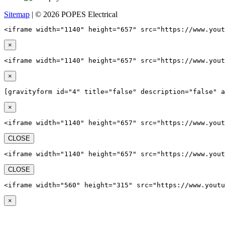
Sitemap
| © 2026 POPES Electrical
<iframe width="1140" height="657" src="https://www.yout
×
<iframe width="1140" height="657" src="https://www.yout
×
[gravityform id="4" title="false" description="false" a
×
<iframe width="1140" height="657" src="https://www.yout
CLOSE
<iframe width="1140" height="657" src="https://www.yout
CLOSE
<iframe width="560" height="315" src="https://www.youtu
×