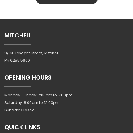
MITCHELL
9/160 Lysaght Street, Mitchell
Ph
6255 5900
OPENING HOURS
Monday – Friday: 7:00am to 5:00pm
Saturday: 8:00am to 12:00pm
Sunday: Closed
QUICK LINKS