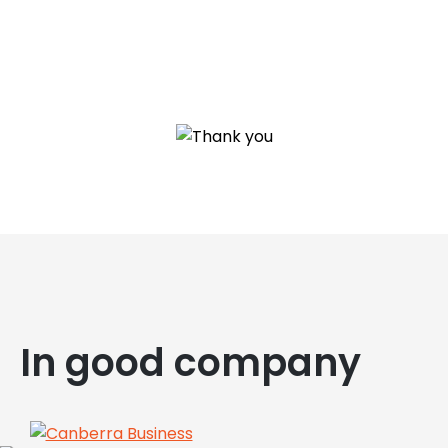
In good company