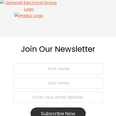
Join Our Newsletter
Subscribe Now