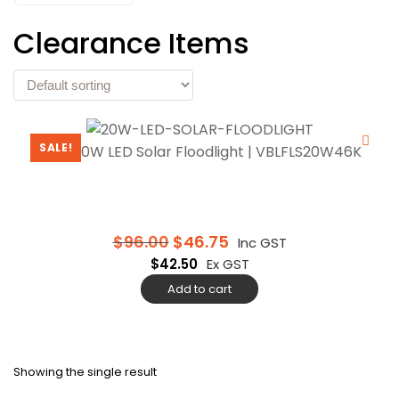
Clearance Items
SALE!
Vibe 20W LED Solar Floodlight | VBLFLS20W46K
$
96.00
$
46.75
Inc GST
$
42.50
Ex GST
Add to cart
Showing the single result