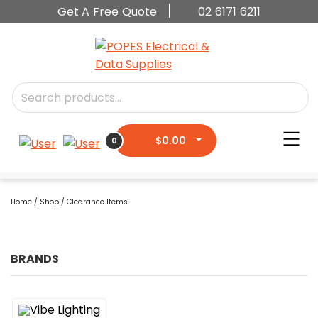
Get A Free Quote
02 6171 6211
$
0.00
0
Home
/
Shop
/ Clearance Items
BRANDS