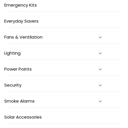
Emergency Kits
Everyday Savers
Fans & Ventilation
Lighting
Power Points
Security
Smoke Alarms
Solar Accessories