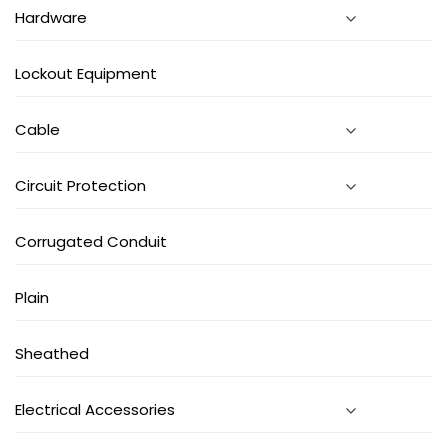
Hardware
Lockout Equipment
Cable
Circuit Protection
Corrugated Conduit
Plain
Sheathed
Electrical Accessories