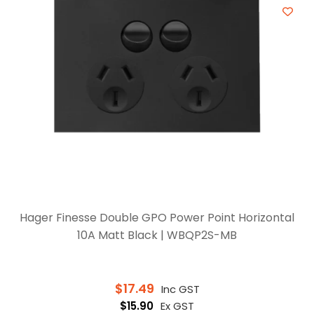
Hager Finesse Double GPO Power Point Horizontal
10A Matt Black | WBQP2S-MB
$
17.49
Inc GST
$
15.90
Ex GST