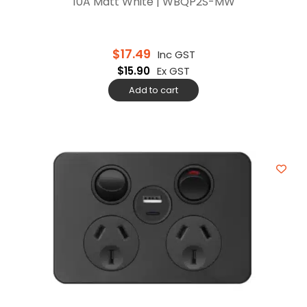
10A Matt White | WBQP2S-MW
$
17.49
Inc GST
$
15.90
Ex GST
Add to cart