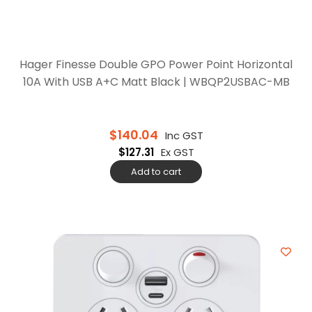
Hager Finesse Double GPO Power Point Horizontal
10A With USB A+C Matt Black | WBQP2USBAC-MB
$
140.04
Inc GST
$
127.31
Ex GST
Add to cart