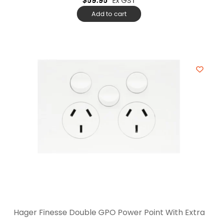
$
59.95
Ex GST
Add to cart
Hager Finesse Double GPO Power Point With Extra