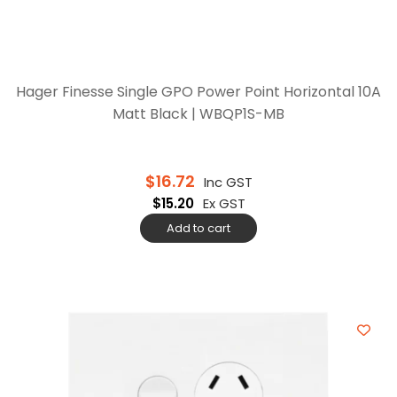
Hager Finesse Single GPO Power Point Horizontal 10A
Matt Black | WBQP1S-MB
$
16.72
Inc GST
$
15.20
Ex GST
Add to cart