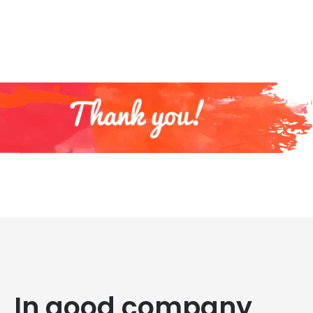
In good company