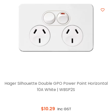
Hager Silhouette Double GPO Power Point Horizontal
10A White | WBSP2S
$
10.29
Inc GST