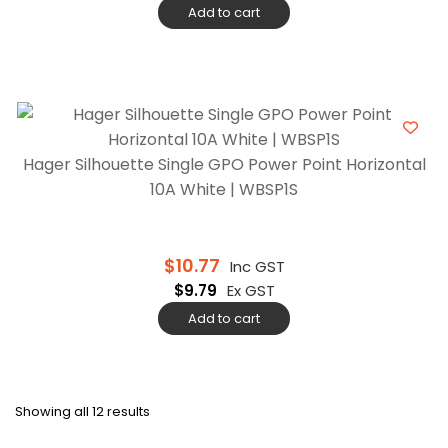
Add to cart
Hager Silhouette Single GPO Power Point Horizontal
10A White | WBSP1S
$
10.77
Inc GST
$
9.79
Ex GST
Add to cart
Showing all 12 results