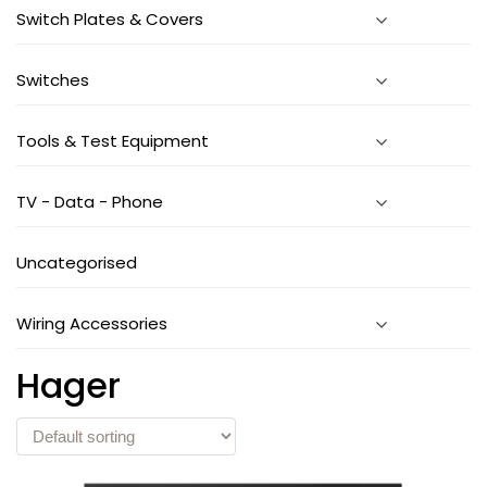
Switch Plates & Covers
Switches
Tools & Test Equipment
TV - Data - Phone
Uncategorised
Wiring Accessories
Hager