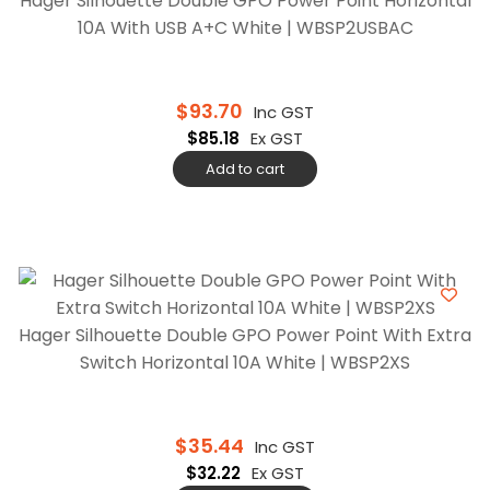
Hager Silhouette Double GPO Power Point Horizontal
10A With USB A+C White | WBSP2USBAC
$
93.70
Inc GST
$
85.18
Ex GST
Add to cart
Hager Silhouette Double GPO Power Point With Extra
Switch Horizontal 10A White | WBSP2XS
$
35.44
Inc GST
$
32.22
Ex GST