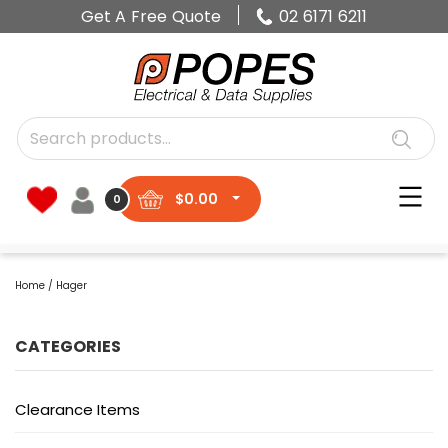
Get A Free Quote
02 6171 6211
$
0.00
0
Home
/ Hager
CATEGORIES
Clearance Items