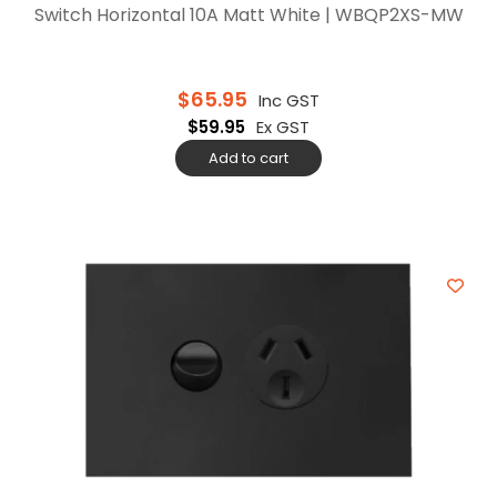
Switch Horizontal 10A Matt White | WBQP2XS-MW
$
65.95
Inc GST
$
59.95
Ex GST
Add to cart