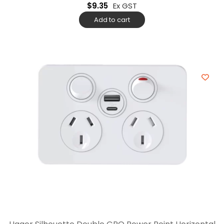
$
9.35
Ex GST
Add to cart