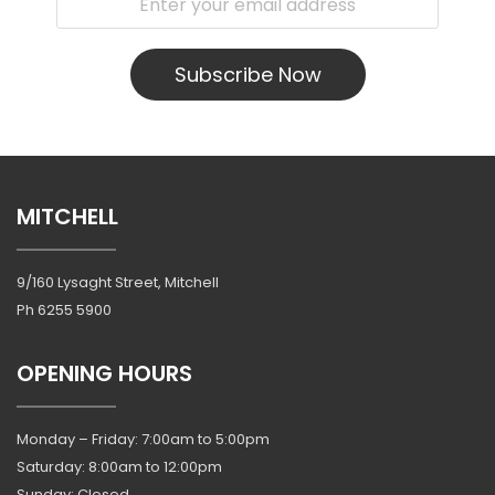
Subscribe Now
MITCHELL
9/160 Lysaght Street, Mitchell
Ph
6255 5900
OPENING HOURS
Monday – Friday: 7:00am to 5:00pm
Saturday: 8:00am to 12:00pm
Sunday: Closed