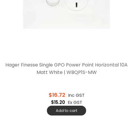
Hager Finesse Single GPO Power Point Horizontal 10A
Matt White | WBQP1S-MW
$
16.72
Inc GST
$
15.20
Ex GST
Add to cart