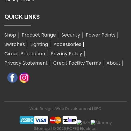
QUICK LINKS
Shop
Product Range
Security
Power Points
Switches
Lighting
Accessories
Circuit Protection
Privacy Policy
Privacy Statement
Credit Facility Terms
About
Web Design
|
Web Development
|
SEO
Sitemap
| © 2026 POPES Electrical