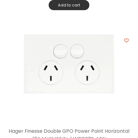
Add to cart
Hager Finesse Double GPO Power Point Horizontal