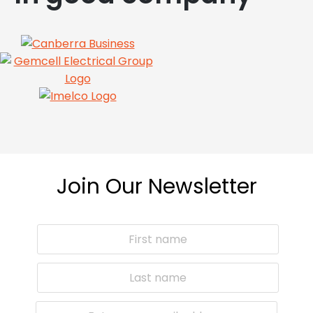
Join Our Newsletter