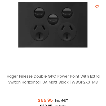
Hager Finesse Double GPO Power Point With Extra
Switch Horizontal 10A Matt Black | WBQP2XS-MB
$
65.95
Inc GST