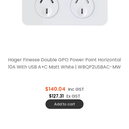
Hager Finesse Double GPO Power Point Horizontal
10A With USB A+C Matt White | WBQP2USBAC-MW
$
140.04
Inc GST
$
127.31
Ex GST
Add to cart