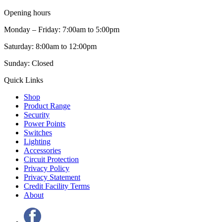
Opening hours
Monday – Friday: 7:00am to 5:00pm
Saturday: 8:00am to 12:00pm
Sunday: Closed
Quick Links
Shop
Product Range
Security
Power Points
Switches
Lighting
Accessories
Circuit Protection
Privacy Policy
Privacy Statement
Credit Facility Terms
About