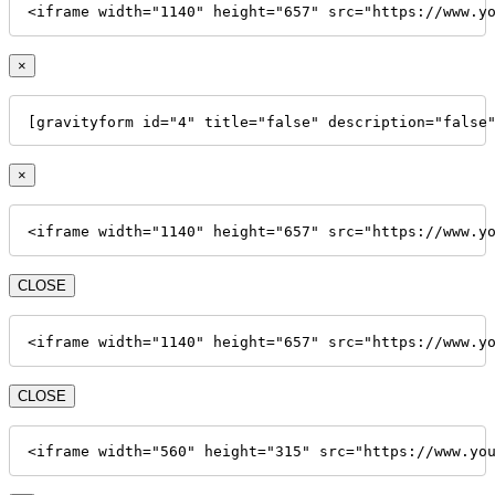
<iframe width="1140" height="657" src="https://www.y
×
[gravityform id="4" title="false" description="false
×
<iframe width="1140" height="657" src="https://www.y
CLOSE
<iframe width="1140" height="657" src="https://www.y
CLOSE
<iframe width="560" height="315" src="https://www.yo