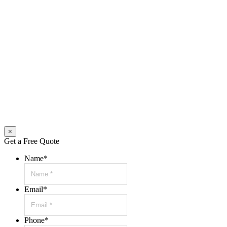
×
Get a Free Quote
Name
*
Email
*
Phone
*