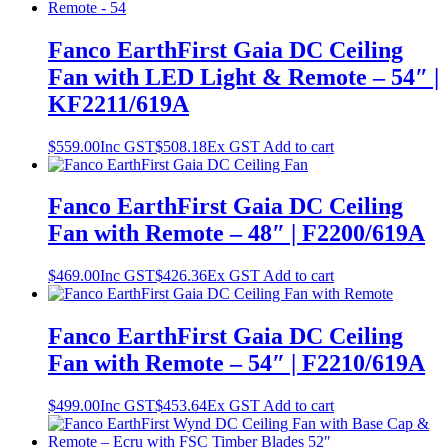
Fanco EarthFirst Gaia DC Ceiling
Fan with LED Light & Remote – 54″ |
KF2211/619A
$
559.00
Inc GST
$
508.18
Ex GST
Add to cart
Fanco EarthFirst Gaia DC Ceiling
Fan with Remote – 48″ | F2200/619A
$
469.00
Inc GST
$
426.36
Ex GST
Add to cart
Fanco EarthFirst Gaia DC Ceiling
Fan with Remote – 54″ | F2210/619A
$
499.00
Inc GST
$
453.64
Ex GST
Add to cart