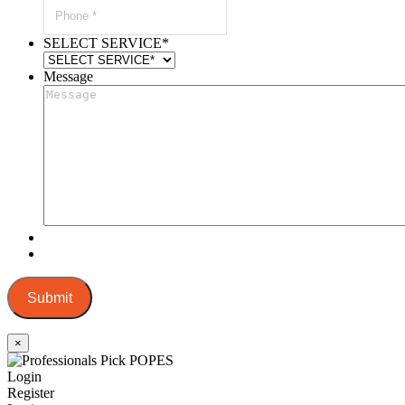
SELECT SERVICE
*
Message
Submit
×
Login
Register