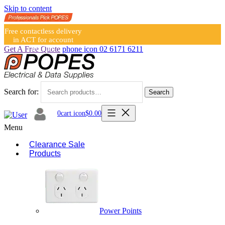
Skip to content
Free contactless delivery
in ACT for account
holders
Get A Free Quote
phone icon
02 6171 6211
Search for:
Search
0
cart icon
$
0.00
Menu
Clearance Sale
Products
Power Points