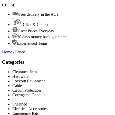
CLOSE
Free delivery in the ACT
Click & Collect
Great Prices Everyday
30 days money back guarantee
Experienced Team
Home
/ Fanco
Categories
Clearance Items
Hardware
Lockout Equipment
Cable
Circuit Protection
Corrugated Conduit
Plain
Sheathed
Electrical Accessories
Emergency Kits