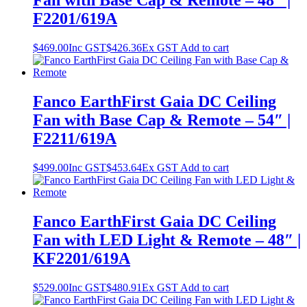
Fan with Base Cap & Remote – 48″ |
F2201/619A
$
469.00
Inc GST
$
426.36
Ex GST
Add to cart
Fanco EarthFirst Gaia DC Ceiling
Fan with Base Cap & Remote – 54″ |
F2211/619A
$
499.00
Inc GST
$
453.64
Ex GST
Add to cart
Fanco EarthFirst Gaia DC Ceiling
Fan with LED Light & Remote – 48″ |
KF2201/619A
$
529.00
Inc GST
$
480.91
Ex GST
Add to cart