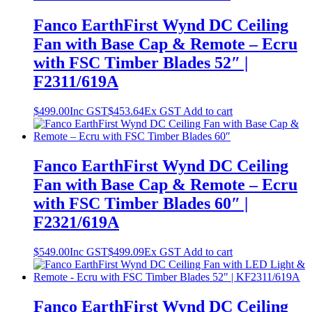
Fanco EarthFirst Wynd DC Ceiling
Fan with Base Cap & Remote – Ecru
with FSC Timber Blades 52″ |
F2311/619A
$
499.00
Inc GST
$
453.64
Ex GST
Add to cart
Fanco EarthFirst Wynd DC Ceiling
Fan with Base Cap & Remote – Ecru
with FSC Timber Blades 60″ |
F2321/619A
$
549.00
Inc GST
$
499.09
Ex GST
Add to cart
Fanco EarthFirst Wynd DC Ceiling