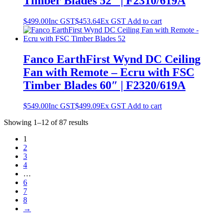
Timber Blades 52″ | F2310/619A
$
499.00
Inc GST
$
453.64
Ex GST
Add to cart
Fanco EarthFirst Wynd DC Ceiling
Fan with Remote – Ecru with FSC
Timber Blades 60″ | F2320/619A
$
549.00
Inc GST
$
499.09
Ex GST
Add to cart
Showing 1–12 of 87 results
1
2
3
4
…
6
7
8
→