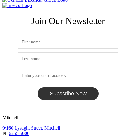
Join Our Newsletter
Subscribe Now
Mitchell
9/160 Lysaght Street, Mitchell
Ph
6255 5900