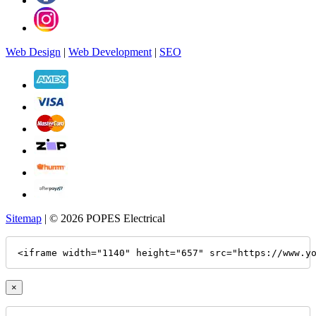
Web Design
|
Web Development
|
SEO
Sitemap
| © 2026 POPES Electrical
<iframe width="1140" height="657" src="https://www.y
×