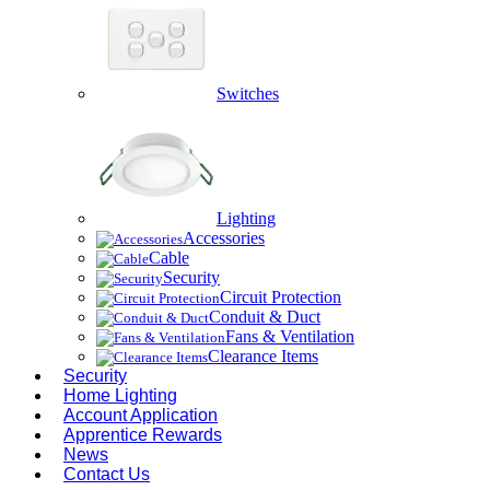
Switches
Lighting
Accessories
Cable
Security
Circuit Protection
Conduit & Duct
Fans & Ventilation
Clearance Items
Security
Home Lighting
Account Application
Apprentice Rewards
News
Contact Us