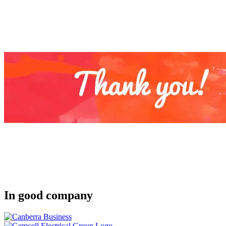
In good company