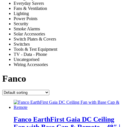
Everyday Savers
Fans & Ventilation
Lighting
Power Points
Security
Smoke Alarms
Solar Accessories
Switch Plates & Covers
Switches
Tools & Test Equipment
TV - Data - Phone
Uncategorised
Wiring Accessories
Fanco
Fanco EarthFirst Gaia DC Ceiling