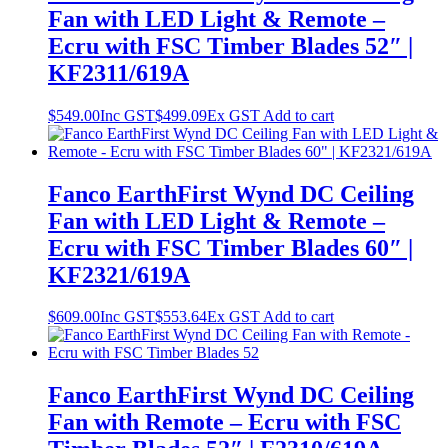
Fan with LED Light & Remote –
Ecru with FSC Timber Blades 52″ |
KF2311/619A
$
549.00
Inc GST
$
499.09
Ex GST
Add to cart
Fanco EarthFirst Wynd DC Ceiling
Fan with LED Light & Remote –
Ecru with FSC Timber Blades 60″ |
KF2321/619A
$
609.00
Inc GST
$
553.64
Ex GST
Add to cart
Fanco EarthFirst Wynd DC Ceiling
Fan with Remote – Ecru with FSC