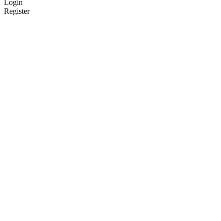
Login
Register