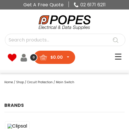
Get A Free Quote
02 6171 6211
$
0.00
0
Home
/
Shop
/
Circuit Protection
/ Main Switch
BRANDS