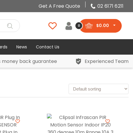
Get A Free Quote
02 6171 6211
$
0.00
0
ards
News
Contact Us
s money back guarantee
Experienced Team
 Plug In