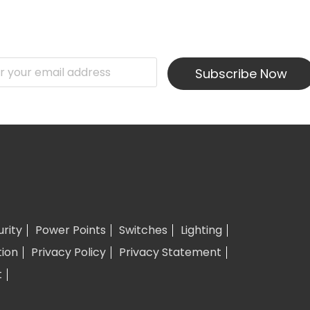
Subscribe Now
urity
Power Points
Switches
Lighting
tion
Privacy Policy
Privacy Statement
t