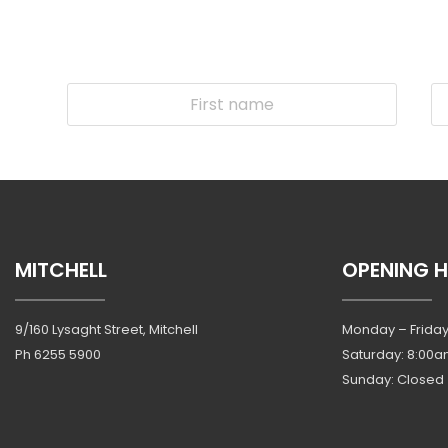
MITCHELL
OPENING 
9/160 Lysaght Street, Mitchell
Monday – Friday
Ph
6255 5900
Saturday: 8:00a
Sunday: Closed