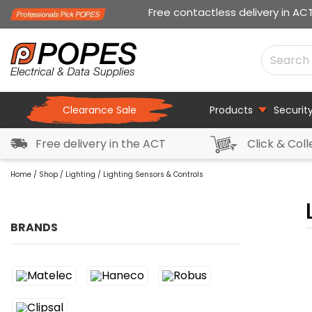
Free contactless delivery in AC
Clearance Sale
Products
Securit
Free delivery in the ACT
Click & Coll
Home
/
Shop
/
Lighting
/ Lighting Sensors & Controls
BRANDS