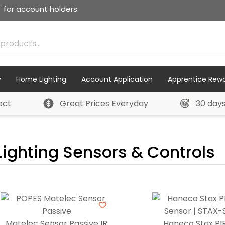
T for account holders
y
Home Lighting
Account Application
Apprentice Rew
ect
Great Prices Everyday
30 day
Lighting Sensors & Controls
Matelec Sensor Passive IR
Haneco Stax PIR