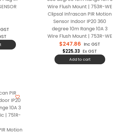
-SENSOR
Clipsal Infrascan PIR Motion
Sensor Indoor IP20 360
degree 10m Range 10A 3
c GST
Wire Flush Mount | 753R-WE
GST
$
247.86
Inc GST
t
$
225.33
Ex GST
Add to cart
PIR Motion