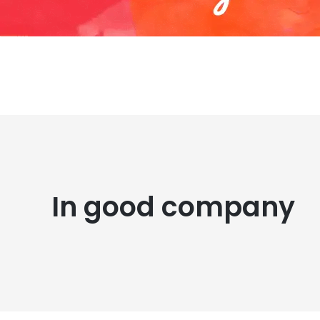
In good company