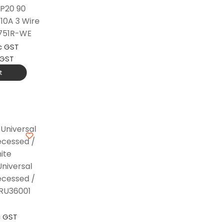
IP20 90
10A 3 Wire
 751R-WE
c GST
 GST
t
niversal
ecessed /
 RU36001
c GST