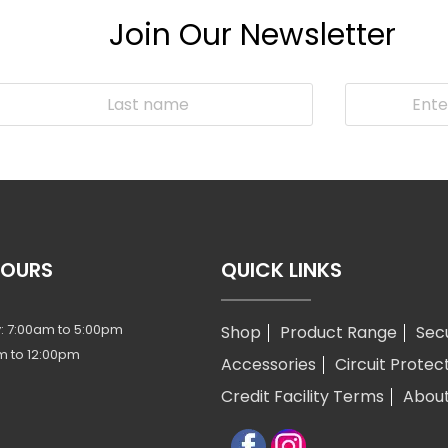
Join Our Newsletter
HOURS
QUICK LINKS
: 7:00am to 5:00pm
Shop
Product Range
Sec
m to 12:00pm
Accessories
Circuit Protec
Credit Facility Terms
Abou