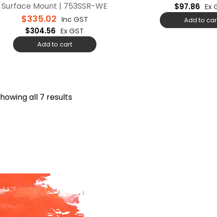
Surface Mount | 753SSR-WE
$
97.86
Ex 
$
335.02
Inc GST
Add to car
$
304.56
Ex GST
Add to cart
howing all 7 results