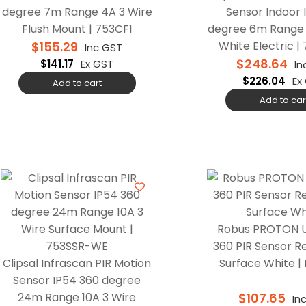
degree 7m Range 4A 3 Wire
Sensor Indoor 
Flush Mount | 753CF1
degree 6m Range 
$
155.29
White Electric |
Inc GST
$
248.64
$
141.17
Ex GST
In
$
226.04
Ex
Add to cart
Add to car
Robus PROTON U
360 PIR Sensor R
Clipsal Infrascan PIR Motion
Surface White |
Sensor IP54 360 degree
24m Range 10A 3 Wire
$
107.65
In