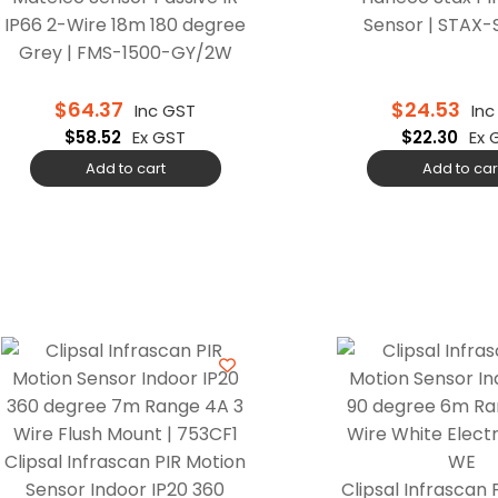
IP66 2-Wire 18m 180 degree
Sensor | STAX
Grey | FMS-1500-GY/2W
$
64.37
$
24.53
Inc GST
In
$
58.52
Ex GST
$
22.30
Ex 
Add to cart
Add to car
Clipsal Infrascan PIR Motion
Sensor Indoor IP20 360
Clipsal Infrascan 