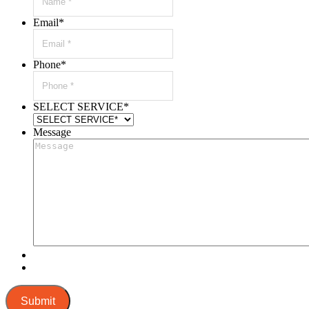
Email
*
Phone
*
SELECT SERVICE
*
Message
Submit