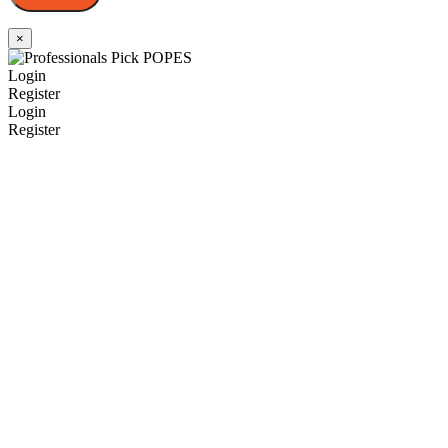
×
Login
Register
Login
Register