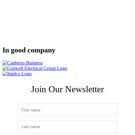
In good company
Join Our Newsletter