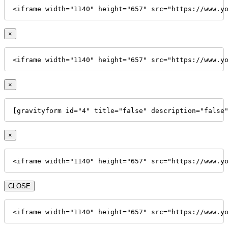
<iframe width="1140" height="657" src="https://www.y
×
<iframe width="1140" height="657" src="https://www.y
×
[gravityform id="4" title="false" description="false
×
<iframe width="1140" height="657" src="https://www.y
CLOSE
<iframe width="1140" height="657" src="https://www.y