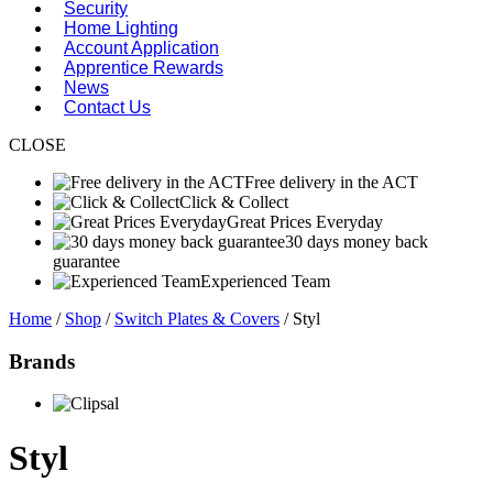
Security
Home Lighting
Account Application
Apprentice Rewards
News
Contact Us
CLOSE
Free delivery in the ACT
Click & Collect
Great Prices Everyday
30 days money back
guarantee
Experienced Team
Home
/
Shop
/
Switch Plates & Covers
/ Styl
Brands
Styl