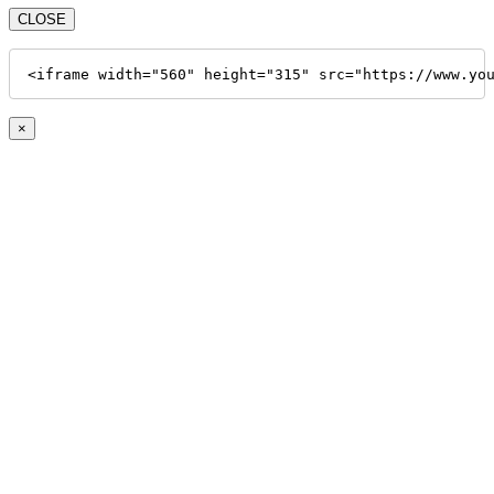
CLOSE
<iframe width="560" height="315" src="https://www.yo
×