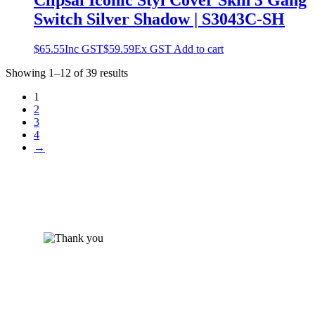
Clipsal Iconic Styl Cover Skin 3 Gang
Switch Silver Shadow | S3043C-SH
$
65.55
Inc GST
$
59.59
Ex GST
Add to cart
Showing 1–12 of 39 results
1
2
3
4
→