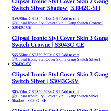
Clipsal Iconic Styl Cover Skin 2 Gang
Switch Silver Shadow | S3042C-SH
$
59.96
Inc GST
$
54.51
Ex GST
Add to cart
Clipsal Iconic Styl Cover Skin 3 Gang
Switch Crowne | S3043C-CE
$
65.55
Inc GST
$
59.59
Ex GST
Add to cart
Clipsal Iconic Styl Cover Skin 3 Gang
Switch Silver | S3043C-SV
$
65.55
Inc GST
$
59.59
Ex GST
Add to cart