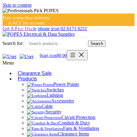
Skip to content
Free contactless delivery
in ACT for account
holders
Get A Free Quote
phone icon
02 6171 6211
Search for:
Search
0
cart icon
$
0.00
Menu
Clearance Sale
Products
Power Points
Switches
Lighting
Accessories
Cable
Security
Circuit Protection
Conduit & Duct
Fans & Ventilation
Clearance Items