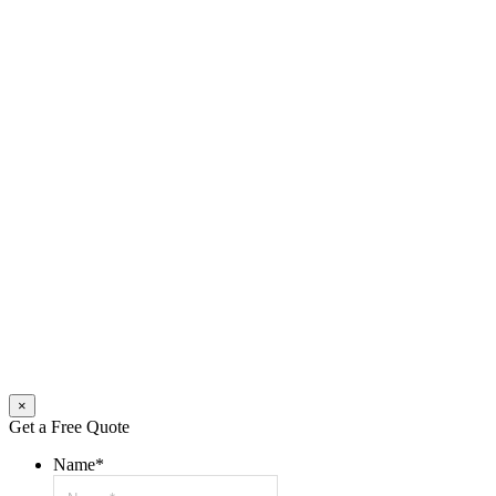
×
Get a Free Quote
Name
*