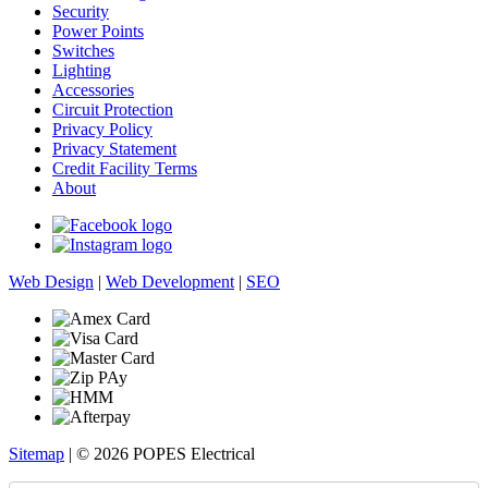
Security
Power Points
Switches
Lighting
Accessories
Circuit Protection
Privacy Policy
Privacy Statement
Credit Facility Terms
About
Web Design
|
Web Development
|
SEO
Sitemap
| © 2026 POPES Electrical