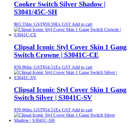
Cooker Switch Silver Shadow |
S3041/45C-SH
$
65.55
Inc GST
$
59.59
Ex GST
Add to cart
Clipsal Iconic Styl Cover Skin 1 Gang
Switch Crowne | S3041C-CE
$
59.96
Inc GST
$
54.51
Ex GST
Add to cart
Clipsal Iconic Styl Cover Skin 1 Gang
Switch Silver | S3041C-SV
$
59.96
Inc GST
$
54.51
Ex GST
Add to cart