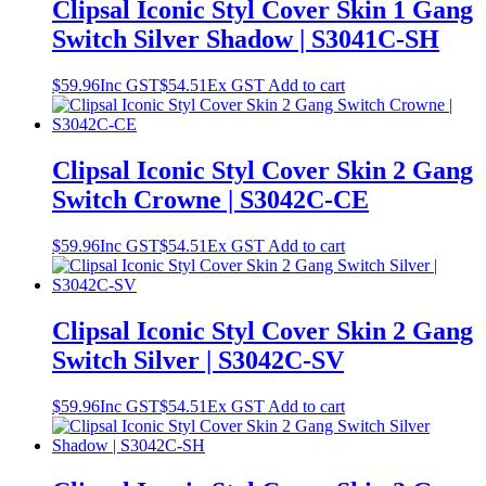
Clipsal Iconic Styl Cover Skin 1 Gang
Switch Silver Shadow | S3041C-SH
$
59.96
Inc GST
$
54.51
Ex GST
Add to cart
Clipsal Iconic Styl Cover Skin 2 Gang
Switch Crowne | S3042C-CE
$
59.96
Inc GST
$
54.51
Ex GST
Add to cart
Clipsal Iconic Styl Cover Skin 2 Gang
Switch Silver | S3042C-SV
$
59.96
Inc GST
$
54.51
Ex GST
Add to cart