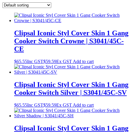
Clipsal Iconic Styl Cover Skin 1 Gang
Cooker Switch Crowne | S3041/45C-
CE
$
65.55
Inc GST
$
59.59
Ex GST
Add to cart
Clipsal Iconic Styl Cover Skin 1 Gang
Cooker Switch Silver | S3041/45C-SV
$
65.55
Inc GST
$
59.59
Ex GST
Add to cart
Clipsal Iconic Styl Cover Skin 1 Gang