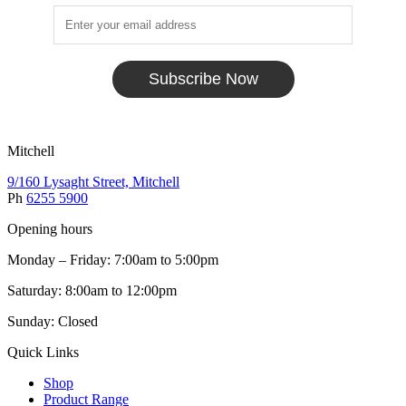
Subscribe Now
Mitchell
9/160 Lysaght Street, Mitchell
Ph
6255 5900
Opening hours
Monday – Friday: 7:00am to 5:00pm
Saturday: 8:00am to 12:00pm
Sunday: Closed
Quick Links
Shop
Product Range