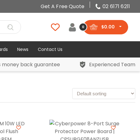
Get A Free Quote
02 6171 6211
$
0.00
0
ards
News
Contact Us
s money back guarantee
Experienced Team