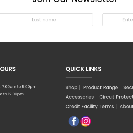
HOURS
QUICK LINKS
: 7:00am to 5:00pm
Shop
Product Range
Sec
m to 12:00pm
Accessories
Circuit Protec
Credit Facility Terms
Abou