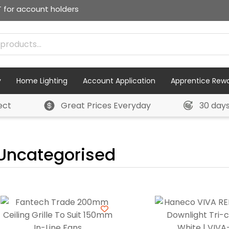
T for account holders
y
Home Lighting
Account Application
Apprentice Rew
ect
Great Prices Everyday
30 day
Uncategorised