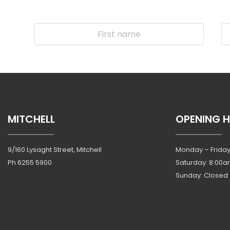
MITCHELL
OPENING 
9/160 Lysaght Street, Mitchell
Monday – Friday
Ph
6255 5900
Saturday: 8:00a
Sunday: Closed