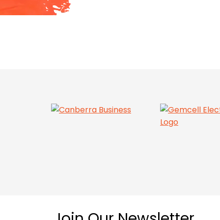
Join Our Newsletter