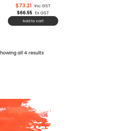
$
73.21
Inc GST
$
66.55
Ex GST
Add to cart
howing all 4 results