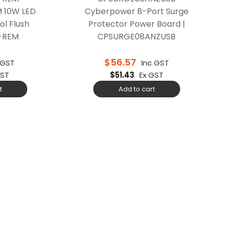
 10W LED
Cyberpower 8-Port Surge
ol Flush
Protector Power Board |
A-REM
CPSURGE08ANZUSB
$
56.57
 GST
Inc GST
GST
$
51.43
Ex GST
t
Add to cart