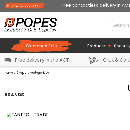
Free contactless delivery in AC
Clearance Sale
Products
Securit
Free delivery in the ACT
Click & Coll
Home
/
Shop
/ Uncategorised
BRANDS