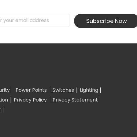
Subscribe Now
urity
Power Points
Switches
Lighting
tion
Privacy Policy
Privacy Statement
t