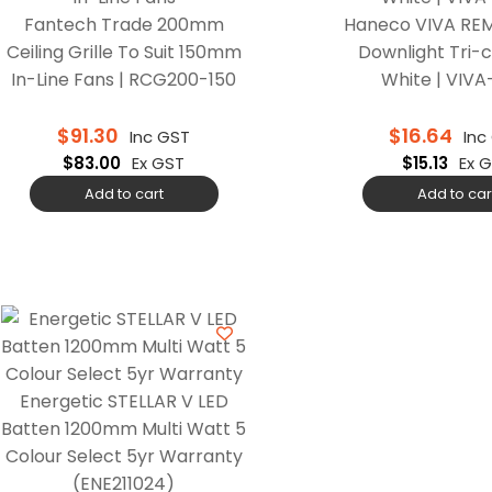
Fantech Trade 200mm
Haneco VIVA REM
Ceiling Grille To Suit 150mm
Downlight Tri-c
In-Line Fans | RCG200-150
White | VIV
$
91.30
$
16.64
Inc GST
Inc
$
83.00
Ex GST
$
15.13
Ex 
Add to cart
Add to car
Energetic STELLAR V LED
Batten 1200mm Multi Watt 5
Colour Select 5yr Warranty
(ENE211024)