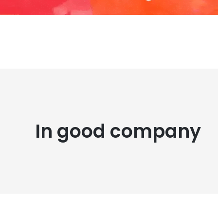
In good company