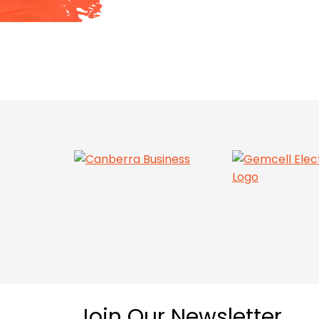
Join Our Newsletter