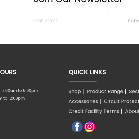
HOURS
QUICK LINKS
: 7:00am to 5:00pm
Shop
Product Range
Sec
m to 12:00pm
Accessories
Circuit Protec
Credit Facility Terms
Abou