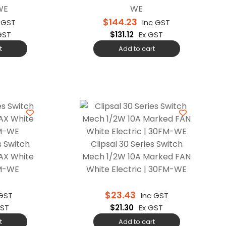
WE
WE
$
144.23
 GST
Inc GST
GST
$
131.12
Ex GST
t
Add to cart
s Switch
Clipsal 30 Series Switch
AX White
Mech 1/2W 10A Marked FAN
0M-WE
White Electric | 30FM-WE
$
23.43
 GST
Inc GST
GST
$
21.30
Ex GST
t
Add to cart