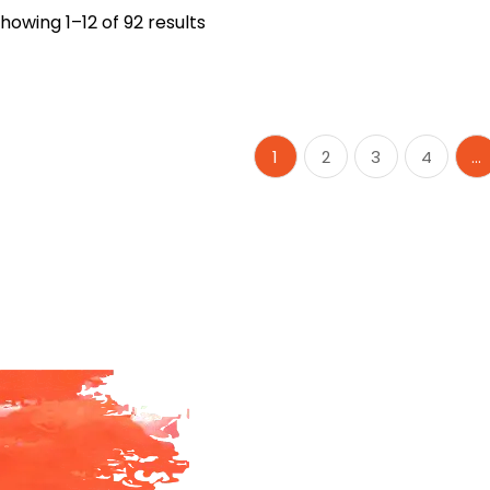
howing 1–12 of 92 results
1
2
3
4
…