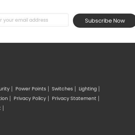
Subscribe Now
urity
Power Points
Switches
Lighting
tion
Privacy Policy
Privacy Statement
t