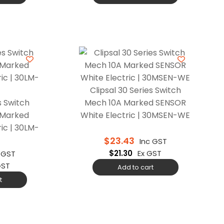
Clipsal 30 Series Switch
s Switch
Mech 10A Marked SENSOR
 Marked
White Electric | 30MSEN-WE
ic | 30LM-
$
23.43
Inc GST
$
21.30
Ex GST
 GST
GST
Add to cart
t