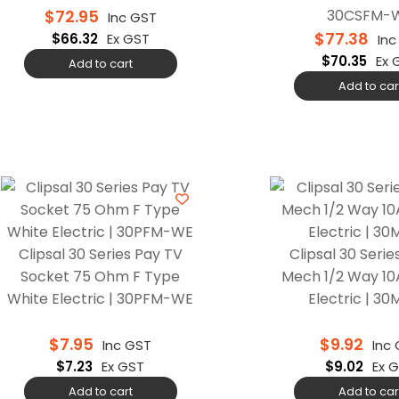
$
72.95
30CSFM-
Inc GST
$
77.38
$
66.32
Ex GST
Inc
$
70.35
Ex 
Add to cart
Add to car
Clipsal 30 Series Pay TV
Clipsal 30 Serie
Socket 75 Ohm F Type
Mech 1/2 Way 10
White Electric | 30PFM-WE
Electric | 3
$
7.95
$
9.92
Inc GST
Inc
$
7.23
Ex GST
$
9.02
Ex 
Add to cart
Add to car