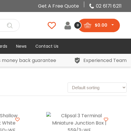
Get A Free Quote
02 6171 6211
$
0.00
0
ards
News
Contact Us
s money back guarantee
Experienced Team