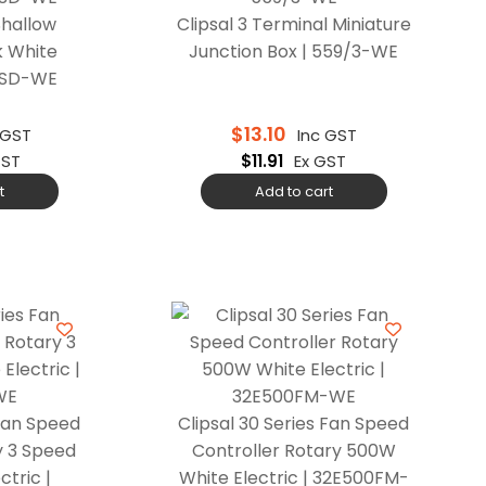
Shallow
Clipsal 3 Terminal Miniature
k White
Junction Box | 559/3-WE
9ASD-WE
$
13.10
 GST
Inc GST
GST
$
11.91
Ex GST
t
Add to cart
 Fan Speed
Clipsal 30 Series Fan Speed
y 3 Speed
Controller Rotary 500W
tric |
White Electric | 32E500FM-