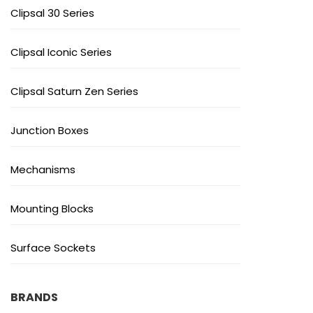
Clipsal 30 Series
Clipsal Iconic Series
Clipsal Saturn Zen Series
Junction Boxes
Mechanisms
Mounting Blocks
Surface Sockets
BRANDS