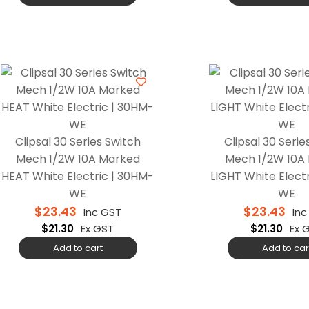
Clipsal 30 Series Switch
Clipsal 30 Serie
Mech 1/2W 10A Marked
Mech 1/2W 10A
HEAT White Electric | 30HM-
LIGHT White Electr
WE
WE
$
23.43
$
23.43
Inc GST
Inc
$
21.30
Ex GST
$
21.30
Ex 
Add to cart
Add to car