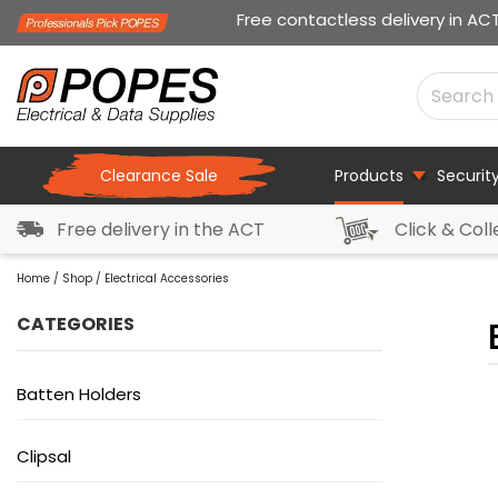
Free contactless delivery in AC
Clearance Sale
Products
Securit
Free delivery in the ACT
Click & Coll
Home
/
Shop
/ Electrical Accessories
CATEGORIES
Batten Holders
Clipsal