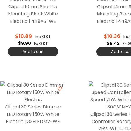
Clipsal 10mm Shallow
Clipsal 14mm 
Mounting Block White
Mounting Bloc
Electric | 449AS-WE
Electric | 44
$
10.89
$
10.36
Inc GST
Inc
$
9.90
Ex GST
$
9.42
Ex 
Add to cart
Add to car
Clipsal 30 Series Dimmer
LED Rotary 150W White
Clipsal 30 Series
Electric | 32ELEDM2-WE
Controller Rotar
75W White Elec