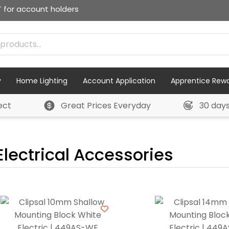
T for account holders
y
Home Lighting
Account Application
Apprentice Rew
ect
Great Prices Everyday
30 day
Electrical Accessories