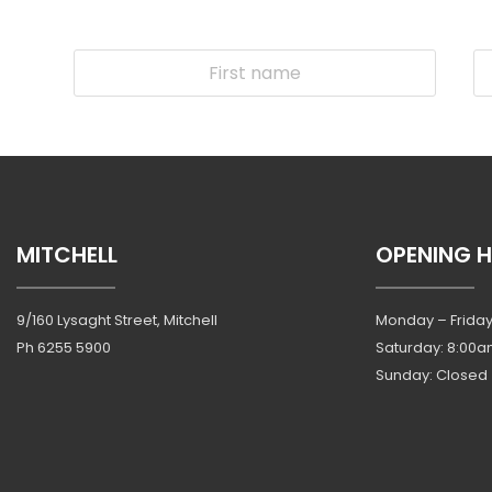
MITCHELL
OPENING 
9/160 Lysaght Street, Mitchell
Monday – Friday
Ph
6255 5900
Saturday: 8:00a
Sunday: Closed