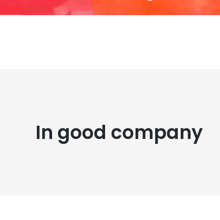
In good company