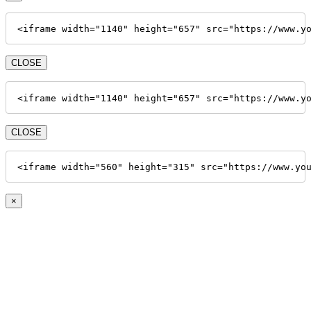
<iframe width="1140" height="657" src="https://www.y
CLOSE
<iframe width="1140" height="657" src="https://www.y
CLOSE
<iframe width="560" height="315" src="https://www.yo
×