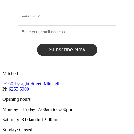
Subscribe Now
Mitchell
9/160 Lysaght Street, Mitchell
Ph
6255 5900
Opening hours
Monday – Friday: 7:00am to 5:00pm
Saturday: 8:00am to 12:00pm
Sunday: Closed