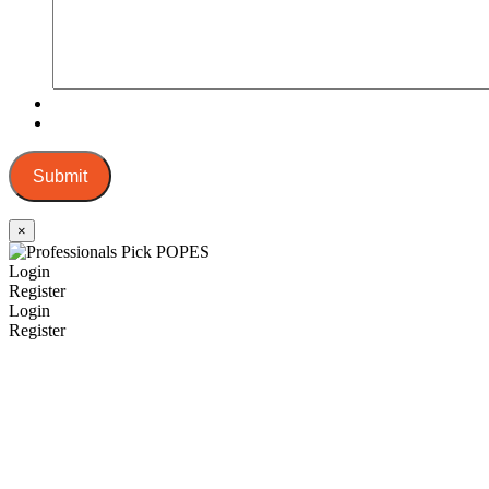
Submit
×
Login
Register
Login
Register