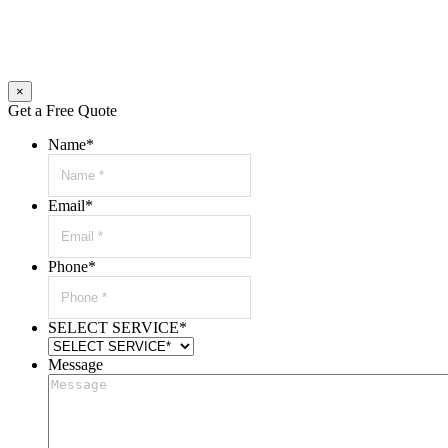
×
Get a Free Quote
Name
*
Email
*
Phone
*
SELECT SERVICE
*
Message