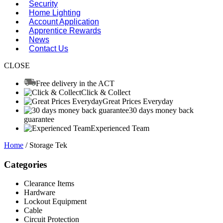
Security
Home Lighting
Account Application
Apprentice Rewards
News
Contact Us
CLOSE
Free delivery in the ACT
Click & Collect
Great Prices Everyday
30 days money back
guarantee
Experienced Team
Home
/ Storage Tek
Categories
Clearance Items
Hardware
Lockout Equipment
Cable
Circuit Protection