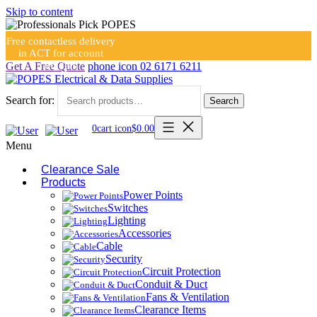
Skip to content
Free contactless delivery
in ACT for account
holders
Get A Free Quote
phone icon
02 6171 6211
Search for:
Search
0
cart icon
$
0.00
Menu
Clearance Sale
Products
Power Points
Switches
Lighting
Accessories
Cable
Security
Circuit Protection
Conduit & Duct
Fans & Ventilation
Clearance Items