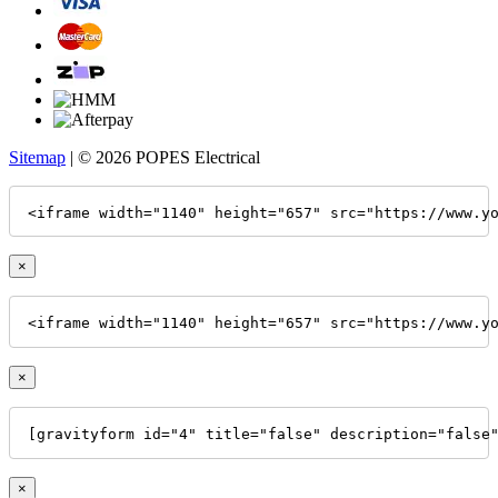
Sitemap
| © 2026 POPES Electrical
<iframe width="1140" height="657" src="https://www.y
×
<iframe width="1140" height="657" src="https://www.y
×
[gravityform id="4" title="false" description="false
×