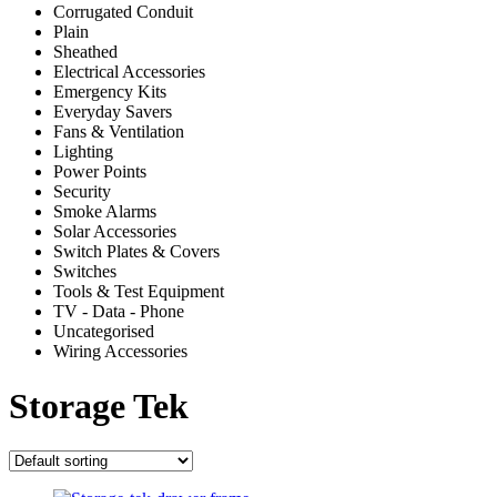
Corrugated Conduit
Plain
Sheathed
Electrical Accessories
Emergency Kits
Everyday Savers
Fans & Ventilation
Lighting
Power Points
Security
Smoke Alarms
Solar Accessories
Switch Plates & Covers
Switches
Tools & Test Equipment
TV - Data - Phone
Uncategorised
Wiring Accessories
Storage Tek