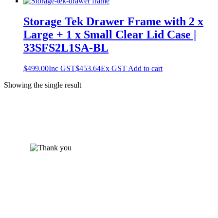
Storage Tek Drawer Frame with 2 x
Large + 1 x Small Clear Lid Case |
33SFS2L1SA-BL
$
499.00
Inc GST
$
453.64
Ex GST
Add to cart
Showing the single result