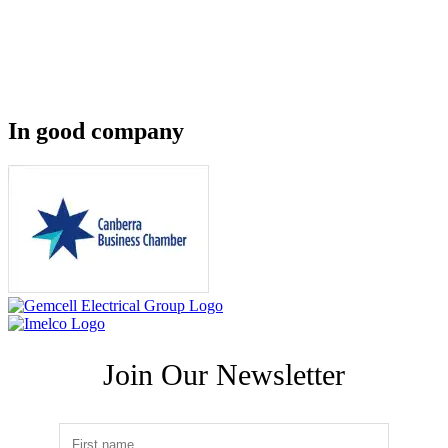
In good company
Join Our Newsletter