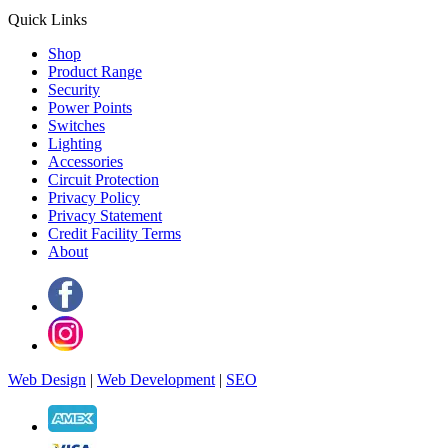
Quick Links
Shop
Product Range
Security
Power Points
Switches
Lighting
Accessories
Circuit Protection
Privacy Policy
Privacy Statement
Credit Facility Terms
About
Web Design
|
Web Development
|
SEO