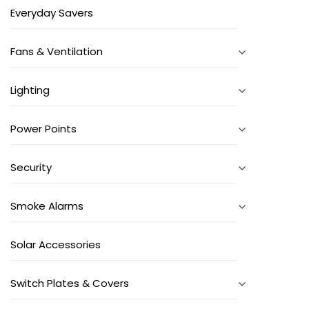
Everyday Savers
Fans & Ventilation
Lighting
Power Points
Security
Smoke Alarms
Solar Accessories
Switch Plates & Covers