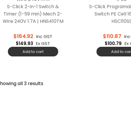
S-Click 2-in-1 Switch &
S-Click Programa
Timer (1-59 min) Mech 2-
Switch PE Cell 1
Wire 240V 1.7A | HNS410TM
HSC110S
$
164.92
$
110.87
Inc GST
In
$
149.93
Ex GST
$
100.79
Ex
Add to cart
Add to car
howing all 3 results