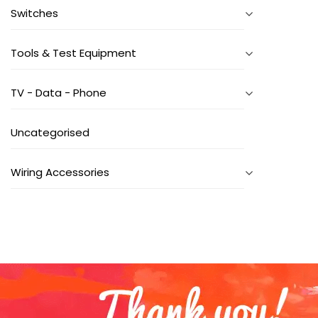
Switches
Tools & Test Equipment
TV - Data - Phone
Uncategorised
Wiring Accessories