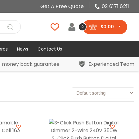
Get A Free Quote
02 6171 6211
$
0.00
0
ards
News
Contact Us
s money back guarantee
Experienced Team
S-Click Push Button Digital