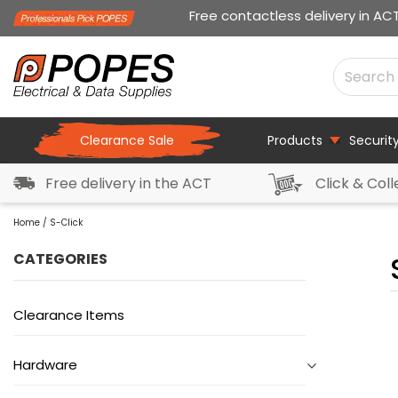
Free contactless delivery in AC
Clearance Sale
Products
Securit
Free delivery in the ACT
Click & Coll
Home
/ S-Click
CATEGORIES
Clearance Items
Hardware