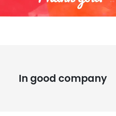
In good company