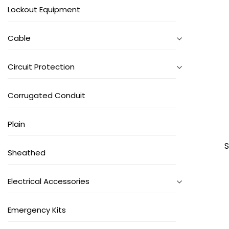
Lockout Equipment
Cable
Circuit Protection
Corrugated Conduit
Plain
S
Sheathed
Electrical Accessories
Emergency Kits