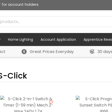
T for account holders
y
Home Lighting
Account Application
Apprentice Rew
ect
Great Prices Everyday
30 day
S-Click