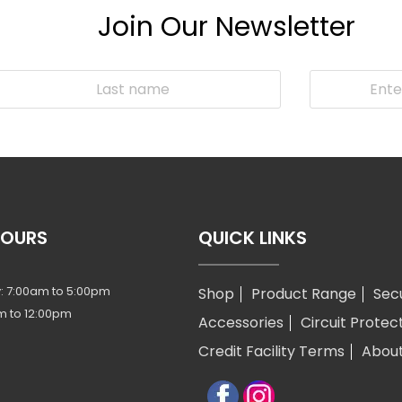
Join Our Newsletter
HOURS
QUICK LINKS
: 7:00am to 5:00pm
Shop
Product Range
Sec
m to 12:00pm
Accessories
Circuit Protec
Credit Facility Terms
Abou