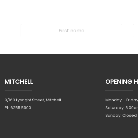
MITCHELL
OPENING 
9/160 Lysaght Street, Mitchell
Monday – Friday
Ph
6255 5900
Saturday: 8:00a
Sunday: Closed