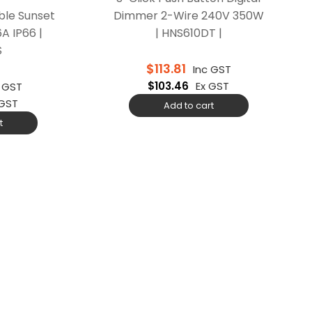
ble Sunset
Dimmer 2-Wire 240V 350W
6A IP66 |
| HNS610DT |
S
$
113.81
Inc GST
$
103.46
Ex GST
c GST
 GST
Add to cart
t