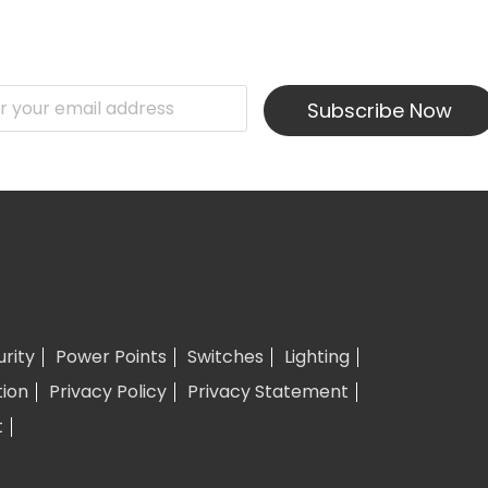
Subscribe Now
urity
Power Points
Switches
Lighting
tion
Privacy Policy
Privacy Statement
t