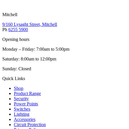
Mitchell
9/160 Lysaght Street, Mitchell
Ph
6255 5900
Opening hours
Monday – Friday: 7:00am to 5:00pm
Saturday: 8:00am to 12:00pm
Sunday: Closed
Quick Links
Shop
Product Range
Security
Power Points
Switches
Lighting
Accessories
Circuit Protection