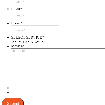
Email
*
Phone
*
SELECT SERVICE
*
Message
Submit