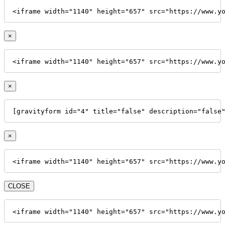
<iframe width="1140" height="657" src="https://www.y
×
<iframe width="1140" height="657" src="https://www.y
×
[gravityform id="4" title="false" description="false
×
<iframe width="1140" height="657" src="https://www.y
CLOSE
<iframe width="1140" height="657" src="https://www.y