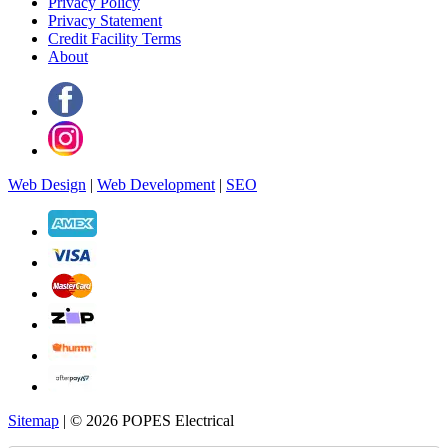
Privacy Policy
Privacy Statement
Credit Facility Terms
About
Web Design
|
Web Development
|
SEO
Sitemap
| © 2026 POPES Electrical