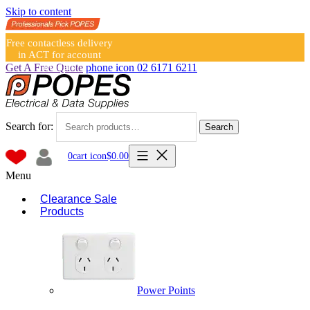
Skip to content
Free contactless delivery
in ACT for account
holders
Get A Free Quote
phone icon
02 6171 6211
Search for:
Search
0
cart icon
$
0.00
Menu
Clearance Sale
Products
Power Points