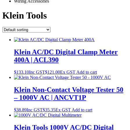
Wiring Accessories
Klein Tools
Klein AC/DC Digital Clamp Meter
400A | ACL390
$
133.10
Inc GST
$
121.00
Ex GST
Add to cart
Klein Non-Contact Voltage Tester 50
– 1000V AC | ANCVT1P
$
38.89
Inc GST
$
35.35
Ex GST
Add to cart
Klein Tools 1000V AC/DC Digital