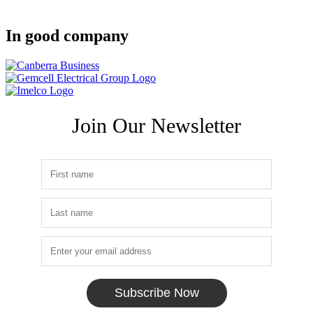
In good company
Join Our Newsletter
Subscribe Now