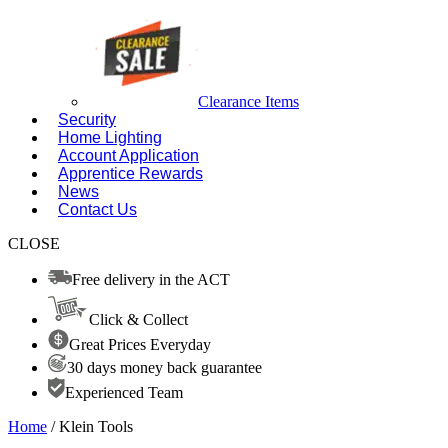
Clearance Items
Security
Home Lighting
Account Application
Apprentice Rewards
News
Contact Us
CLOSE
Free delivery in the ACT
Click & Collect
Great Prices Everyday
30 days money back guarantee
Experienced Team
Home
/ Klein Tools