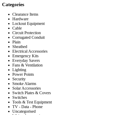
Categories
Clearance Items
Hardware
Lockout Equipment
Cable
Circuit Protection
Corrugated Conduit
Plain
Sheathed
Electrical Accessories
Emergency Kits
Everyday Savers
Fans & Ventilation
Lighting
Power Points
Security
Smoke Alarms
Solar Accessories
Switch Plates & Covers
Switches
Tools & Test Equipment
TV - Data - Phone
Uncategorised