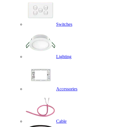
Switches
Lighting
Accessories
Cable