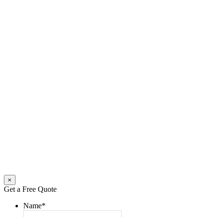
×
Get a Free Quote
Name
*