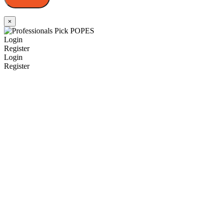
×
Login
Register
Login
Register