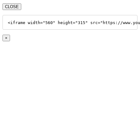
CLOSE
<iframe width="560" height="315" src="https://www.yo
×