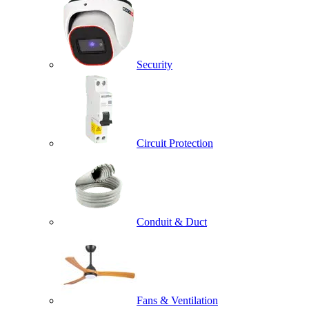
Security
Circuit Protection
Conduit & Duct
Fans & Ventilation