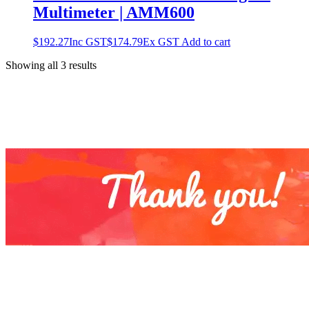
Multimeter | AMM600
$
192.27
Inc GST
$
174.79
Ex GST
Add to cart
Showing all 3 results