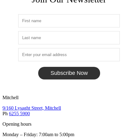
Subscribe Now
Mitchell
9/160 Lysaght Street, Mitchell
Ph
6255 5900
Opening hours
Monday – Friday: 7:00am to 5:00pm