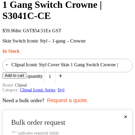
1 Gang Switch Crowne |
S3041C-CE
$
59.96
Inc GST
$
54.51
Ex GST
Skin Switch Iconic Styl – 1-gang – Crowne
In Stock
-
Clipsal Iconic Styl Cover Skin 1 Gang Switch Crowne |
+
Add to cart
S3041C-CE quantity
Brand:
Clipsal
Category:
Clipsal Iconic Series
,
Styl
Need a bulk order?
Request a quote.
×
Bulk order request
"
*
" indicates required fields