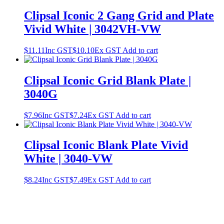
Clipsal Iconic 2 Gang Grid and Plate
Vivid White | 3042VH-VW
$
11.11
Inc GST
$
10.10
Ex GST
Add to cart
Clipsal Iconic Grid Blank Plate |
3040G
$
7.96
Inc GST
$
7.24
Ex GST
Add to cart
Clipsal Iconic Blank Plate Vivid
White | 3040-VW
$
8.24
Inc GST
$
7.49
Ex GST
Add to cart