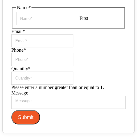
Name
*
First
Email
*
Phone
*
Quantity
*
Please enter a number greater than or equal to
1
.
Message
Submit