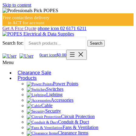
Skip to content
Free contactless delivery
in ACT for account
holders
Get A Free Quote
phone icon
02 6171 6211
Search for:
Search
0
cart icon
$
0.00
Menu
Clearance Sale
Products
Power Points
Switches
Lighting
Accessories
Cable
Security
Circuit Protection
Conduit & Duct
Fans & Ventilation
Clearance Items