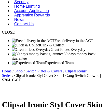
Security
Home Lighting
Account Application
Apprentice Rewards
News
Contact Us
CLOSE
Free delivery in the ACT
Click & Collect
Great Prices Everyday
30 days money back
guarantee
Experienced Team
Home
/
Shop
/
Switch Plates & Covers
/
Clipsal Iconic
Series
/ Clipsal Iconic Styl Cover Skin 1 Gang Switch Crowne |
S3041C-CE
Clipsal Iconic Styl Cover Skin