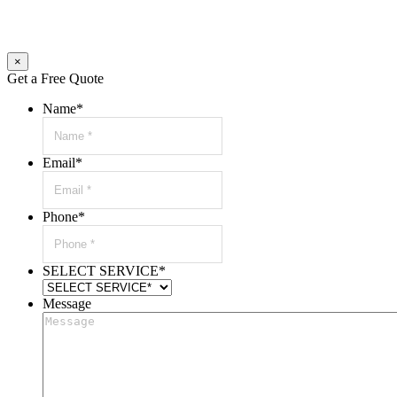
×
Get a Free Quote
Name
*
Email
*
Phone
*
SELECT SERVICE
*
Message