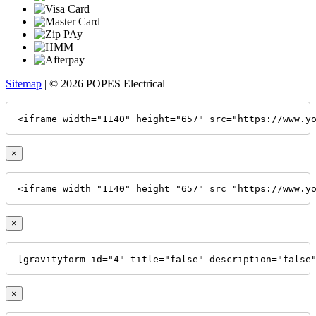
Sitemap
| © 2026 POPES Electrical
<iframe width="1140" height="657" src="https://www.y
×
<iframe width="1140" height="657" src="https://www.y
×
[gravityform id="4" title="false" description="false
×