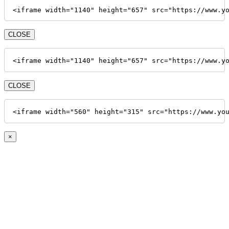
<iframe width="1140" height="657" src="https://www.y
CLOSE
<iframe width="1140" height="657" src="https://www.y
CLOSE
<iframe width="560" height="315" src="https://www.yo
×