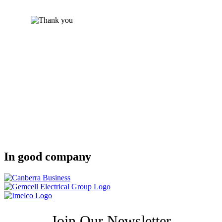
In good company
Join Our Newsletter