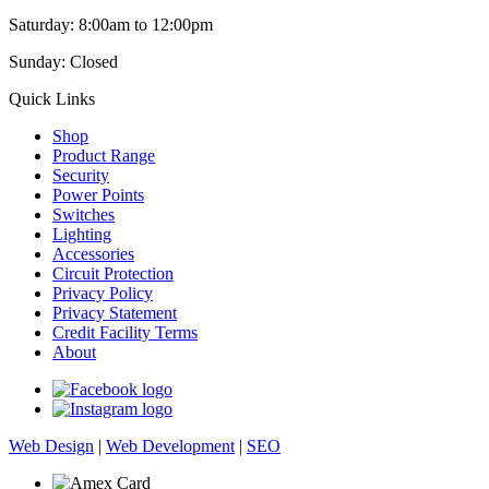
Saturday: 8:00am to 12:00pm
Sunday: Closed
Quick Links
Shop
Product Range
Security
Power Points
Switches
Lighting
Accessories
Circuit Protection
Privacy Policy
Privacy Statement
Credit Facility Terms
About
Web Design
|
Web Development
|
SEO