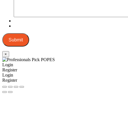
Submit
×
Login
Register
Login
Register