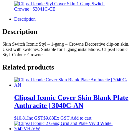
Description
Description
Skin Switch Iconic Styl – 1-gang – Crowne Decorative clip-on skin.
Used with switches. Suitable for 1-gang installations. Clipsal Iconic
Styl. Colour: Crowne
Related products
Clipsal Iconic Cover Skin Blank Plate
Anthracite | 3040C-AN
$
10.81
Inc GST
$
9.83
Ex GST
Add to cart