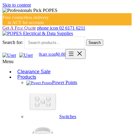
Skip to content
Free contactless delivery
in ACT for account
holders
Get A Free Quote
phone icon
02 6171 6211
Search for:
Search
0
cart icon
$
0.00
Menu
Clearance Sale
Products
Power Points
Switches