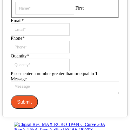
First
Email
*
Phone
*
Quantity
*
Please enter a number greater than or equal to
1
.
Message
Submit