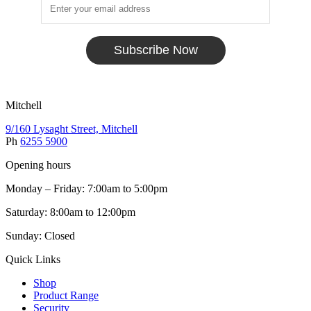
Subscribe Now
Mitchell
9/160 Lysaght Street, Mitchell
Ph
6255 5900
Opening hours
Monday – Friday: 7:00am to 5:00pm
Saturday: 8:00am to 12:00pm
Sunday: Closed
Quick Links
Shop
Product Range
Security