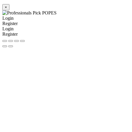
×
Login
Register
Login
Register