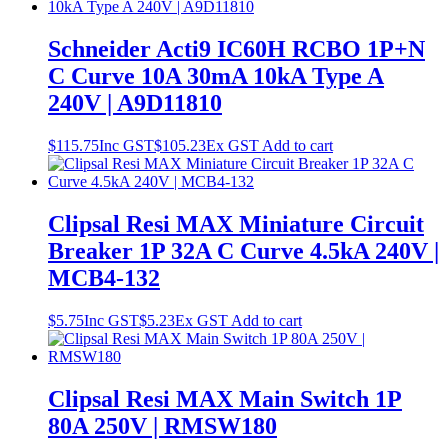
Schneider Acti9 IC60H RCBO 1P+N
C Curve 10A 30mA 10kA Type A
240V | A9D11810
$
115.75
Inc GST
$
105.23
Ex GST
Add to cart
Clipsal Resi MAX Miniature Circuit
Breaker 1P 32A C Curve 4.5kA 240V |
MCB4-132
$
5.75
Inc GST
$
5.23
Ex GST
Add to cart
Clipsal Resi MAX Main Switch 1P
80A 250V | RMSW180