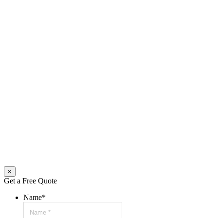
×
Get a Free Quote
Name
*