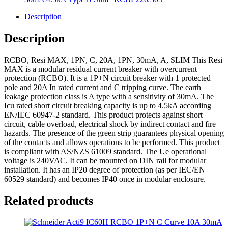
Description
Description
RCBO, Resi MAX, 1PN, C, 20A, 1PN, 30mA, A, SLIM This Resi
MAX is a modular residual current breaker with overcurrent
protection (RCBO). It is a 1P+N circuit breaker with 1 protected
pole and 20A In rated current and C tripping curve. The earth
leakage protection class is A type with a sensitivity of 30mA. The
Icu rated short circuit breaking capacity is up to 4.5kA according
EN/IEC 60947-2 standard. This product protects against short
circuit, cable overload, electrical shock by indirect contact and fire
hazards. The presence of the green strip guarantees physical opening
of the contacts and allows operations to be performed. This product
is compliant with AS/NZS 61009 standard. The Ue operational
voltage is 240VAC. It can be mounted on DIN rail for modular
installation. It has an IP20 degree of protection (as per IEC/EN
60529 standard) and becomes IP40 once in modular enclosure.
Related products