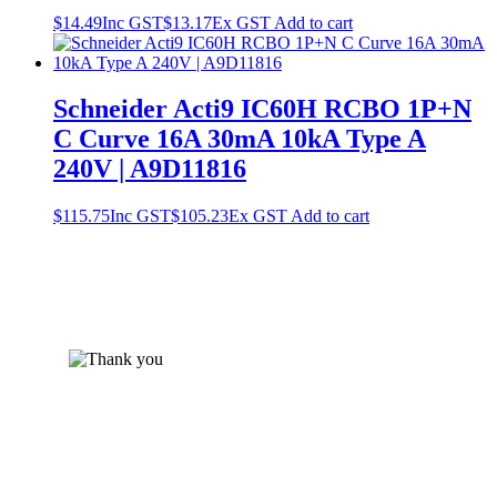
$
14.49
Inc GST
$
13.17
Ex GST
Add to cart
Schneider Acti9 IC60H RCBO 1P+N
C Curve 16A 30mA 10kA Type A
240V | A9D11816
$
115.75
Inc GST
$
105.23
Ex GST
Add to cart