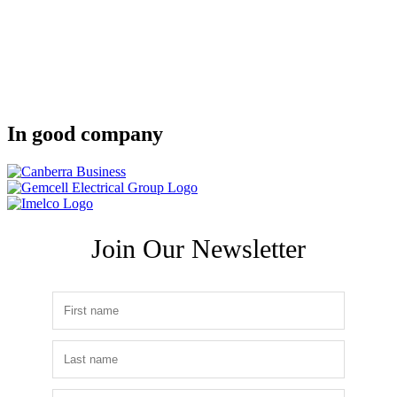
In good company
Join Our Newsletter