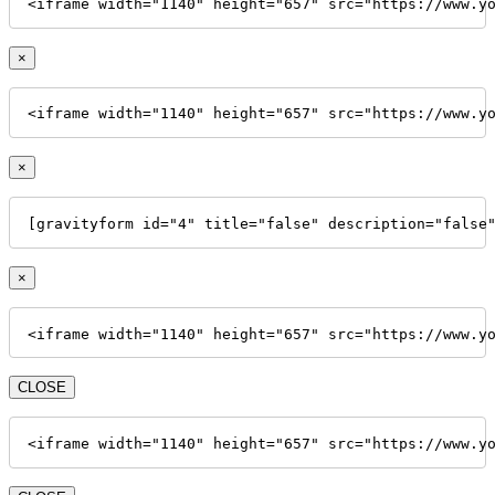
<iframe width="1140" height="657" src="https://www.y
×
<iframe width="1140" height="657" src="https://www.y
×
[gravityform id="4" title="false" description="false
×
<iframe width="1140" height="657" src="https://www.y
CLOSE
<iframe width="1140" height="657" src="https://www.y