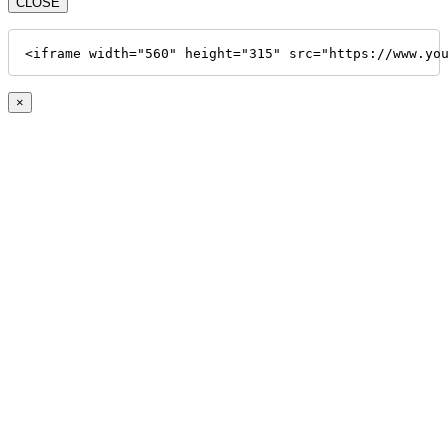
CLOSE
<iframe width="560" height="315" src="https://www.yo
×