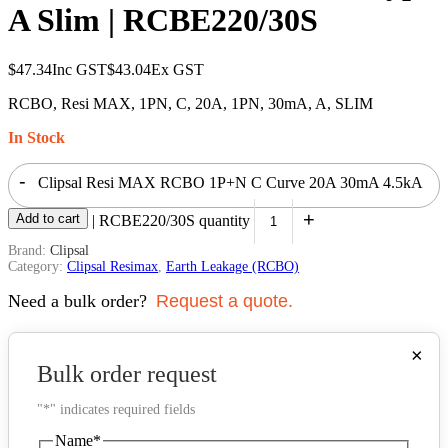
A Slim | RCBE220/30S
$
47.34
Inc GST
$
43.04
Ex GST
RCBO, Resi MAX, 1PN, C, 20A, 1PN, 30mA, A, SLIM
In Stock
-
Clipsal Resi MAX RCBO 1P+N C Curve 20A 30mA 4.5kA
+
Add to cart
Type A Slim | RCBE220/30S quantity
Brand:
Clipsal
Category:
Clipsal Resimax
,
Earth Leakage (RCBO)
Need a bulk order?
Request a quote.
×
Bulk order request
"
*
" indicates required fields
Name
*