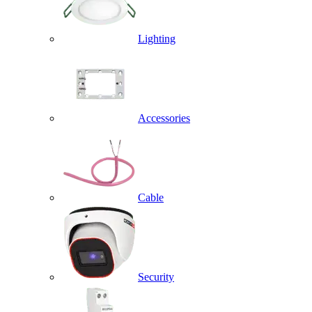
Lighting
Accessories
Cable
Security