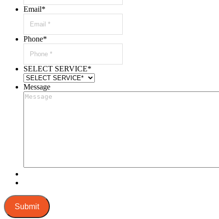
Email
*
Phone
*
SELECT SERVICE
*
Message
Submit