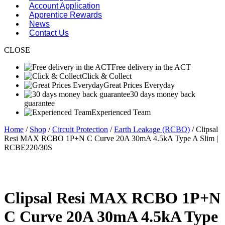
Account Application
Apprentice Rewards
News
Contact Us
CLOSE
Free delivery in the ACT
Click & Collect
Great Prices Everyday
30 days money back
guarantee
Experienced Team
Home
/
Shop
/
Circuit Protection
/
Earth Leakage (RCBO)
/ Clipsal
Resi MAX RCBO 1P+N C Curve 20A 30mA 4.5kA Type A Slim |
RCBE220/30S
Clipsal Resi MAX RCBO 1P+N
C Curve 20A 30mA 4.5kA Type