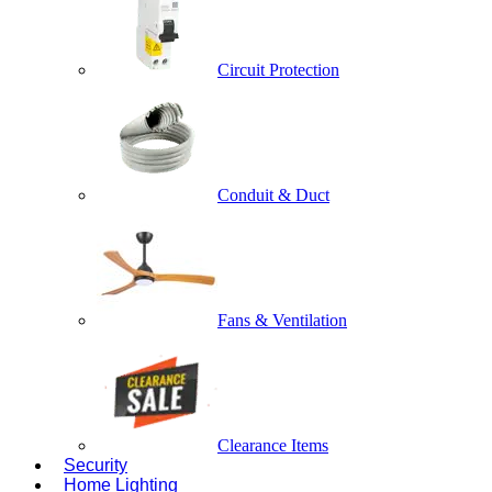
Circuit Protection
Conduit & Duct
Fans & Ventilation
Clearance Items
Security
Home Lighting