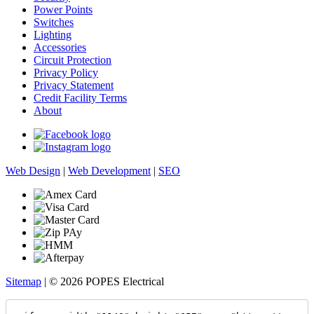
Power Points
Switches
Lighting
Accessories
Circuit Protection
Privacy Policy
Privacy Statement
Credit Facility Terms
About
Web Design
|
Web Development
|
SEO
Sitemap
| © 2026 POPES Electrical