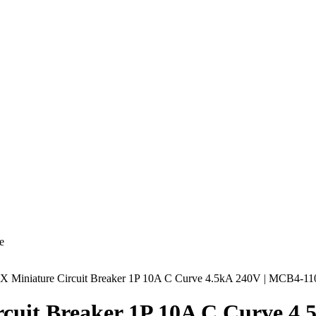
e
AX Miniature Circuit Breaker 1P 10A C Curve 4.5kA 240V | MCB4-11
rcuit Breaker 1P 10A C Curve 4