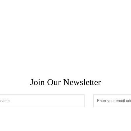
Join Our Newsletter