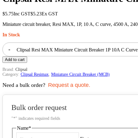
$
5.75
Inc GST
$
5.23
Ex GST
Miniature circuit breaker, Resi MAX, 1P, 10 A, C curve, 4500 A, 24
In Stock
-
Clipsal Resi MAX Miniature Circuit Breaker 1P 10A C Curv
Add to cart
Brand:
Clipsal
Category:
Clipsal Resimax
,
Miniature Circuit Breaker (MCB)
Need a bulk order?
Request a quote.
Bulk order request
"
*
" indicates required fields
Name
*