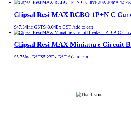
Clipsal Resi MAX RCBO 1P+N C Curv
$
47.34
Inc GST
$
43.04
Ex GST
Add to cart
Clipsal Resi MAX Miniature Circuit 
$
5.75
Inc GST
$
5.23
Ex GST
Add to cart