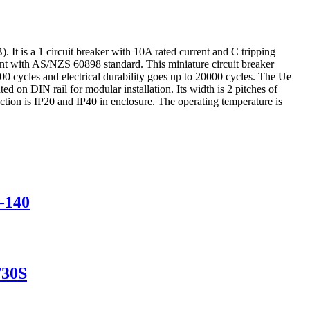
 It is a 1 circuit breaker with 10A rated current and C tripping
nt with AS/NZS 60898 standard. This miniature circuit breaker
000 cycles and electrical durability goes up to 20000 cycles. The Ue
on DIN rail for modular installation. Its width is 2 pitches of
on is IP20 and IP40 in enclosure. The operating temperature is
-140
/30S