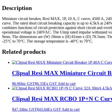
Description
Miniature circuit breaker, Resi MAX, 1P, 10 A, C curve, 4500 A, 240 V
curve. The rated short circuit breaking capacity is up to 4.5kA at 
combines functions of circuit protection against short circuit and ove
operational voltage is 240VAC. The Uimp rated impulse withstand volt
9mm. The dimensions are (W) 18mm x (H) 81mm x (D) 78.5mm. The weig
-25°C to 70°C. The storage temperature is -40°C to 70°C.
Related products
Clipsal Resi MAX Miniature Circuit 
$
6.96
Inc GST
$
6.33
Ex GST
Add to cart
Clipsal Resi MAX RCBO 1P+N C Curv
$
47.34
Inc GST
$
43.04
Ex GST
Add to cart