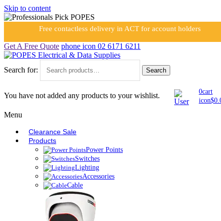
Skip to content
Free contactless delivery in ACT for account holders
Get A Free Quote
phone icon
02 6171 6211
Search for:
Search
0
cart
You have not added any products to your wishlist.
icon
$
0.
Menu
Clearance Sale
Products
Power Points
Switches
Lighting
Accessories
Cable