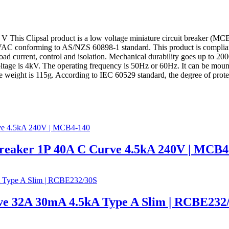
 This Clipsal product is a low voltage miniature circuit breaker (MCB).
240VAC conforming to AS/NZS 60898-1 standard. This product is complia
rload current, control and isolation. Mechanical durability goes up to 20
age is 4kV. The operating frequency is 50Hz or 60Hz. It can be mounted 
ht is 115g. According to IEC 60529 standard, the degree of protecti
Breaker 1P 40A C Curve 4.5kA 240V | MCB4
e 32A 30mA 4.5kA Type A Slim | RCBE232