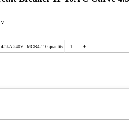
0 V
+
e 4.5kA 240V | MCB4-110 quantity