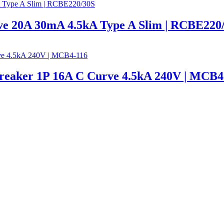
e 20A 30mA 4.5kA Type A Slim | RCBE220
Breaker 1P 16A C Curve 4.5kA 240V | MCB4