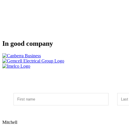
In good company
Mitchell