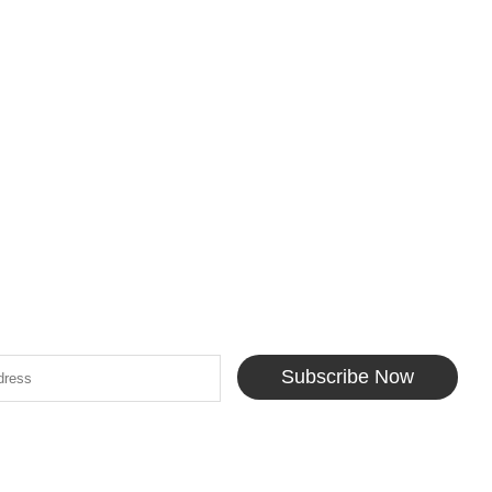
Subscribe Now