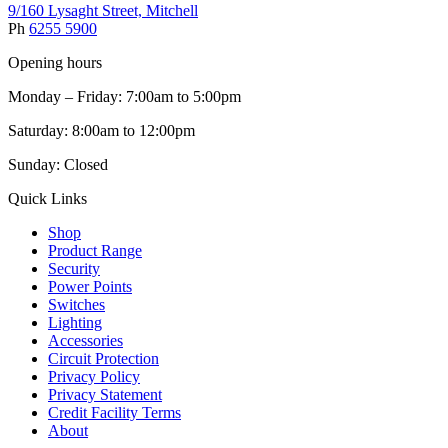
9/160 Lysaght Street, Mitchell
Ph
6255 5900
Opening hours
Monday – Friday: 7:00am to 5:00pm
Saturday: 8:00am to 12:00pm
Sunday: Closed
Quick Links
Shop
Product Range
Security
Power Points
Switches
Lighting
Accessories
Circuit Protection
Privacy Policy
Privacy Statement
Credit Facility Terms
About