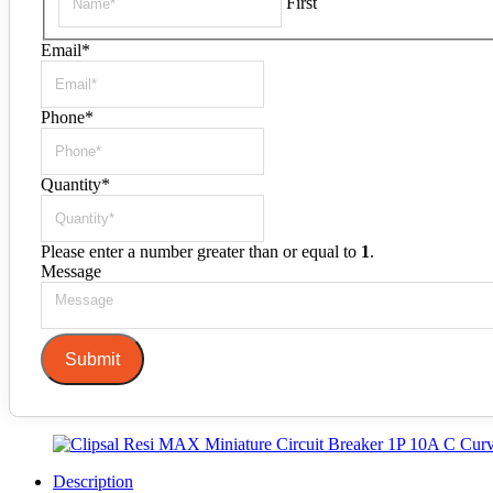
First
Email
*
Phone
*
Quantity
*
Please enter a number greater than or equal to
1
.
Message
Submit
Description