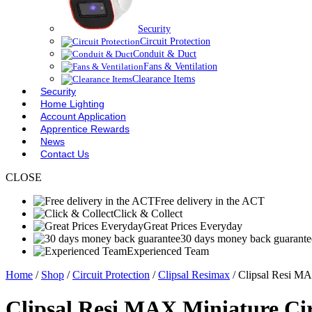
Security
Circuit Protection
Conduit & Duct
Fans & Ventilation
Clearance Items
Security
Home Lighting
Account Application
Apprentice Rewards
News
Contact Us
CLOSE
Free delivery in the ACT
Click & Collect
Great Prices Everyday
30 days money back guarante
Experienced Team
Home
/
Shop
/
Circuit Protection
/
Clipsal Resimax
/ Clipsal Resi M
Clipsal Resi MAX Miniature Ci