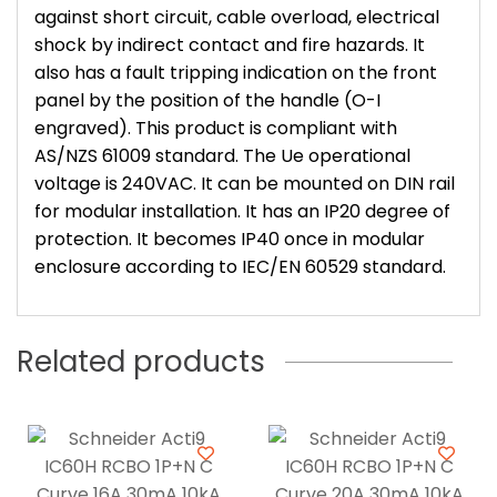
against short circuit, cable overload, electrical
shock by indirect contact and fire hazards. It
also has a fault tripping indication on the front
panel by the position of the handle (O-I
engraved). This product is compliant with
AS/NZS 61009 standard. The Ue operational
voltage is 240VAC. It can be mounted on DIN rail
for modular installation. It has an IP20 degree of
protection. It becomes IP40 once in modular
enclosure according to IEC/EN 60529 standard.
Related products