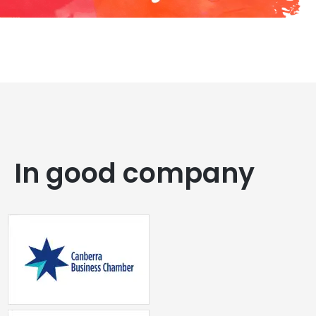
In good company