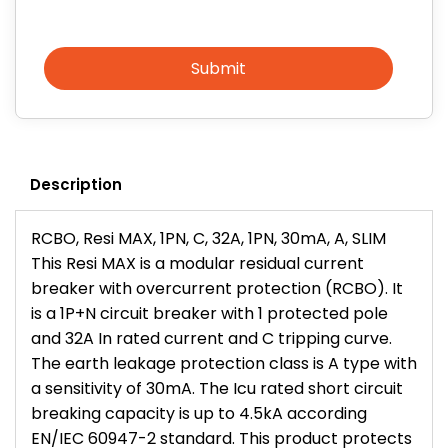
Submit
Description
RCBO, Resi MAX, 1PN, C, 32A, 1PN, 30mA, A, SLIM
This Resi MAX is a modular residual current
breaker with overcurrent protection (RCBO). It
is a 1P+N circuit breaker with 1 protected pole
and 32A In rated current and C tripping curve.
The earth leakage protection class is A type with
a sensitivity of 30mA. The Icu rated short circuit
breaking capacity is up to 4.5kA according
EN/IEC 60947-2 standard. This product protects