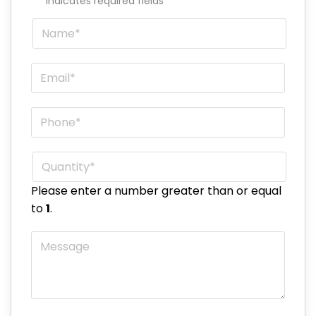
"
*
" indicates required fields
Name
*
Email
*
Phone
*
Quantity
*
Please enter a number greater than or equal
to
1
.
Message