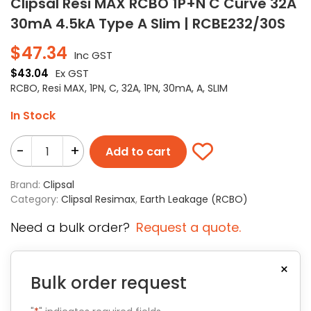
Clipsal Resi MAX RCBO 1P+N C Curve 32A
30mA 4.5kA Type A Slim | RCBE232/30S
$
47.34
Inc GST
$
43.04
Ex GST
RCBO, Resi MAX, 1PN, C, 32A, 1PN, 30mA, A, SLIM
In Stock
-
+
Add to cart
Brand:
Clipsal
Category:
Clipsal Resimax
,
Earth Leakage (RCBO)
Need a bulk order?
Request a quote.
×
Bulk order request