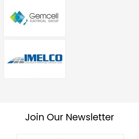
Join Our Newsletter