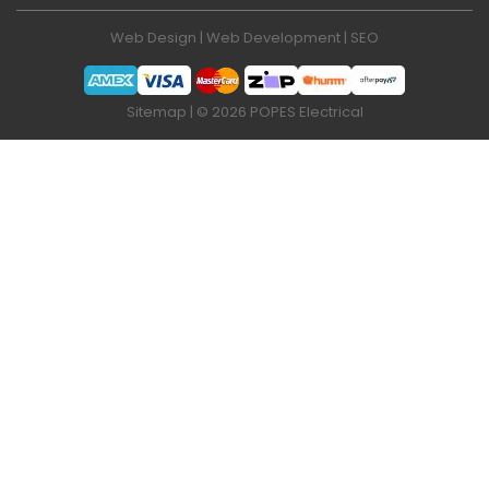
Web Design
|
Web Development
|
SEO
Sitemap
| © 2026 POPES Electrical