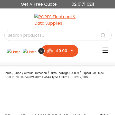
Get A Free Quote
02 6171 6211
$
0.00
0
Home
/
Shop
/
Circuit Protection
/
Earth Leakage (RCBO)
/ Clipsal Resi MAX
RCBO 1P+N C Curve 32A 30mA 4.5kA Type A Slim | RCBE232/30S