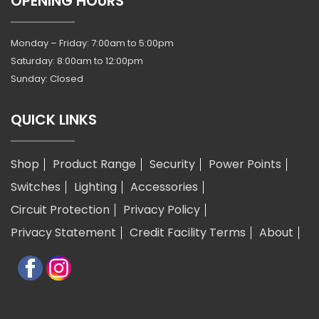
OPENING HOURS
Monday – Friday: 7:00am to 5:00pm
Saturday: 8:00am to 12:00pm
Sunday: Closed
QUICK LINKS
Shop
Product Range
Security
Power Points
Switches
Lighting
Accessories
Circuit Protection
Privacy Policy
Privacy Statement
Credit Facility Terms
About