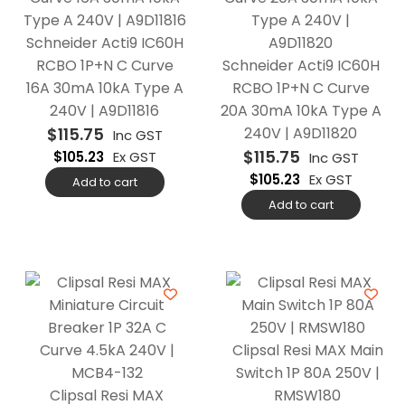
Schneider Acti9 IC60H
RCBO 1P+N C Curve
Schneider Acti9 IC60H
16A 30mA 10kA Type A
RCBO 1P+N C Curve
240V | A9D11816
20A 30mA 10kA Type A
$
115.75
240V | A9D11820
Inc GST
$
115.75
$
105.23
Ex GST
Inc GST
$
105.23
Ex GST
Add to cart
Add to cart
Clipsal Resi MAX Main
Switch 1P 80A 250V |
Clipsal Resi MAX
RMSW180