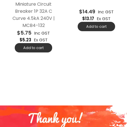
Miniature Circuit
Breaker 1P 32A C
$
14.49
Inc GST
Curve 4.5kA 240V |
$
13.17
Ex GST
MCB4-132
Add to cart
$
5.75
Inc GST
$
5.23
Ex GST
Add to cart