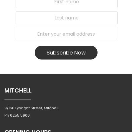
Subscribe Now
MITCHELL
9/160 Lysaght Street, Mitchell
Ph
6255 5900