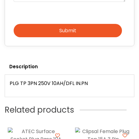
Submit
Description
PLG TP 3PN 250V 10AH/DFL IN.PN
Related products