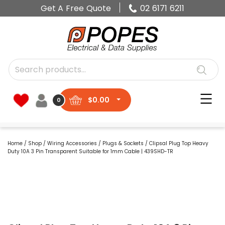
Get A Free Quote
02 6171 6211
$
0.00
0
Home
/
Shop
/
Wiring Accessories
/
Plugs & Sockets
/ Clipsal Plug Top Heavy
Duty 10A 3 Pin Transparent Suitable for 1mm Cable | 439SHD-TR