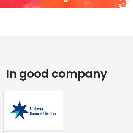
In good company