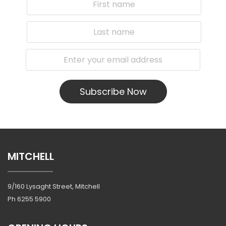
Subscribe Now
MITCHELL
9/160 Lysaght Street, Mitchell
Ph
6255 5900