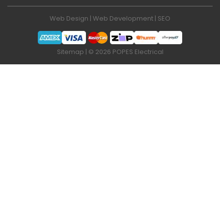
Web Design
|
Web Development
|
SEO
Sitemap
| © 2026 POPES Electrical