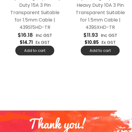
Duty 15A 3 Pin
Heavy Duty 10A 3 Pin
Transparent Suitable
Transparent Suitable
for 1.5mm Cable |
for 1.5mm Cable |
439S15HD-TR
439SXHD-TR
$
16.18
$
11.93
Inc GST
Inc GST
$
14.71
Ex GST
$
10.85
Ex GST
Add to cart
Add to cart