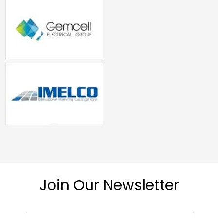
Join Our Newsletter