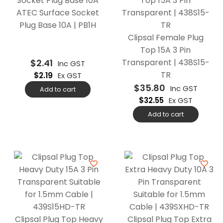
ATEC Surface Socket
Plug Base 10A | PB1H
Clipsal Female Plug
Top 15A 3 Pin
$
2.41
Transparent | 438S15-
Inc GST
TR
$
2.19
Ex GST
$
35.80
Inc GST
Add to cart
$
32.55
Ex GST
Add to cart
Clipsal Plug Top Heavy
Clipsal Plug Top Extra