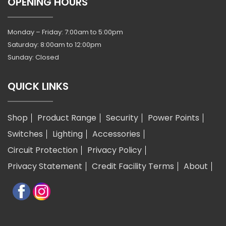
OPENING HOURS
Monday – Friday: 7:00am to 5:00pm
Saturday: 8:00am to 12:00pm
Sunday: Closed
QUICK LINKS
Shop
Product Range
Security
Power Points
Switches
Lighting
Accessories
Circuit Protection
Privacy Policy
Privacy Statement
Credit Facility Terms
About