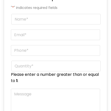
"
*
" indicates required fields
Name
*
Email
*
Phone
*
Quantity
*
Please enter a number greater than or equal
to
1
.
Message