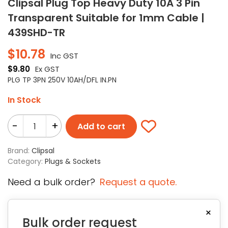
Clipsal Plug Top Heavy Duty 10A 3 Pin
Transparent Suitable for 1mm Cable |
439SHD-TR
$
10.78
Inc GST
$
9.80
Ex GST
PLG TP 3PN 250V 10AH/DFL IN.PN
In Stock
-
+
Add to cart
Brand:
Clipsal
Category:
Plugs & Sockets
Need a bulk order?
Request a quote.
×
Bulk order request