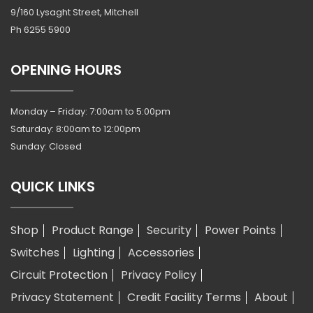
9/160 Lysaght Street, Mitchell
Ph
6255 5900
OPENING HOURS
Monday – Friday: 7:00am to 5:00pm
Saturday: 8:00am to 12:00pm
Sunday: Closed
QUICK LINKS
Shop
Product Range
Security
Power Points
Switches
Lighting
Accessories
Circuit Protection
Privacy Policy
Privacy Statement
Credit Facility Terms
About