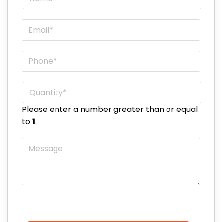
Email
*
Phone
*
Quantity
*
Please enter a number greater than or equal
to
1
.
Message