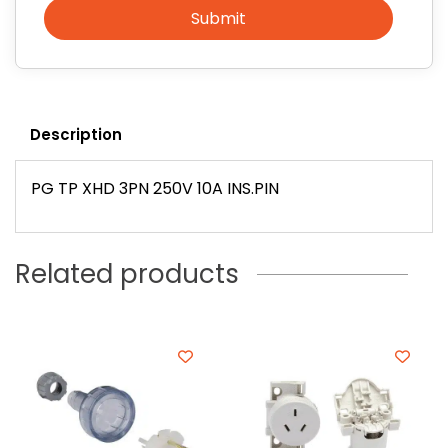
Submit
Description
PG TP XHD 3PN 250V 10A INS.PIN
Related products