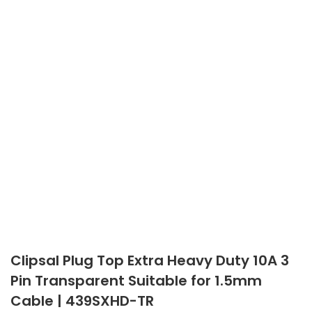
Clipsal Plug Top Extra Heavy Duty 10A 3
Pin Transparent Suitable for 1.5mm
Cable | 439SXHD-TR