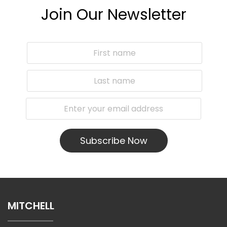
Join Our Newsletter
Subscribe Now
MITCHELL