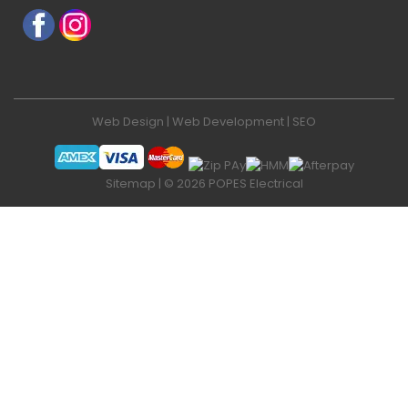
Web Design
|
Web Development
|
SEO
Sitemap
| © 2026 POPES Electrical