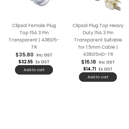
Clipsal Female Plug
Clipsal Plug Top Heavy
Top 15A 3 Pin
Duty 15A 3 Pin
Transparent | 438S15-
Transparent Suitable
TR
for 1.5mm Cable |
$
35.80
439S15HD-TR
Inc GST
$
16.18
$
32.55
Ex GST
Inc GST
$
14.71
Ex GST
Add to cart
Add to cart