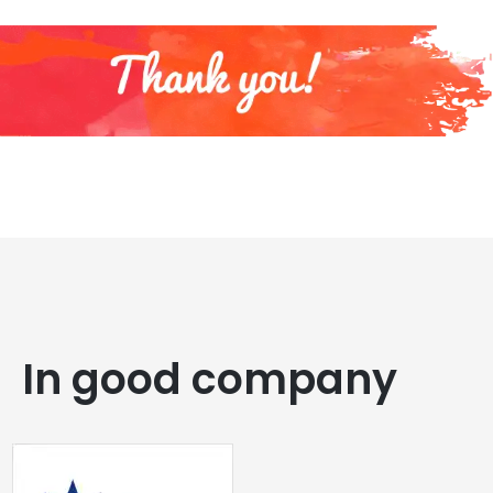
In good company