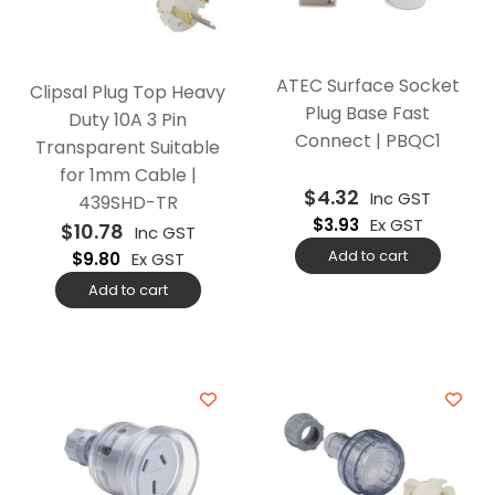
ATEC Surface Socket
Clipsal Plug Top Heavy
Plug Base Fast
Duty 10A 3 Pin
Connect | PBQC1
Transparent Suitable
for 1mm Cable |
$
4.32
Inc GST
439SHD-TR
$
3.93
Ex GST
$
10.78
Inc GST
Add to cart
$
9.80
Ex GST
Add to cart