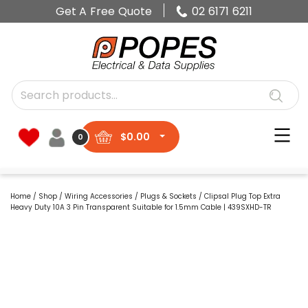
Get A Free Quote
02 6171 6211
$
0.00
0
Home
/
Shop
/
Wiring Accessories
/
Plugs & Sockets
/ Clipsal Plug Top Extra
Heavy Duty 10A 3 Pin Transparent Suitable for 1.5mm Cable | 439SXHD-TR