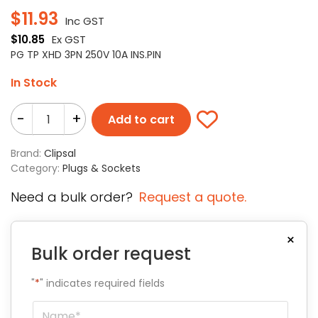
$
11.93
Inc GST
$
10.85
Ex GST
PG TP XHD 3PN 250V 10A INS.PIN
In Stock
-
+
Add to cart
Brand:
Clipsal
Category:
Plugs & Sockets
Need a bulk order?
Request a quote.
×
Bulk order request
"
*
" indicates required fields
Name
*