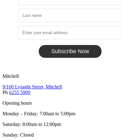
Subscribe Now
Mitchell
9/160 Lysaght Street, Mitchell
Ph
6255 5900
Opening hours
Monday – Friday: 7:00am to 5:00pm
Saturday: 8:00am to 12:00pm
Sunday: Closed