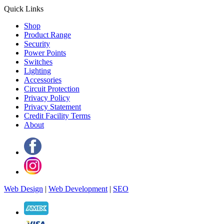
Quick Links
Shop
Product Range
Security
Power Points
Switches
Lighting
Accessories
Circuit Protection
Privacy Policy
Privacy Statement
Credit Facility Terms
About
Web Design
|
Web Development
|
SEO