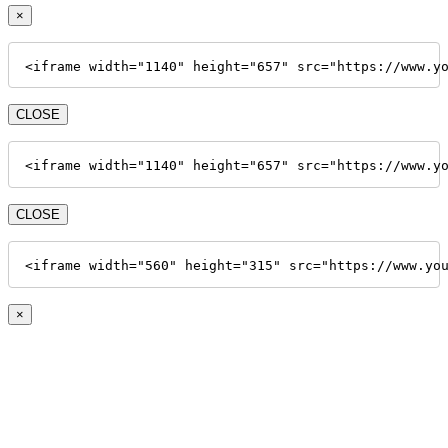
×
<iframe width="1140" height="657" src="https://www.y
CLOSE
<iframe width="1140" height="657" src="https://www.y
CLOSE
<iframe width="560" height="315" src="https://www.yo
×