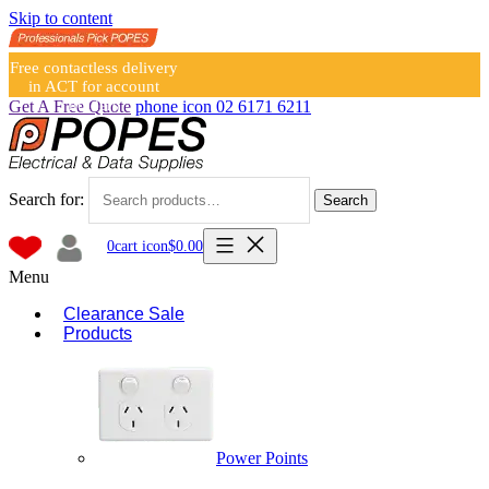
Skip to content
Free contactless delivery
in ACT for account
holders
Get A Free Quote
phone icon
02 6171 6211
Search for:
Search
0
cart icon
$
0.00
Menu
Clearance Sale
Products
Power Points