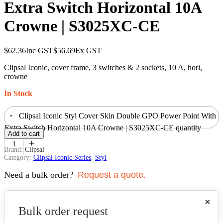
Extra Switch Horizontal 10A
Crowne | S3025XC-CE
$
62.36
Inc GST
$
56.69
Ex GST
Clipsal Iconic, cover frame, 3 switches & 2 sockets, 10 A, hori,
crowne
In Stock
-
Clipsal Iconic Styl Cover Skin Double GPO Power Point With
Extra Switch Horizontal 10A Crowne | S3025XC-CE quantity
Add to cart
+
Brand:
Clipsal
Category:
Clipsal Iconic Series
,
Styl
Need a bulk order?
Request a quote.
×
Bulk order request