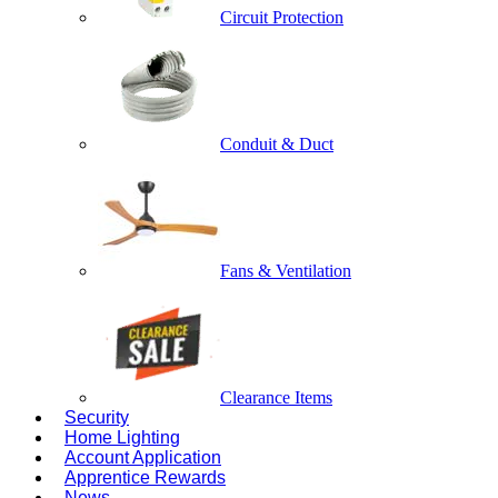
Circuit Protection
Conduit & Duct
Fans & Ventilation
Clearance Items
Security
Home Lighting
Account Application
Apprentice Rewards
News