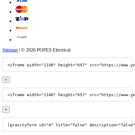
Sitemap
| © 2026 POPES Electrical
<iframe width="1140" height="657" src="https://www.y
×
<iframe width="1140" height="657" src="https://www.y
×
[gravityform id="4" title="false" description="false