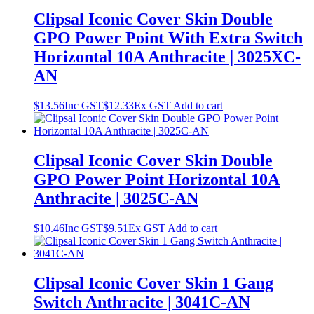
Clipsal Iconic Cover Skin Double
GPO Power Point With Extra Switch
Horizontal 10A Anthracite | 3025XC-
AN
$
13.56
Inc GST
$
12.33
Ex GST
Add to cart
Clipsal Iconic Cover Skin Double
GPO Power Point Horizontal 10A
Anthracite | 3025C-AN
$
10.46
Inc GST
$
9.51
Ex GST
Add to cart
Clipsal Iconic Cover Skin 1 Gang
Switch Anthracite | 3041C-AN