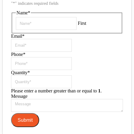
"
*
" indicates required fields
Name
*
First
Email
*
Phone
*
Quantity
*
Please enter a number greater than or equal to
1
.
Message
Submit