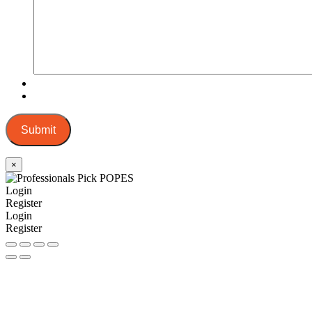
Submit
×
Login
Register
Login
Register