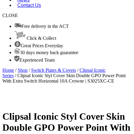
Contact Us
CLOSE
Free delivery in the ACT
Click & Collect
Great Prices Everyday
30 days money back guarantee
Experienced Team
Home
/
Shop
/
Switch Plates & Covers
/
Clipsal Iconic
Series
/ Clipsal Iconic Styl Cover Skin Double GPO Power Point
With Extra Switch Horizontal 10A Crowne | S3025XC-CE
Clipsal Iconic Styl Cover Skin
Double GPO Power Point With