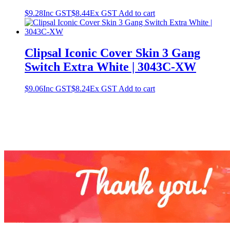
$
9.28
Inc GST
$
8.44
Ex GST
Add to cart
Clipsal Iconic Cover Skin 3 Gang
Switch Extra White | 3043C-XW
$
9.06
Inc GST
$
8.24
Ex GST
Add to cart