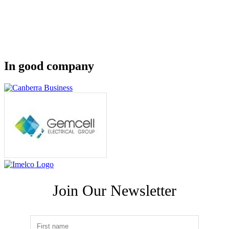
In good company
Join Our Newsletter