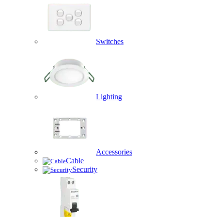
Switches
Lighting
Accessories
Cable
Security