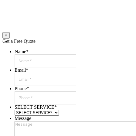
×
Get a Free Quote
Name
*
Email
*
Phone
*
SELECT SERVICE
*
Message