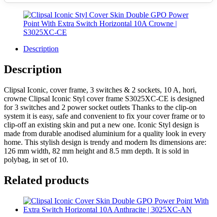
Description
Description
Clipsal Iconic, cover frame, 3 switches & 2 sockets, 10 A, hori,
crowne Clipsal Iconic Styl cover frame S3025XC-CE is designed
for 3 switches and 2 power socket outlets Thanks to the clip-on
system it is easy, safe and convenient to fix your cover frame or to
clip-off an existing skin and put a new one. Iconic Styl design is
made from durable anodised aluminium for a quality look in every
home. This stylish design is trendy and modern Its dimensions are:
126 mm width, 82 mm height and 8.5 mm depth. It is sold in
polybag, in set of 10.
Related products