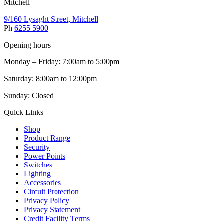
Mitchell
9/160 Lysaght Street, Mitchell
Ph
6255 5900
Opening hours
Monday – Friday: 7:00am to 5:00pm
Saturday: 8:00am to 12:00pm
Sunday: Closed
Quick Links
Shop
Product Range
Security
Power Points
Switches
Lighting
Accessories
Circuit Protection
Privacy Policy
Privacy Statement
Credit Facility Terms