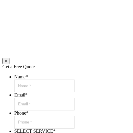
×
Get a Free Quote
Name
*
Email
*
Phone
*
SELECT SERVICE
*