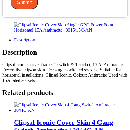
Submit
Description
Description
Clipsal Iconic, cover frame, 1 switch & 1 socket, 15 A, Anthracite
Decorative clip-on skin. For single switched sockets. Suitable for
horizontal installations. Clipsal Iconic. Colour: Anthracite Used with
15A rated sockets
Related products
Clipsal Iconic Cover Skin 4 Gang