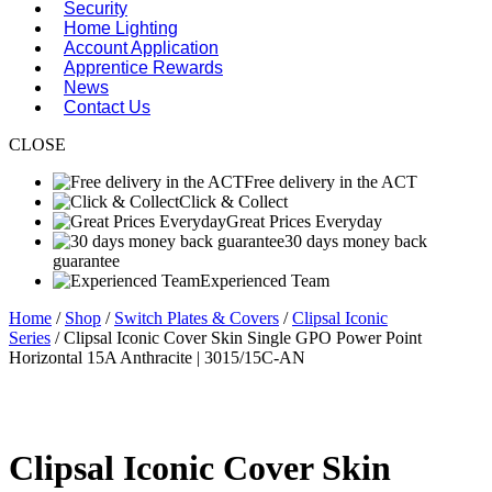
Security
Home Lighting
Account Application
Apprentice Rewards
News
Contact Us
CLOSE
Free delivery in the ACT
Click & Collect
Great Prices Everyday
30 days money back
guarantee
Experienced Team
Home
/
Shop
/
Switch Plates & Covers
/
Clipsal Iconic
Series
/ Clipsal Iconic Cover Skin Single GPO Power Point
Horizontal 15A Anthracite | 3015/15C-AN
Clipsal Iconic Cover Skin