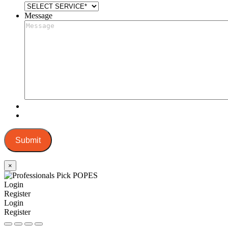
Message
Submit
×
Login
Register
Login
Register