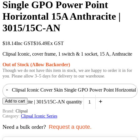
Single GPO Power Point
Horizontal 15A Anthracite |
3015/15C-AN
$
18.14
Inc GST
$
16.49
Ex GST
Clipsal Iconic, cover frame, 1 switch & 1 socket, 15 A, Anthracite
Out of Stock (Allow Backorder)
Though we do not have this item in stock, we are happy to order it in for
you. Please allow 3–5 days for delivery to our warehouse.
-
Clipsal Iconic Cover Skin Single GPO Power Point Horizontal
+
Add to cart
15A Anthracite | 3015/15C-AN quantity
Brand:
Clipsal
Category:
Clipsal Iconic Series
Need a bulk order?
Request a quote.