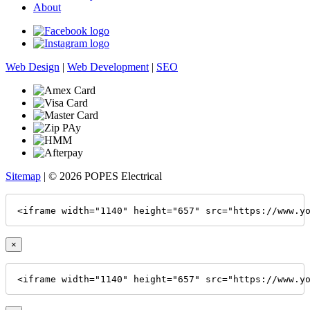
About
Web Design
|
Web Development
|
SEO
Sitemap
| © 2026 POPES Electrical
<iframe width="1140" height="657" src="https://www.y
×
<iframe width="1140" height="657" src="https://www.y