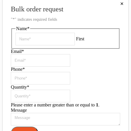
×
Bulk order request
"
*
" indicates required fields
Name
*
First
Email
*
Phone
*
Quantity
*
Please enter a number greater than or equal to
1
.
Message