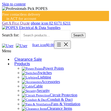
Skip to content
Free contactless delivery
in ACT for account
holders
Get A Free Quote
phone icon
02 6171 6211
Search for:
Search
0
cart icon
$
0.00
Menu
Clearance Sale
Products
Power Points
Switches
Lighting
Accessories
Cable
Security
Circuit Protection
Conduit & Duct
Fans & Ventilation
Clearance Items