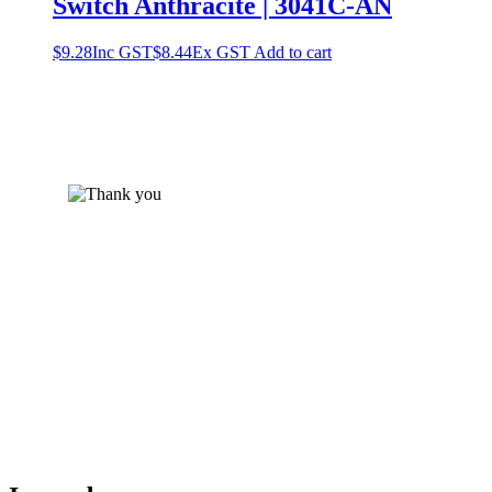
Switch Anthracite | 3041C-AN
$
9.28
Inc GST
$
8.44
Ex GST
Add to cart