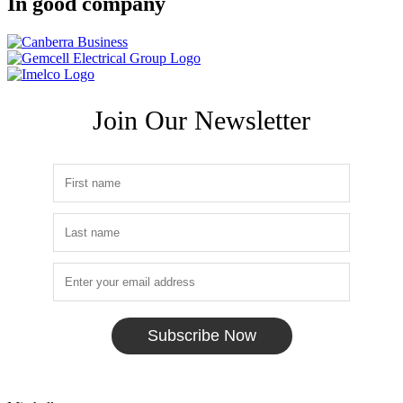
In good company
Join Our Newsletter
Subscribe Now