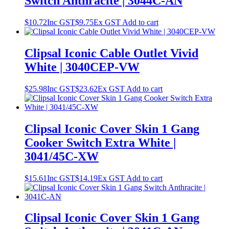
Switch Anthracite | 3044C-AN
$
10.72
Inc GST
$
9.75
Ex GST
Add to cart
Clipsal Iconic Cable Outlet Vivid
White | 3040CEP-VW
$
25.98
Inc GST
$
23.62
Ex GST
Add to cart
Clipsal Iconic Cover Skin 1 Gang
Cooker Switch Extra White |
3041/45C-XW
$
15.61
Inc GST
$
14.19
Ex GST
Add to cart
Clipsal Iconic Cover Skin 1 Gang