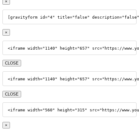
×
[gravityform id="4" title="false" description="false
×
<iframe width="1140" height="657" src="https://www.y
CLOSE
<iframe width="1140" height="657" src="https://www.y
CLOSE
<iframe width="560" height="315" src="https://www.yo
×