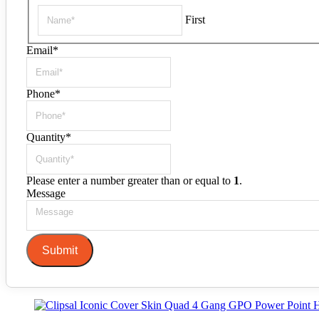
First
Email
*
Phone
*
Quantity
*
Please enter a number greater than or equal to
1
.
Message
Submit