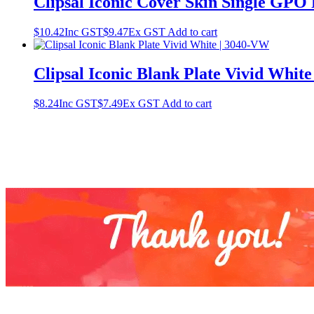
Clipsal Iconic Cover Skin Single GPO
$
10.42
Inc GST
$
9.47
Ex GST
Add to cart
Clipsal Iconic Blank Plate Vivid Whit
$
8.24
Inc GST
$
7.49
Ex GST
Add to cart