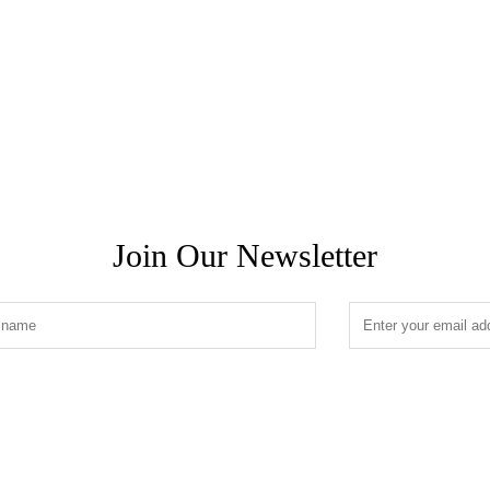
Join Our Newsletter