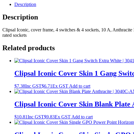
Description
Description
Clipsal Iconic, cover frame, 4 switches & 4 sockets, 10 A, Anthracite 
rated sockets
Related products
Clipsal Iconic Cover Skin 1 Gang Swi
$
7.38
Inc GST
$
6.71
Ex GST
Add to cart
Clipsal Iconic Cover Skin Blank Plate
$
10.81
Inc GST
$
9.83
Ex GST
Add to cart