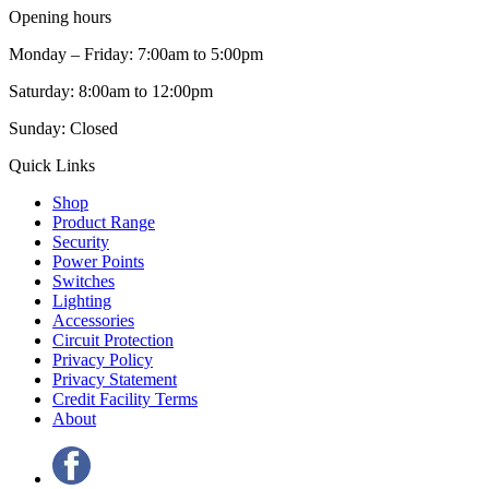
Opening hours
Monday – Friday: 7:00am to 5:00pm
Saturday: 8:00am to 12:00pm
Sunday: Closed
Quick Links
Shop
Product Range
Security
Power Points
Switches
Lighting
Accessories
Circuit Protection
Privacy Policy
Privacy Statement
Credit Facility Terms
About