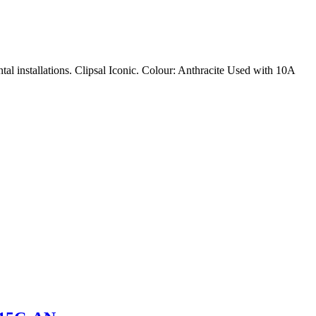
tal installations. Clipsal Iconic. Colour: Anthracite Used with 10A