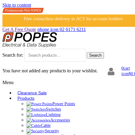
Skip to content
Free contactless delivery in ACT for account holders
Get A Free Quote
phone icon
02 6171 6211
Search for:
Search
0
cart
You have not added any products to your wishlist.
icon
$
0.
Menu
Clearance Sale
Products
Power Points
Switches
Lighting
Accessories
Cable
Security