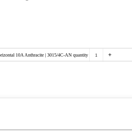
+
izontal 10A Anthracite | 3015/4C-AN quantity