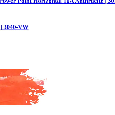
 Power Point Horizontal 10A Anthracite | 
e | 3040-VW