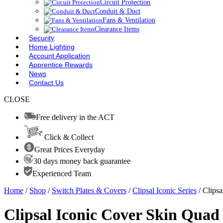
Circuit Protection
Conduit & Duct
Fans & Ventilation
Clearance Items
Security
Home Lighting
Account Application
Apprentice Rewards
News
Contact Us
CLOSE
Free delivery in the ACT
Click & Collect
Great Prices Everyday
30 days money back guarantee
Experienced Team
Home
/
Shop
/
Switch Plates & Covers
/
Clipsal Iconic Series
/ Clips
Clipsal Iconic Cover Skin Quad