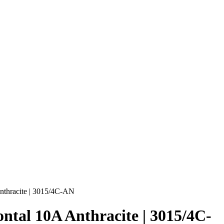
nthracite | 3015/4C-AN
ntal 10A Anthracite | 3015/4C-