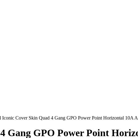
al Iconic Cover Skin Quad 4 Gang GPO Power Point Horizontal 10A A
 4 Gang GPO Power Point Horizo