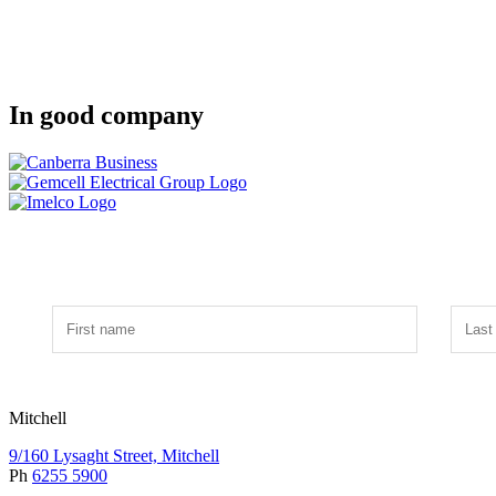
In good company
Mitchell
9/160 Lysaght Street, Mitchell
Ph
6255 5900