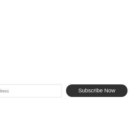
Subscribe Now