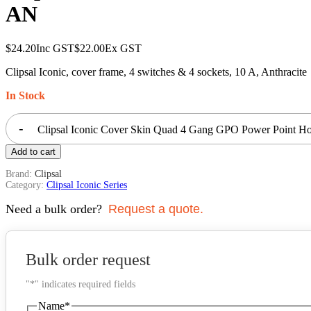
AN
$
24.20
Inc GST
$
22.00
Ex GST
Clipsal Iconic, cover frame, 4 switches & 4 sockets, 10 A, Anthracite
In Stock
-
Clipsal Iconic Cover Skin Quad 4 Gang GPO Power Point Hor
Add to cart
Brand:
Clipsal
Category:
Clipsal Iconic Series
Need a bulk order?
Request a quote.
Bulk order request
"
*
" indicates required fields
Name
*