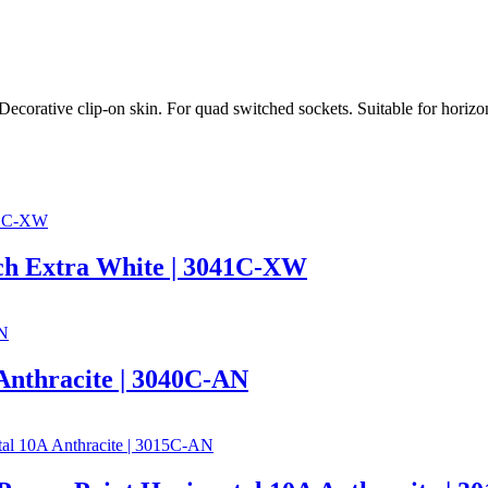
Decorative clip-on skin. For quad switched sockets. Suitable for horizon
tch Extra White | 3041C-XW
 Anthracite | 3040C-AN