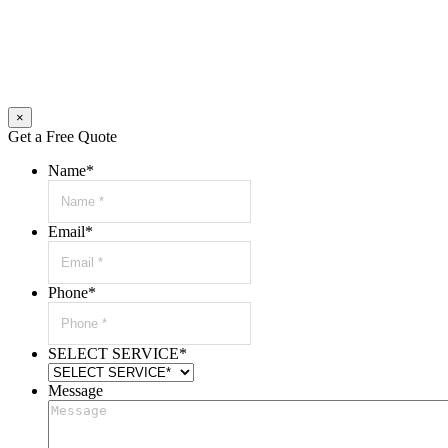
×
Get a Free Quote
Name
*
Email
*
Phone
*
SELECT SERVICE
*
Message