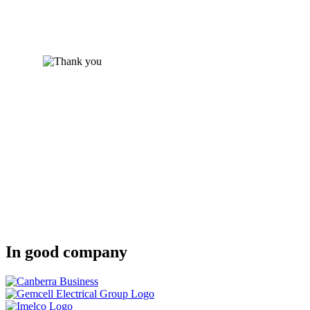
In good company