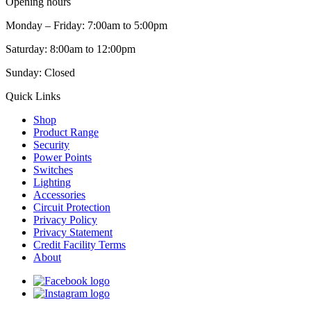
Opening hours
Monday – Friday: 7:00am to 5:00pm
Saturday: 8:00am to 12:00pm
Sunday: Closed
Quick Links
Shop
Product Range
Security
Power Points
Switches
Lighting
Accessories
Circuit Protection
Privacy Policy
Privacy Statement
Credit Facility Terms
About