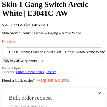
Skin 1 Gang Switch Arctic
White | E3041C-AW
$
54.82
Inc GST
$
49.84
Ex GST
Skin Switch Iconic Essence – 1-gang – Arctic White
In Stock
-
Clipsal Iconic Essence Cover Skin 1 Gang Switch Arctic White
+
Add to cart
| E3041C-AW quantity
Brand:
Clipsal
Category:
Clipsal Iconic Series
,
Essence
Need a bulk order?
Request a quote.
×
Bulk order request
"
*
" indicates required fields