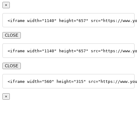
×
<iframe width="1140" height="657" src="https://www.y
CLOSE
<iframe width="1140" height="657" src="https://www.y
CLOSE
<iframe width="560" height="315" src="https://www.yo
×