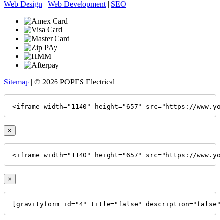
Web Design
|
Web Development
|
SEO
Sitemap
| © 2026 POPES Electrical
<iframe width="1140" height="657" src="https://www.y
×
<iframe width="1140" height="657" src="https://www.y
×
[gravityform id="4" title="false" description="false