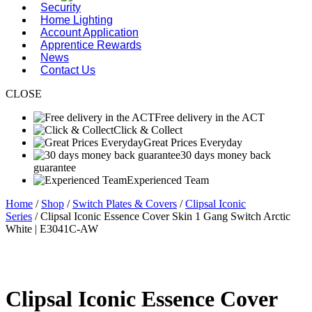
Security
Home Lighting
Account Application
Apprentice Rewards
News
Contact Us
CLOSE
Free delivery in the ACT
Click & Collect
Great Prices Everyday
30 days money back
guarantee
Experienced Team
Home
/
Shop
/
Switch Plates & Covers
/
Clipsal Iconic
Series
/ Clipsal Iconic Essence Cover Skin 1 Gang Switch Arctic
White | E3041C-AW
Clipsal Iconic Essence Cover