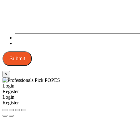
Submit
×
Login
Register
Login
Register