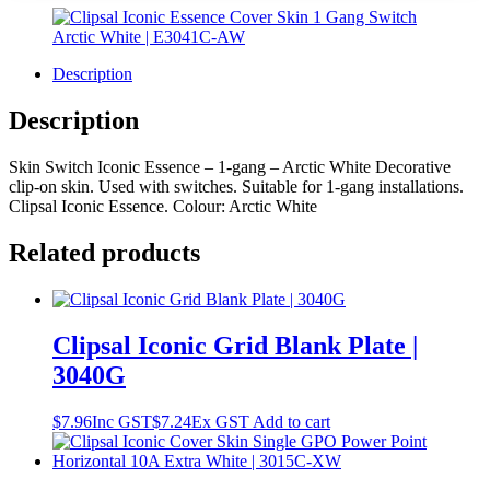
Description
Description
Skin Switch Iconic Essence – 1-gang – Arctic White Decorative
clip-on skin. Used with switches. Suitable for 1-gang installations.
Clipsal Iconic Essence. Colour: Arctic White
Related products
Clipsal Iconic Grid Blank Plate |
3040G
$
7.96
Inc GST
$
7.24
Ex GST
Add to cart