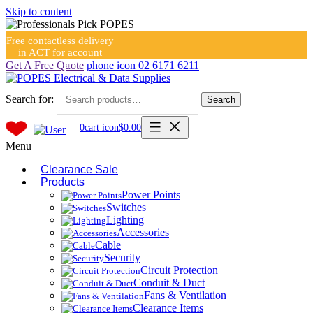
Skip to content
Free contactless delivery
in ACT for account
holders
Get A Free Quote
phone icon
02 6171 6211
Search for:
Search
0
cart icon
$
0.00
Menu
Clearance Sale
Products
Power Points
Switches
Lighting
Accessories
Cable
Security
Circuit Protection
Conduit & Duct
Fans & Ventilation
Clearance Items