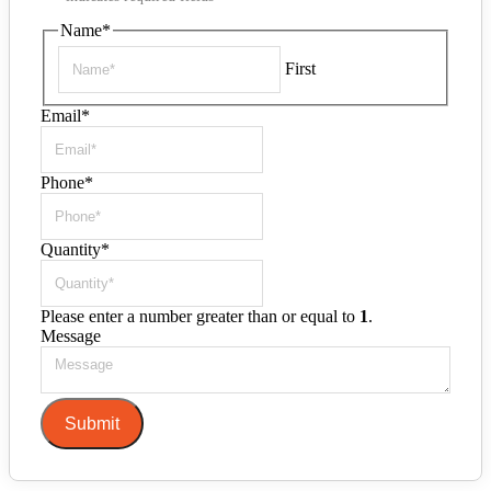
Name
*
First
Email
*
Phone
*
Quantity
*
Please enter a number greater than or equal to
1
.
Message
Submit