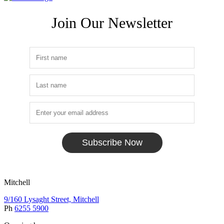
Join Our Newsletter
Subscribe Now
Mitchell
9/160 Lysaght Street, Mitchell
Ph
6255 5900