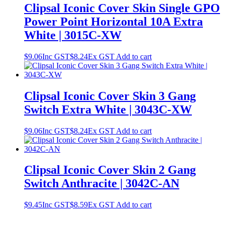
Clipsal Iconic Cover Skin Single GPO
Power Point Horizontal 10A Extra
White | 3015C-XW
$
9.06
Inc GST
$
8.24
Ex GST
Add to cart
Clipsal Iconic Cover Skin 3 Gang
Switch Extra White | 3043C-XW
$
9.06
Inc GST
$
8.24
Ex GST
Add to cart
Clipsal Iconic Cover Skin 2 Gang
Switch Anthracite | 3042C-AN
$
9.45
Inc GST
$
8.59
Ex GST
Add to cart