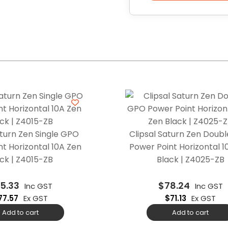
aturn Zen Single GPO
Clipsal Saturn Zen Doub
t Horizontal 10A Zen
Power Point Horizontal 1
ck | Z4015-ZB
Black | Z4025-ZB
5.33
$
78.24
Inc GST
Inc GST
77.57
Ex GST
$
71.13
Ex GST
Add to cart
Add to cart