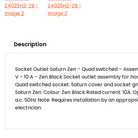
Description
Socket Outlet Saturn Zen – Quad switched – Assem
V – 10 A – Zen Black Socket outlet assembly for hori
Quad switched socket. Saturn cover and socket grid
Saturn Zen. Colour: Zen Black Rated current: 10A. 
a.c. 50Hz Note: Requires installation by an appropr
electrician.