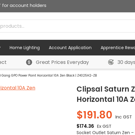
T for account holders
y
Home Lighting
Account Application
Apprentice Rew
ect
Great Prices Everyday
30 day
4 Gang GPO Power Point Horizontal 10A Zen Black | Z4025H2-ZB
Clipsal Saturn
Horizontal 10A 
$
191.80
Inc GST
$
174.36
Ex GST
Socket Outlet Saturn Zen –