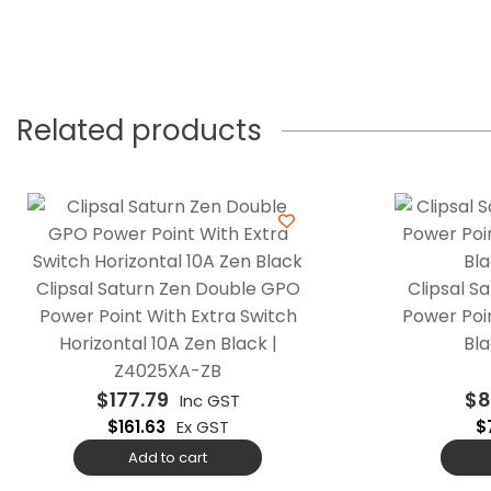
Related products
Clipsal Saturn Zen Double GPO
Clipsal S
Power Point With Extra Switch
Power Poin
Horizontal 10A Zen Black |
Bla
Z4025XA-ZB
$
177.79
$
8
Inc GST
$
161.63
Ex GST
$
Add to cart