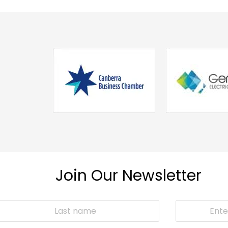
Join Our Newsletter