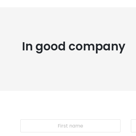
In good company