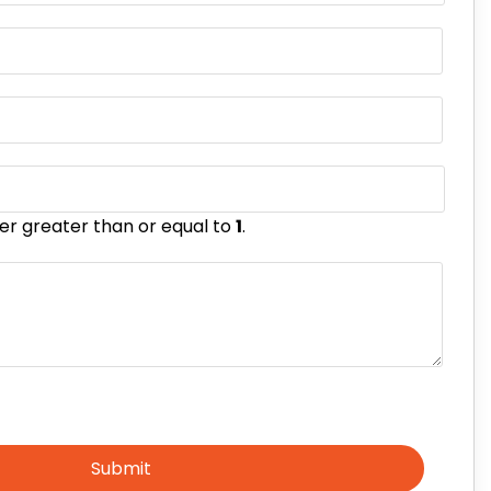
er greater than or equal to
1
.
Submit