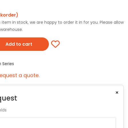
ckorder)
tem in stock, we are happy to order it in for you. Please allow
r warehouse.
Add to cart
n Series
equest a quote.
×
quest
elds