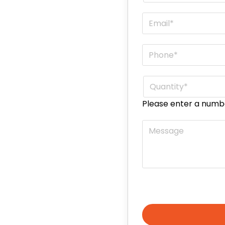
Email
*
Phone
*
Quantity
*
Please enter a numb
Message