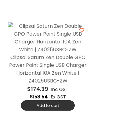
Clipsal Saturn Zen Double GPO
Power Point Single USB Charger
Horizontal 10A Zen White |
Z4025USBC-ZW
$
174.39
Inc GST
$
158.54
Ex GST
Add to cart