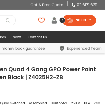
Get A Free Quote
02 6171 6211
$
0.00
0
ards
News
Contact Us
s money back guarantee
Experienced Team
 Zen Quad 4 Gang GPO Power Point
Zen Black | Z4025H2-ZB
 Quad switched – Assembled – Horizontal – 250 V – 10 A – Zen