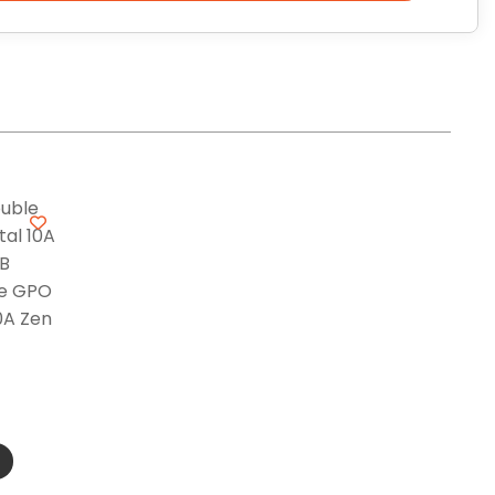
le GPO
0A Zen