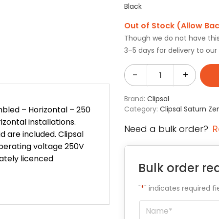
Black
Out of Stock (Allow Ba
Though we do not have this i
3–5 days for delivery to ou
-
+
Brand:
Clipsal
bled – Horizontal – 250
Category:
Clipsal Saturn Ze
zontal installations.
Need a bulk order?
R
 are included. Clipsal
Operating voltage 250V
iately licenced
Bulk order re
"
*
" indicates required fi
Name
*