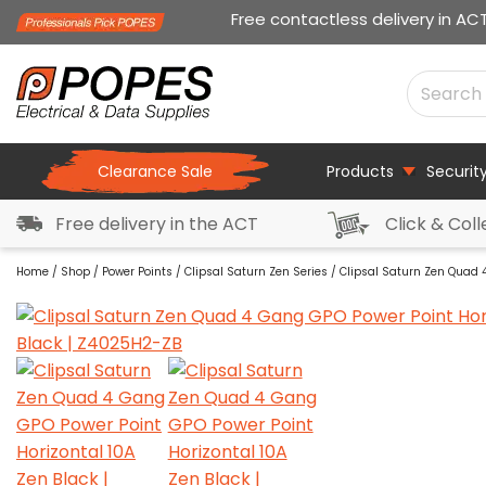
Free contactless delivery in AC
Clearance Sale
Products
Securit
Free delivery in the ACT
Click & Coll
Home
/
Shop
/
Power Points
/
Clipsal Saturn Zen Series
/ Clipsal Saturn Zen Quad 