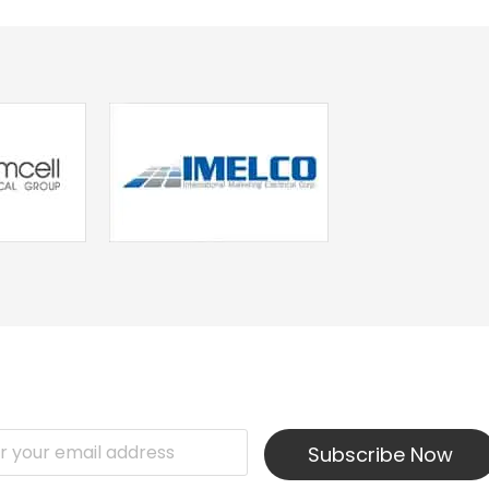
Subscribe Now