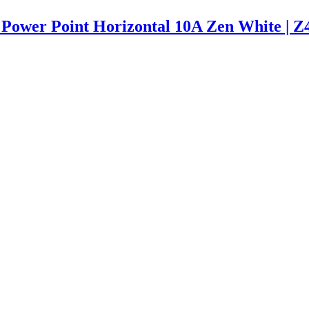
 Power Point Horizontal 10A Zen White |