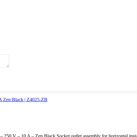
250 V – 10 A – Zen Black Socket outlet assembly for horizontal instal