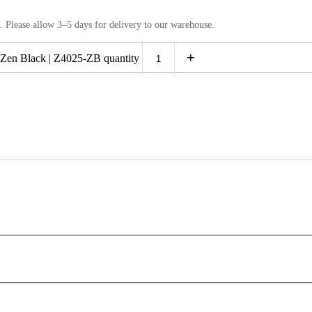
. Please allow 3–5 days for delivery to our warehouse.
+
Zen Black | Z4025-ZB quantity