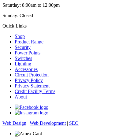
Saturday: 8:00am to 12:00pm
Sunday: Closed
Quick Links
Shop
Product Range
Security
Power Points
Switches
Lighting
Accessories
Circuit Protection
Privacy Policy
Privacy Statement
Credit Facility Terms
About
Web Design
|
Web Development
|
SEO