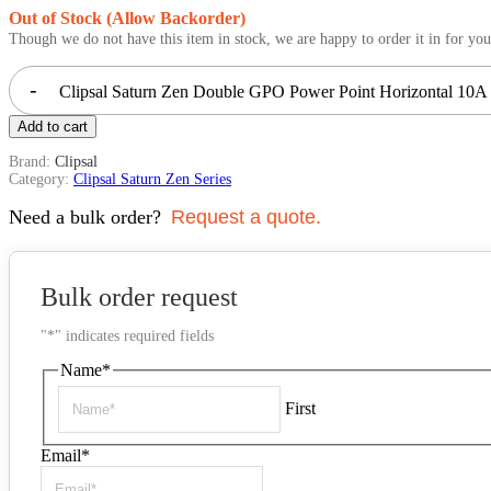
Out of Stock (Allow Backorder)
Though we do not have this item in stock, we are happy to order it in for you
-
Clipsal Saturn Zen Double GPO Power Point Horizontal 10A 
Add to cart
Brand:
Clipsal
Category:
Clipsal Saturn Zen Series
Need a bulk order?
Request a quote.
Bulk order request
"
*
" indicates required fields
Name
*
First
Email
*