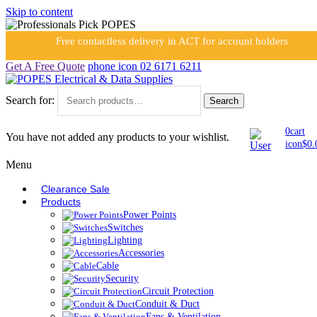
Skip to content
Free contactless delivery in ACT for account holders
Get A Free Quote
phone icon
02 6171 6211
Search for:
Search
0
cart
You have not added any products to your wishlist.
icon
$
0.
Menu
Clearance Sale
Products
Power Points
Switches
Lighting
Accessories
Cable
Security
Circuit Protection
Conduit & Duct
Fans & Ventilation