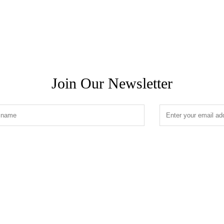
Join Our Newsletter