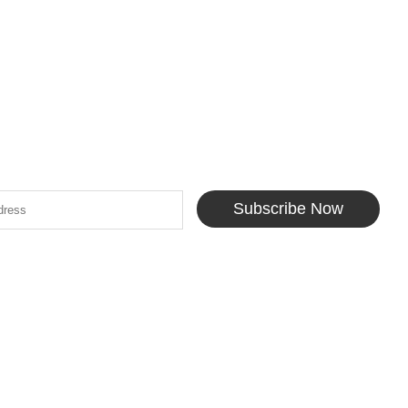
Subscribe Now