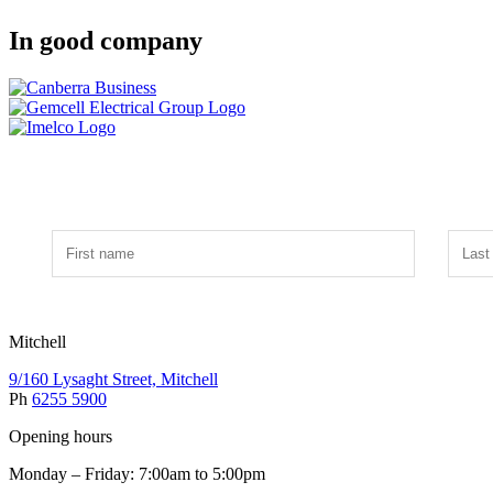
In good company
Mitchell
9/160 Lysaght Street, Mitchell
Ph
6255 5900
Opening hours
Monday – Friday: 7:00am to 5:00pm