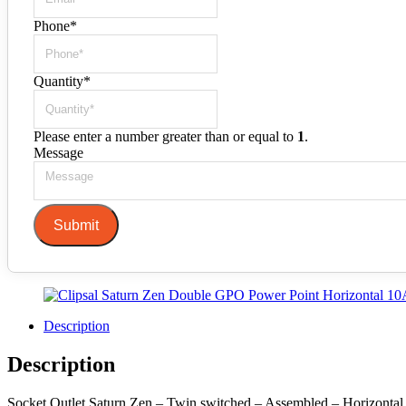
Phone
*
Quantity
*
Please enter a number greater than or equal to
1
.
Message
Submit
Description
Description
Socket Outlet Saturn Zen – Twin switched – Assembled – Horizontal – 