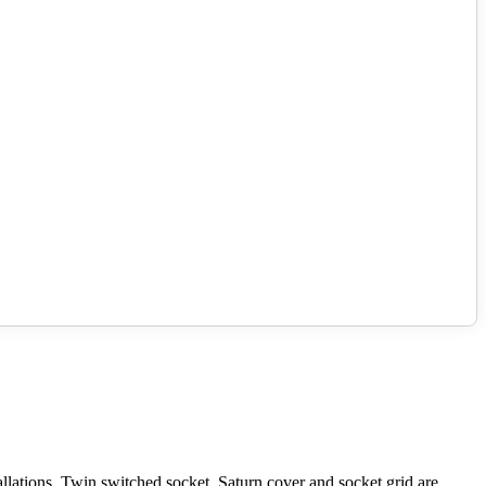
lations. Twin switched socket. Saturn cover and socket grid are