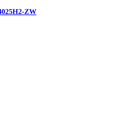
 Z4025H2-ZW