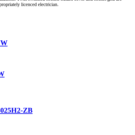
opriately licenced electrician.
-ZW
ZW
Z4025H2-ZB