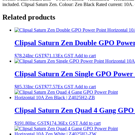
included. Clipsal Saturn Zen. Colour: Zen Black Rated current: 10A. O
Related products
Clipsal Saturn Zen Double GPO Power
$
78.24
Inc GST
$
71.13
Ex GST
Add to cart
Clipsal Saturn Zen Single GPO Power
$
85.33
Inc GST
$
77.57
Ex GST
Add to cart
Clipsal Saturn Zen Quad 4 Gang GPO 
$
191.80
Inc GST
$
174.36
Ex GST
Add to cart