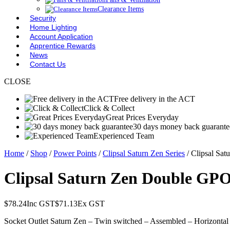
Clearance Items
Security
Home Lighting
Account Application
Apprentice Rewards
News
Contact Us
CLOSE
Free delivery in the ACT
Click & Collect
Great Prices Everyday
30 days money back guarante
Experienced Team
Home
/
Shop
/
Power Points
/
Clipsal Saturn Zen Series
/ Clipsal Sa
Clipsal Saturn Zen Double GPO
$
78.24
Inc GST
$
71.13
Ex GST
Socket Outlet Saturn Zen – Twin switched – Assembled – Horizontal