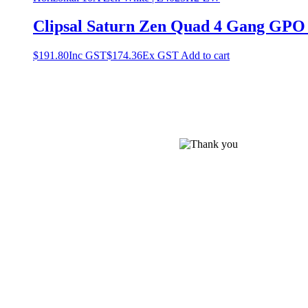
Clipsal Saturn Zen Quad 4 Gang GPO
$
191.80
Inc GST
$
174.36
Ex GST
Add to cart