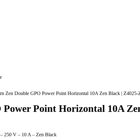
e
turn Zen Double GPO Power Point Horizontal 10A Zen Black | Z4025
 Power Point Horizontal 10A Ze
 – 250 V – 10 A – Zen Black