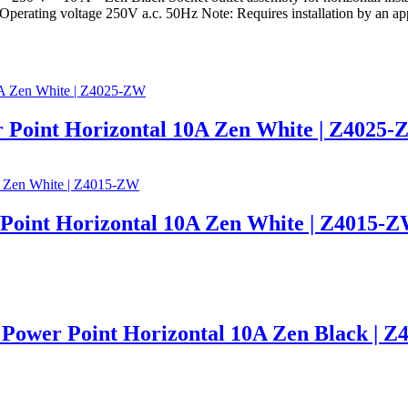
perating voltage 250V a.c. 50Hz Note: Requires installation by an appr
 Point Horizontal 10A Zen White | Z4025
 Point Horizontal 10A Zen White | Z4015-
Power Point Horizontal 10A Zen Black | 