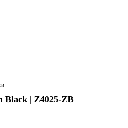
-ZB
n Black | Z4025-ZB