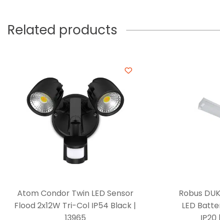
Related products
Atom Condor Twin LED Sensor
Robus DUK
Flood 2x12W Tri-Col IP54 Black |
LED Batte
13965
IP20