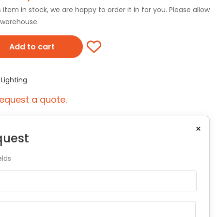
tem in stock, we are happy to order it in for you. Please allow
r warehouse.
Add to cart
,
Lighting
equest a quote.
×
quest
elds