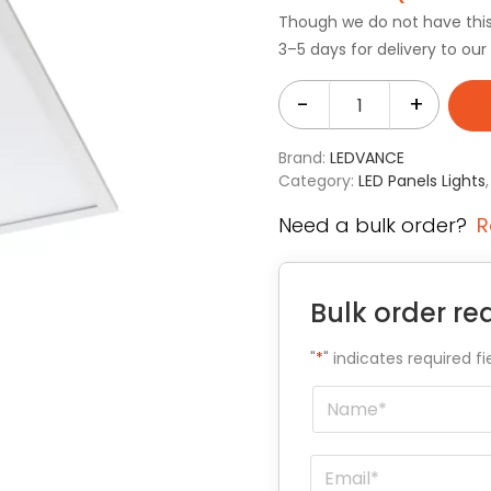
Though we do not have this i
3–5 days for delivery to ou
-
+
Brand:
LEDVANCE
Category:
LED Panels Lights
Need a bulk order?
R
Bulk order re
"
*
" indicates required fi
Name
*
Email
*