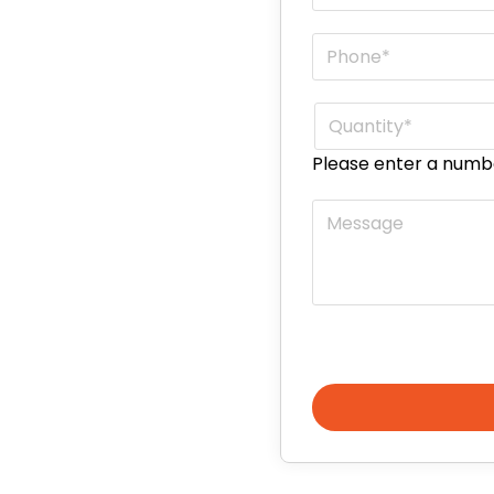
Phone
*
Quantity
*
Please enter a numb
Message