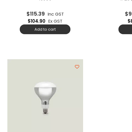
$
115.39
$
9
Inc GST
$
104.90
Ex GST
$
Add to cart