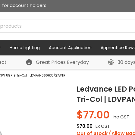
T for account holders
y
Home Lighting
Account Application
Apprentice Rew
ect
Great Prices Everyday
30 day
3W UGR19 Tri-Col | LDVPAN060633/27WTRI
Ledvance LED 
Tri-Col | LDVP
$
77.00
Inc GST
$
70.00
Ex GST
Out of Stock (Allow Ba