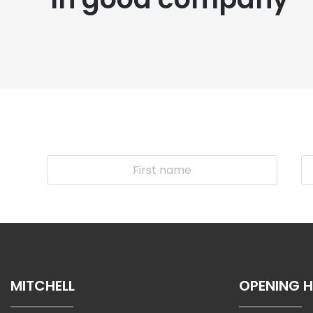
MITCHELL
OPENING 