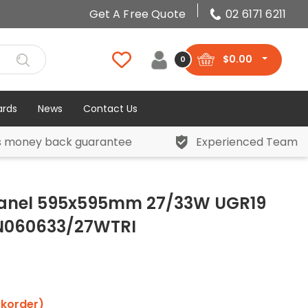
Get A Free Quote
02 6171 6211
$
0.00
0
ards
News
Contact Us
s money back guarantee
Experienced Team
Panel 595x595mm 27/33W UGR19
AN060633/27WTRI
ckorder)