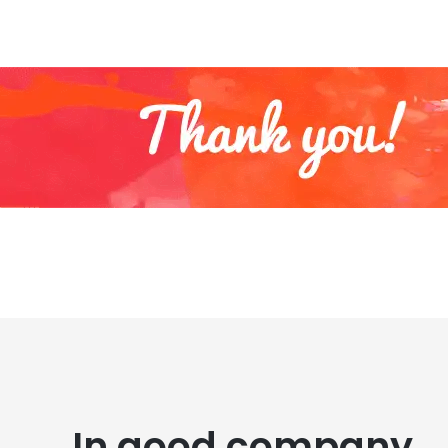
In good company