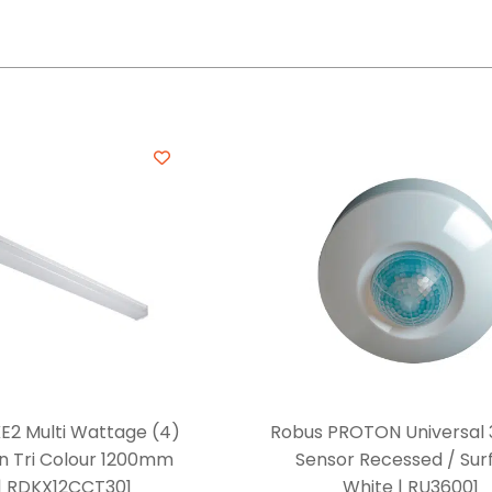
E2 Multi Wattage (4)
Robus PROTON Universal 
n Tri Colour 1200mm
Sensor Recessed / Sur
 | RDKX12CCT301
White | RU36001