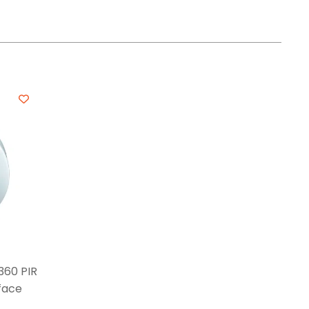
360 PIR
face