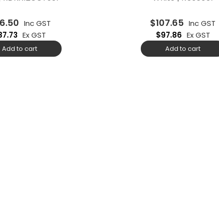
6.50
$
107.65
Inc GST
Inc GST
87.73
Ex GST
$
97.86
Ex GST
Add to cart
Add to cart