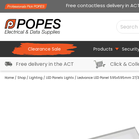
Free contactless delivery in AC
Clearance Sale
Products
Securit
Free delivery in the ACT
Click & Coll
Home
/
Shop
/
Lighting
/
LED Panels Lights
/ Ledvance LED Panel 595x595mm 27/3