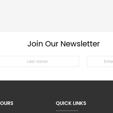
Join Our Newsletter
HOURS
QUICK LINKS