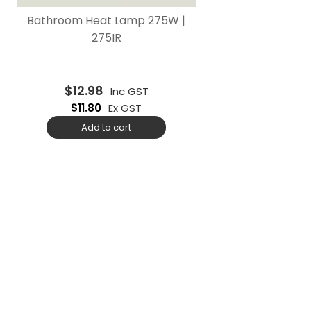
Bathroom Heat Lamp 275W |
275IR
$
12.98
Inc GST
$
11.80
Ex GST
Add to cart