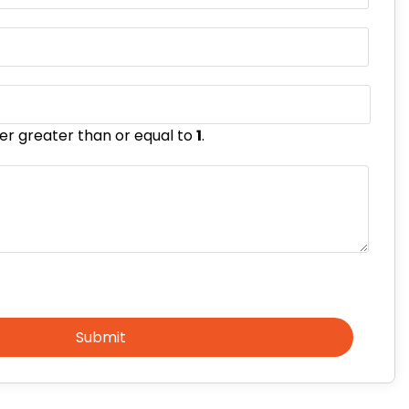
er greater than or equal to
1
.
Submit