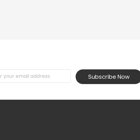
Subscribe Now