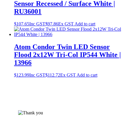
Sensor Recessed / Surface White |
RU36001
$
107.65
Inc GST
$
97.86
Ex GST
Add to cart
Atom Condor Twin LED Sensor
Flood 2x12W Tri-Col IP544 White |
13966
$
123.99
Inc GST
$
112.72
Ex GST
Add to cart