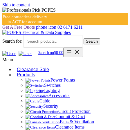
Skip to content
Free contactless delivery
in ACT for account
holders
Get A Free Quote
phone icon
02 6171 6211
Search for:
Search
0
cart icon
$
0.00
Menu
Clearance Sale
Products
Power Points
Switches
Lighting
Accessories
Cable
Security
Circuit Protection
Conduit & Duct
Fans & Ventilation
Clearance Items