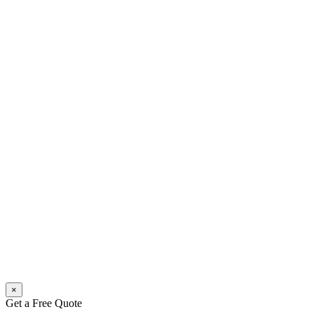
×
Get a Free Quote