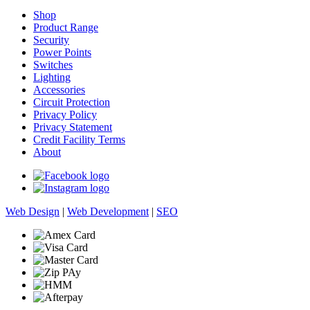
Shop
Product Range
Security
Power Points
Switches
Lighting
Accessories
Circuit Protection
Privacy Policy
Privacy Statement
Credit Facility Terms
About
Web Design
|
Web Development
|
SEO