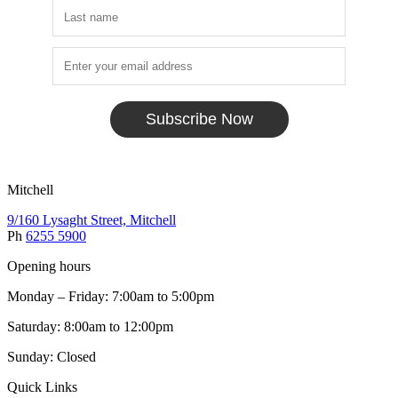
Subscribe Now
Mitchell
9/160 Lysaght Street, Mitchell
Ph
6255 5900
Opening hours
Monday – Friday: 7:00am to 5:00pm
Saturday: 8:00am to 12:00pm
Sunday: Closed
Quick Links