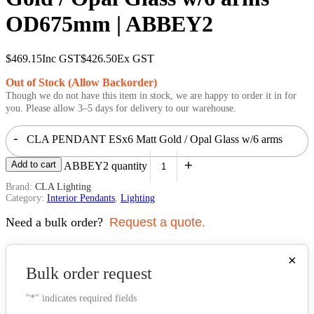
OD675mm | ABBEY2
$
469.15
Inc GST
$
426.50
Ex GST
Out of Stock (Allow Backorder)
Though we do not have this item in stock, we are happy to order it in for
you. Please allow 3–5 days for delivery to our warehouse.
-
CLA PENDANT ESx6 Matt Gold / Opal Glass w/6 arms
+
Add to cart
OD675mm | ABBEY2 quantity
Brand:
CLA Lighting
Category:
Interior Pendants
,
Lighting
Need a bulk order?
Request a quote.
×
Bulk order request
"
*
" indicates required fields