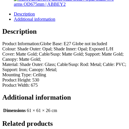
Description
Additional information
Description
Product Information:Globe Base: E27 Globe not included
Colour: Shade Outer: Opal; Shade Inner: Opal; Exposed L/H
Cover: Matte Gold; Cable/Susp: Matte Gold; Support: Matte Gold;
Canopy: Matte Gold;
Material: Shade Outer: Glass; Cable/Susp: Rod: Metal; Cable: PVC;
Support: Iron; Canopy: Metal;
Mounting Type: Ceiling
Product Height: 530
Product Width: 675
Additional information
Dimensions
61 × 61 × 26 cm
Related products