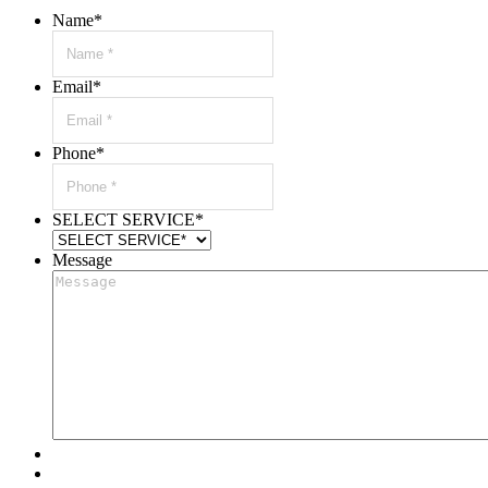
Name
*
Email
*
Phone
*
SELECT SERVICE
*
Message