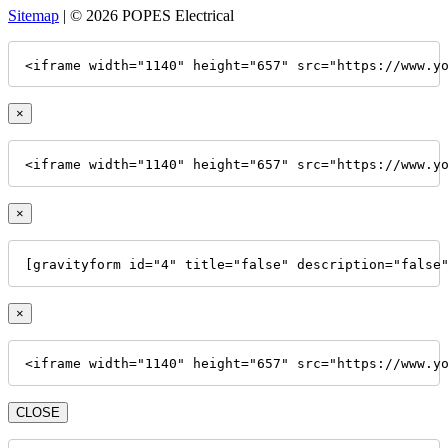
Sitemap
| © 2026 POPES Electrical
<iframe width="1140" height="657" src="https://www.y
×
<iframe width="1140" height="657" src="https://www.y
×
[gravityform id="4" title="false" description="false
×
<iframe width="1140" height="657" src="https://www.y
CLOSE