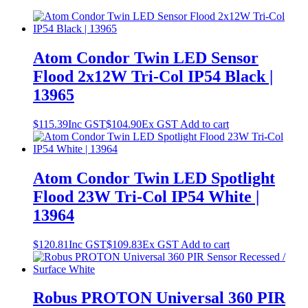
Atom Condor Twin LED Sensor
Flood 2x12W Tri-Col IP54 Black |
13965
$
115.39
Inc GST
$
104.90
Ex GST
Add to cart
Atom Condor Twin LED Spotlight
Flood 23W Tri-Col IP54 White |
13964
$
120.81
Inc GST
$
109.83
Ex GST
Add to cart
Robus PROTON Universal 360 PIR