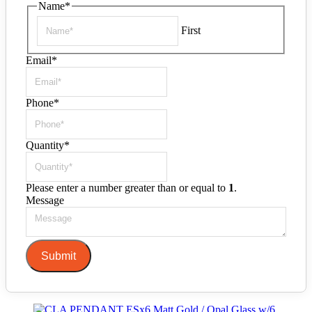
Name
*
First
Email
*
Phone
*
Quantity
*
Please enter a number greater than or equal to
1
.
Message
Submit