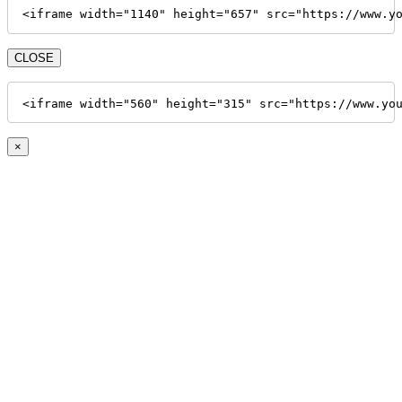
<iframe width="1140" height="657" src="https://www.y
CLOSE
<iframe width="560" height="315" src="https://www.yo
×