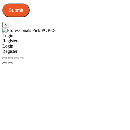
Submit
×
Login
Register
Login
Register