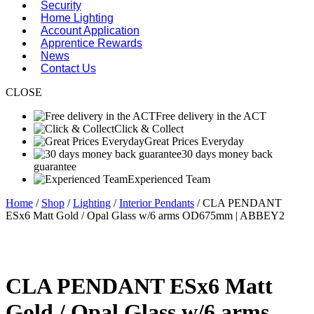
Security
Home Lighting
Account Application
Apprentice Rewards
News
Contact Us
CLOSE
Free delivery in the ACT
Click & Collect
Great Prices Everyday
30 days money back
guarantee
Experienced Team
Home
/
Shop
/
Lighting
/
Interior Pendants
/ CLA PENDANT
ESx6 Matt Gold / Opal Glass w/6 arms OD675mm | ABBEY2
CLA PENDANT ESx6 Matt
Gold / Opal Glass w/6 arms