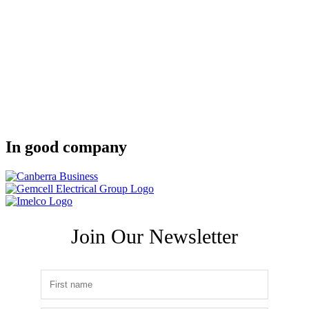
In good company
Join Our Newsletter