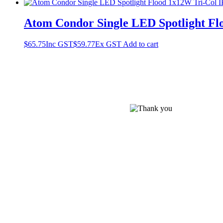
Atom Condor Single LED Spotlight Flo
$
65.75
Inc GST
$
59.77
Ex GST
Add to cart