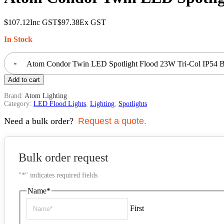
$
107.12
Inc GST
$
97.38
Ex GST
In Stock
-
Atom Condor Twin LED Spotlight Flood 23W Tri-Col IP54 Bl
Add to cart
Brand:
Atom Lighting
Category:
LED Flood Lights
,
Lighting
,
Spotlights
Need a bulk order?
Request a quote.
Bulk order request
"
*
" indicates required fields
Name
*
First