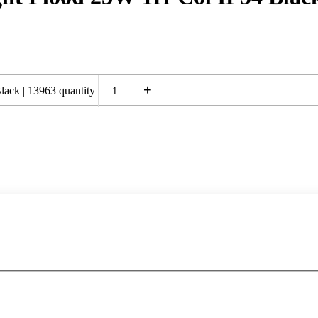
+
ack | 13963 quantity