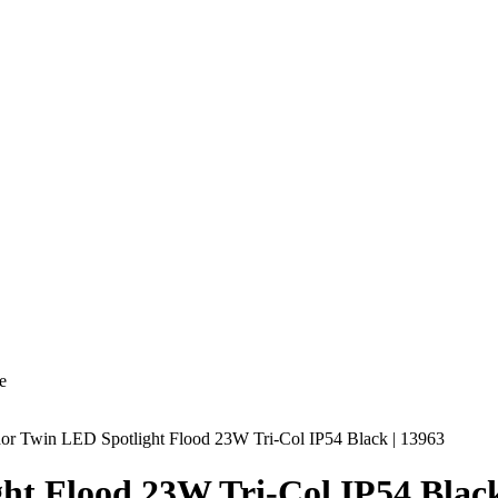
e
r Twin LED Spotlight Flood 23W Tri-Col IP54 Black | 13963
t Flood 23W Tri-Col IP54 Black