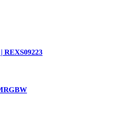
 | REXS09223
ST8MRGBW