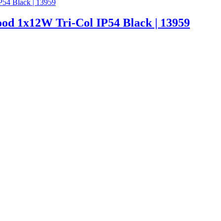
od 1x12W Tri-Col IP54 Black | 13959