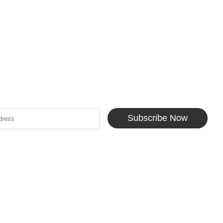
Subscribe Now