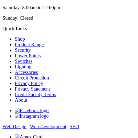
Saturday: 8:00am to 12:00pm
Sunday: Closed
Quick Links
Shop
Product Range
Security
Power Points
Switches
Lighting
Accessories
Circuit Protection
Privacy Policy
Privacy Statement
Credit Facility Terms
About
Web Design
|
Web Development
|
SEO