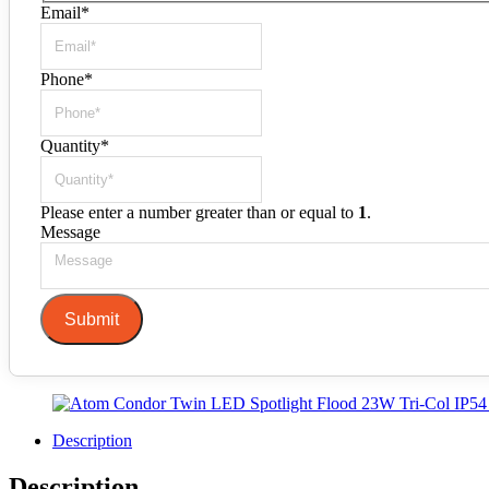
Email
*
Phone
*
Quantity
*
Please enter a number greater than or equal to
1
.
Message
Submit
Description
Description