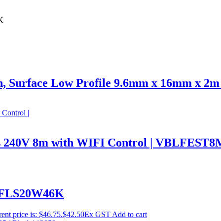
K
n, Surface Low Profile 9.6mm x 16mm x 2m
hts 240V 8m with WIFI Control | VBLFE
BLFLS20W46K
ent price is: $46.75.
$
42.50
Ex GST
Add to cart