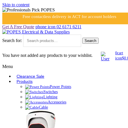
Skip to content
Free contactless delivery in ACT for account holders
Get A Free Quote
phone icon
02 6171 6211
Search for:
Search
0
cart
You have not added any products to your wishlist.
icon
$
0.
Menu
Clearance Sale
Products
Power Points
Switches
Lighting
Accessories
Cable