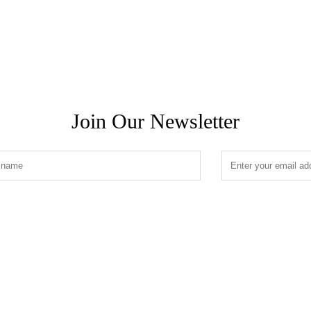
Join Our Newsletter