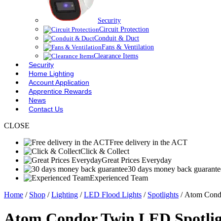
Security
Circuit Protection
Conduit & Duct
Fans & Ventilation
Clearance Items
Security
Home Lighting
Account Application
Apprentice Rewards
News
Contact Us
CLOSE
Free delivery in the ACT
Click & Collect
Great Prices Everyday
30 days money back guarante
Experienced Team
Home
/
Shop
/
Lighting
/
LED Flood Lights
/
Spotlights
/ Atom Condo
Atom Condor Twin LED Spotligh