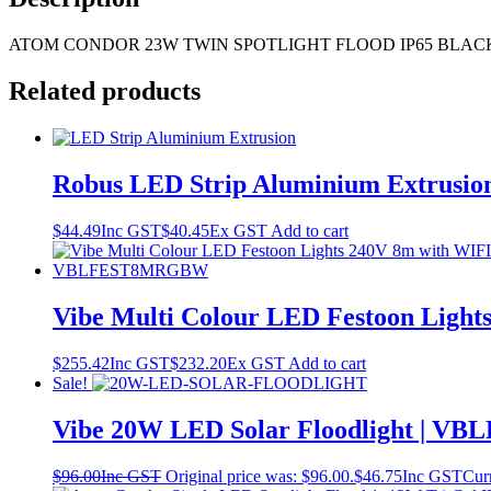
ATOM CONDOR 23W TWIN SPOTLIGHT FLOOD IP65 BLAC
Related products
Robus LED Strip Aluminium Extrusio
$
44.49
Inc GST
$
40.45
Ex GST
Add to cart
Vibe Multi Colour LED Festoon Lig
$
255.42
Inc GST
$
232.20
Ex GST
Add to cart
Sale!
Vibe 20W LED Solar Floodlight | V
$
96.00
Inc GST
Original price was: $96.00.
$
46.75
Inc GST
Curr