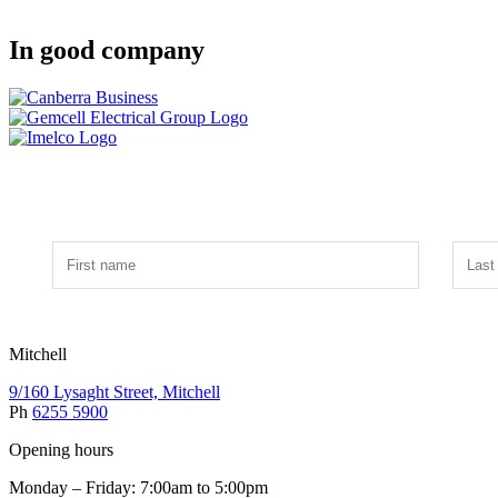
In good company
Mitchell
9/160 Lysaght Street, Mitchell
Ph
6255 5900
Opening hours
Monday – Friday: 7:00am to 5:00pm