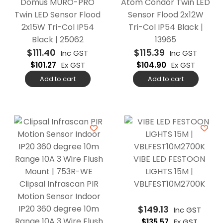
Domus MURO-PRO
Atom Condor Twin LED
Twin LED Sensor Flood
Sensor Flood 2x12W
2x15W Tri-Col IP54
Tri-Col IP54 Black |
Black | 25062
13965
$
111.40
$
115.39
Inc GST
Inc GST
$
101.27
Ex GST
$
104.90
Ex GST
Add to cart
Add to cart
VIBE LED FESTOON
LIGHTS 15M |
Clipsal Infrascan PIR
VBLFEST10M2700K
Motion Sensor Indoor
IP20 360 degree 10m
$
149.13
Inc GST
Range 10A 3 Wire Flush
$
135.57
Ex GST