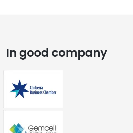
In good company