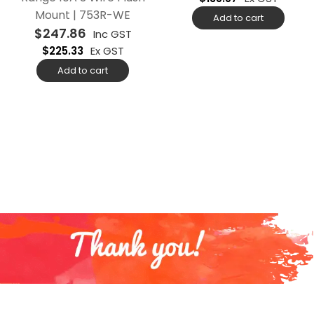
Mount | 753R-WE
Add to cart
$
247.86
Inc GST
$
225.33
Ex GST
Add to cart