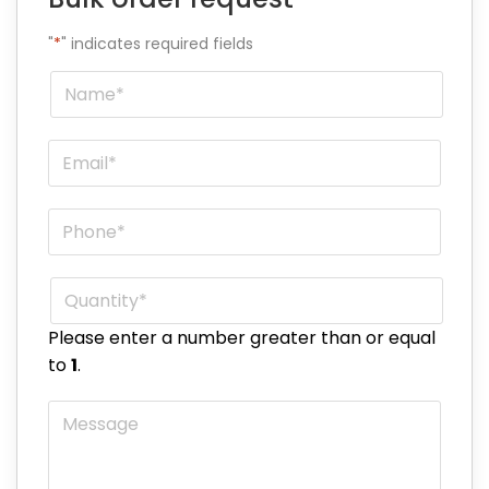
"
*
" indicates required fields
Name
*
Email
*
Phone
*
Quantity
*
Please enter a number greater than or equal
to
1
.
Message