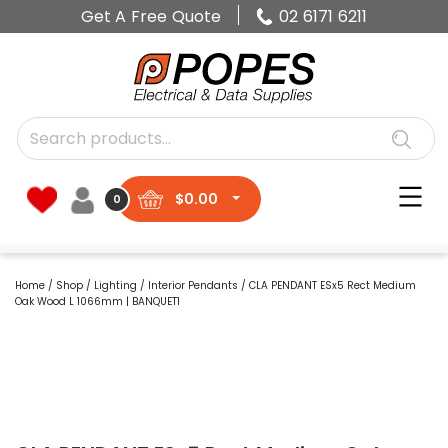
Get A Free Quote
02 6171 6211
$
0.00
0
Home
/
Shop
/
Lighting
/
Interior Pendants
/ CLA PENDANT ESx5 Rect Medium
Oak Wood L 1066mm | BANQUET1