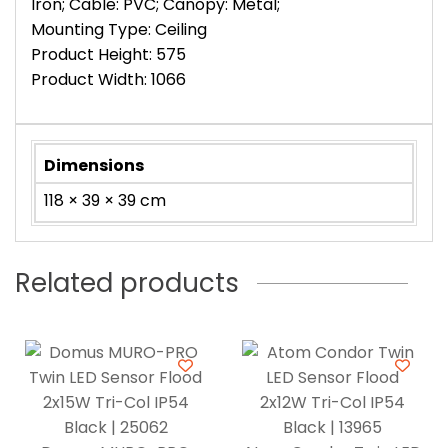
Iron; Cable: PVC; Canopy: Metal;
Mounting Type: Ceiling
Product Height: 575
Product Width: 1066
Dimensions
118 × 39 × 39 cm
Related products