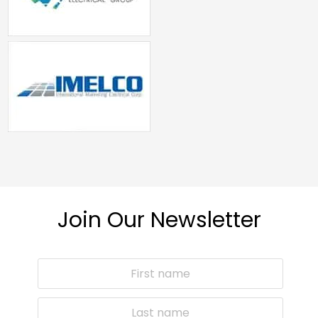
Join Our Newsletter