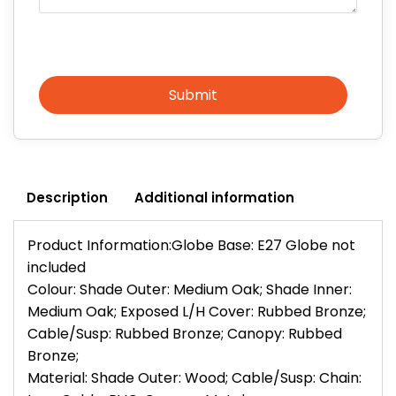
Submit
Description
Additional information
Product Information:Globe Base: E27 Globe not
included
Colour: Shade Outer: Medium Oak; Shade Inner:
Medium Oak; Exposed L/H Cover: Rubbed Bronze;
Cable/Susp: Rubbed Bronze; Canopy: Rubbed
Bronze;
Material: Shade Outer: Wood; Cable/Susp: Chain: