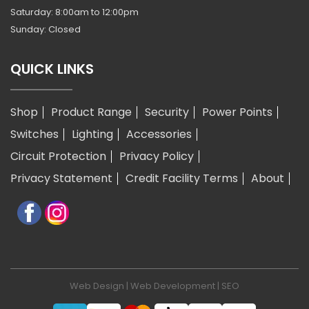
Saturday: 8:00am to 12:00pm
Sunday: Closed
QUICK LINKS
Shop
Product Range
Security
Power Points
Switches
Lighting
Accessories
Circuit Protection
Privacy Policy
Privacy Statement
Credit Facility Terms
About
Web Design
|
Web Development
|
SEO