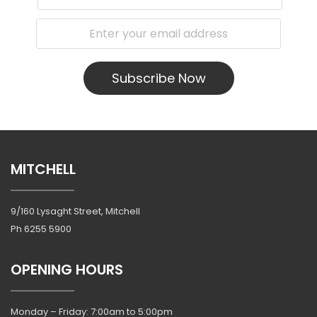
Subscribe Now
MITCHELL
9/160 Lysaght Street, Mitchell
Ph
6255 5900
OPENING HOURS
Monday – Friday: 7:00am to 5:00pm