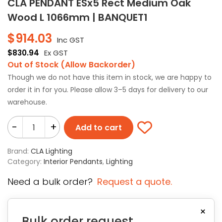
CLA PENDANT ESx5 Rect Medium Oak
Wood L 1066mm | BANQUET1
$
914.03
Inc GST
$
830.94
Ex GST
Out of Stock (Allow Backorder)
Though we do not have this item in stock, we are happy to
order it in for you. Please allow 3–5 days for delivery to our
warehouse.
-
+
Add to cart
Brand:
CLA Lighting
Category:
Interior Pendants
,
Lighting
Need a bulk order?
Request a quote.
×
Bulk order request