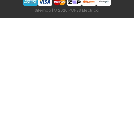
Sitemap
| © 2026 POPES Electrical