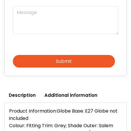
Message
Submit
Description
Additional information
Product Information:Globe Base: E27 Globe not
included
Colour: Fitting Trim: Grey; Shade Outer: Salem