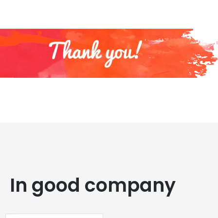
In good company