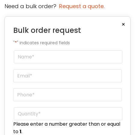
Need a bulk order?
Request a quote.
×
Bulk order request
"
*
" indicates required fields
Name
*
Email
*
Phone
*
Quantity
*
Please enter a number greater than or equal
to
1
.