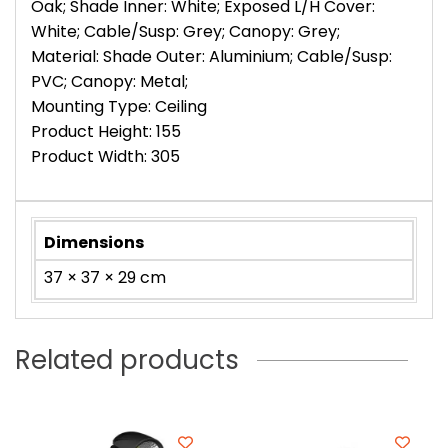
Oak; Shade Inner: White; Exposed L/H Cover:
White; Cable/Susp: Grey; Canopy: Grey;
Material: Shade Outer: Aluminium; Cable/Susp:
PVC; Canopy: Metal;
Mounting Type: Ceiling
Product Height: 155
Product Width: 305
Dimensions
37 × 37 × 29 cm
Related products