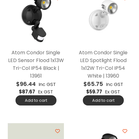
Atom Condor Single
Atom Condor Single
LED Sensor Flood 1x13W
LED Spotlight Flood
Tri-Col IP54 Black |
1x12W Tri-Col IP54
13961
White | 13960
$
96.44
$
65.75
Inc GST
Inc GST
$
87.67
Ex GST
$
59.77
Ex GST
Add to cart
Add to cart