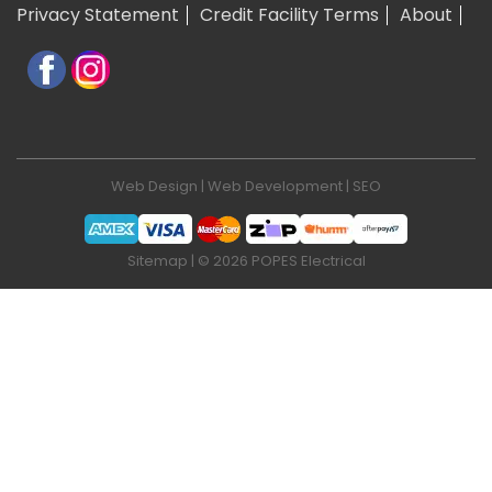
Privacy Statement
Credit Facility Terms
About
Web Design
|
Web Development
|
SEO
Sitemap
| © 2026 POPES Electrical