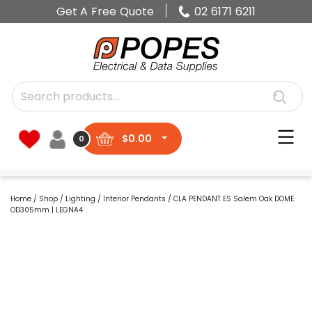
Get A Free Quote
02 6171 6211
$
0.00
0
Home
/
Shop
/
Lighting
/
Interior Pendants
/ CLA PENDANT ES Salem Oak DOME
OD305mm | LEGNA4