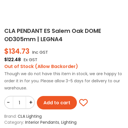
CLA PENDANT ES Salem Oak DOME
OD305mm | LEGNA4
$
134.73
Inc GST
$
122.48
Ex GST
Out of Stock (Allow Backorder)
Though we do not have this item in stock, we are happy to
order it in for you. Please allow 3–5 days for delivery to our
warehouse.
-
+
Add to cart
Brand:
CLA Lighting
Category:
Interior Pendants
,
Lighting