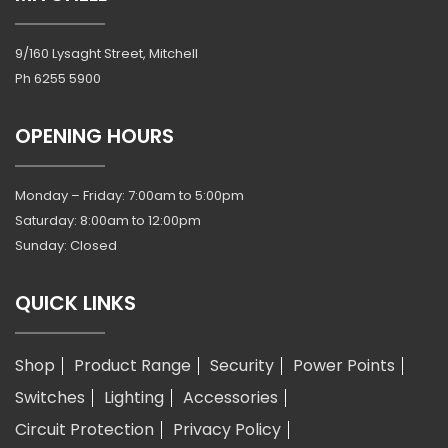
9/160 Lysaght Street, Mitchell
Ph
6255 5900
OPENING HOURS
Monday – Friday: 7:00am to 5:00pm
Saturday: 8:00am to 12:00pm
Sunday: Closed
QUICK LINKS
Shop
Product Range
Security
Power Points
Switches
Lighting
Accessories
Circuit Protection
Privacy Policy