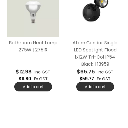
Bathroom Heat Lamp
Atom Condor Single
275W | 275IR
LED Spotlight Flood
1x12W Tri-Col IP54
Black | 13959
$
12.98
$
65.75
Inc GST
Inc GST
$
11.80
Ex GST
$
59.77
Ex GST
Add to cart
Add to cart