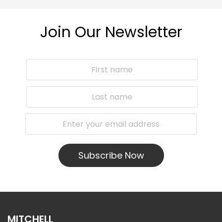
Join Our Newsletter
Subscribe Now
MITCHELL