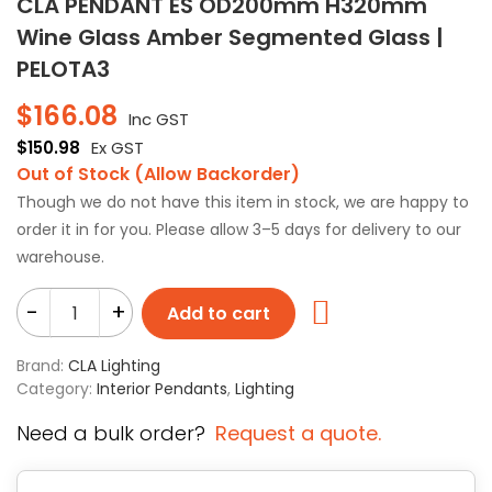
CLA PENDANT ES OD200mm H320mm
Wine Glass Amber Segmented Glass |
PELOTA3
$
166.08
Inc GST
$
150.98
Ex GST
Out of Stock (Allow Backorder)
Though we do not have this item in stock, we are happy to
order it in for you. Please allow 3–5 days for delivery to our
warehouse.
-
+
Add to cart
Brand:
CLA Lighting
Category:
Interior Pendants
,
Lighting
Need a bulk order?
Request a quote.