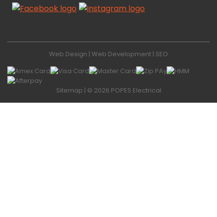
Web Design
|
Web Development
|
SEO
Sitemap
| © 2026 POPES Electrical