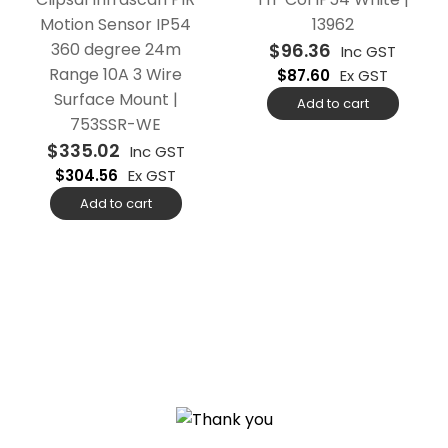
Motion Sensor IP54
13962
360 degree 24m
$
96.36
Inc GST
Range 10A 3 Wire
$
87.60
Ex GST
Surface Mount |
Add to cart
753SSR-WE
$
335.02
Inc GST
$
304.56
Ex GST
Add to cart