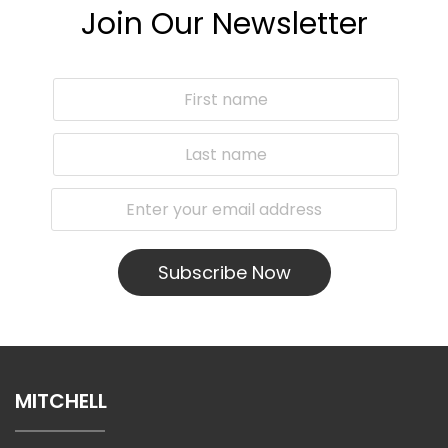
Join Our Newsletter
Subscribe Now
MITCHELL