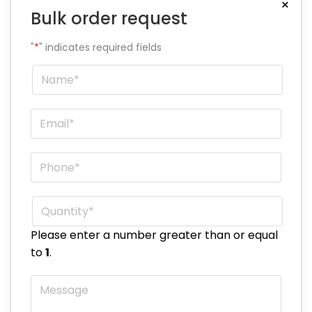
×
Bulk order request
"
*
" indicates required fields
Name
*
Email
*
Phone
*
Quantity
*
Please enter a number greater than or equal
to
1
.
Message