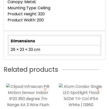
Canopy: Metal;
Mounting Type: Ceiling
Product Height: 320
Product Width: 200
Dimensions
26 × 23 × 33 cm
Related products