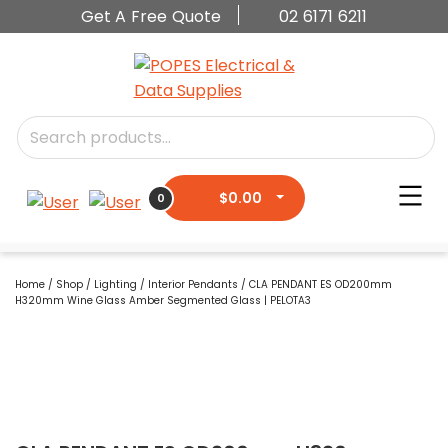
Get A Free Quote
02 6171 6211
$
0.00
0
Home
/
Shop
/
Lighting
/
Interior Pendants
/ CLA PENDANT ES OD200mm
H320mm Wine Glass Amber Segmented Glass | PELOTA3