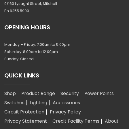
9/160 Lysaght Street, Mitchell
Ph
6255 5900
OPENING HOURS
Monday – Friday: 7:00am to 5:00pm
Saturday: 8:00am to 12:00pm
Sunday: Closed
QUICK LINKS
Shop
Product Range
Security
Power Points
Switches
Lighting
Accessories
Circuit Protection
Privacy Policy
Privacy Statement
Credit Facility Terms
About