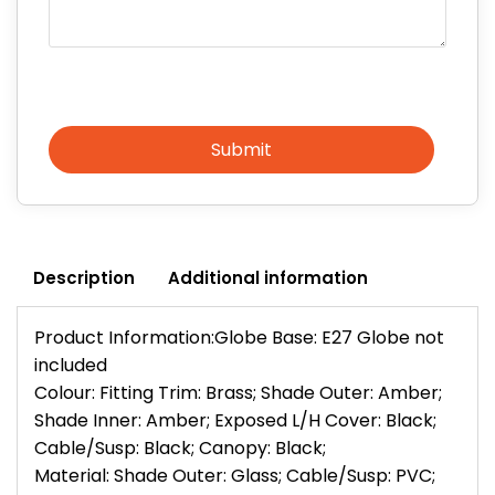
Submit
Description
Additional information
Product Information:Globe Base: E27 Globe not
included
Colour: Fitting Trim: Brass; Shade Outer: Amber;
Shade Inner: Amber; Exposed L/H Cover: Black;
Cable/Susp: Black; Canopy: Black;
Material: Shade Outer: Glass; Cable/Susp: PVC;