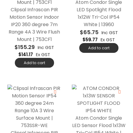
Atom Condor Single
Clipsal Infrascan PIR
LED Spotlight Flood
Motion Sensor Indoor
1x12W Tri-Col IP54
IP20 360 degree 7m
White | 13960
Range 4A 3 Wire Flush
$
65.75
Inc GST
Mount | 753CF1
$
59.77
Ex GST
$
155.29
Inc GST
Add to cart
$
141.17
Ex GST
Add to cart
Atom Condor Single
LED Sensor Flood 1x13W
Clipsal Infrascan PIR
Tri-Col IP54 White |