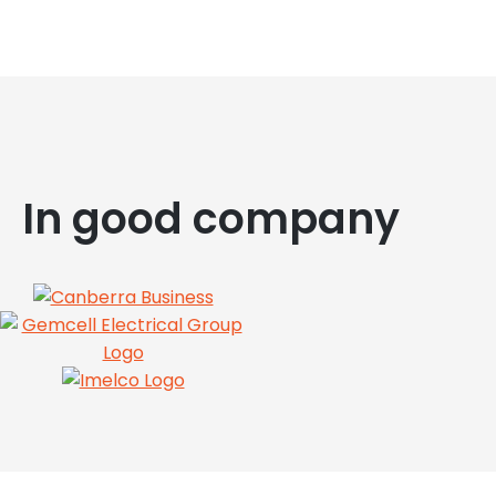
In good company