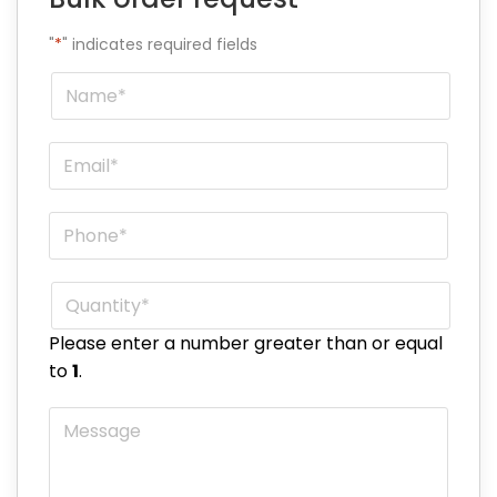
"
*
" indicates required fields
Name
*
Email
*
Phone
*
Quantity
*
Please enter a number greater than or equal
to
1
.
Message