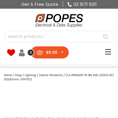
Get A Free Quote
02 6171 6211
$
0.00
0
Home
/
Shop
/
Lighting
/
Interior Pendants
/ CLA PENDANT ES Blk SML COOLIE HAT
OD260mm | PIATTO2