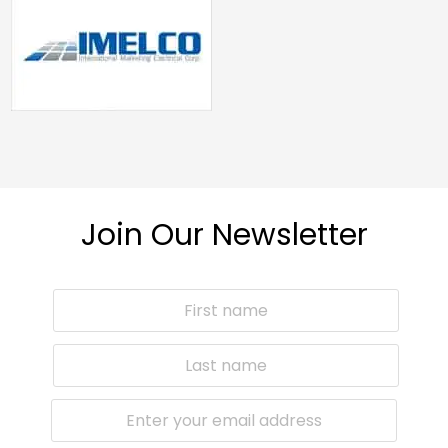
Join Our Newsletter