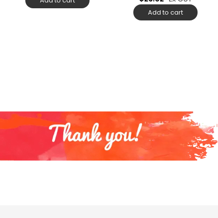
Add to cart
Add to cart