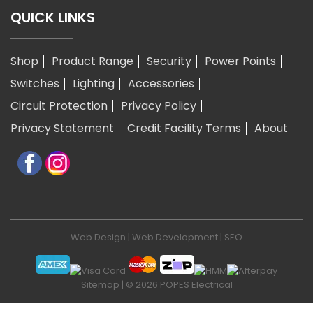
QUICK LINKS
Shop
Product Range
Security
Power Points
Switches
Lighting
Accessories
Circuit Protection
Privacy Policy
Privacy Statement
Credit Facility Terms
About
Web Design
|
Web Development
|
SEO
Sitemap
| © 2026 POPES Electrical