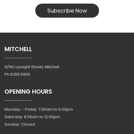
Subscribe Now
MITCHELL
9/160 Lysaght Street, Mitchell
Ph
6255 5900
OPENING HOURS
Monday – Friday: 7:00am to 5:00pm
Saturday: 8:00am to 12:00pm
Sunday: Closed