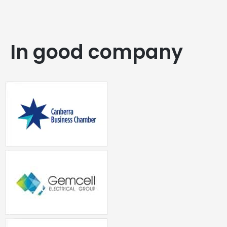
In good company