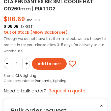
CLA PENDANT ES Blk SML COOLIE HAT
OD260mm | PIATTO2
$
116.69
Inc GST
$
106.08
Ex GST
Out of Stock (Allow Backorder)
Though we do not have this item in stock, we are happy to
order it in for you. Please allow 3–5 days for delivery to our
warehouse.
-
+
Add to cart
Brand:
CLA Lighting
Category:
Interior Pendants
,
Lighting
Need a bulk order?
Request a quote.
×
Bulk order request