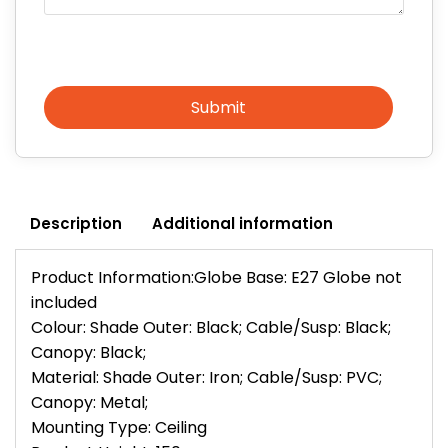
Submit
Description
Additional information
Product Information:Globe Base: E27 Globe not
included
Colour: Shade Outer: Black; Cable/Susp: Black;
Canopy: Black;
Material: Shade Outer: Iron; Cable/Susp: PVC;
Canopy: Metal;
Mounting Type: Ceiling