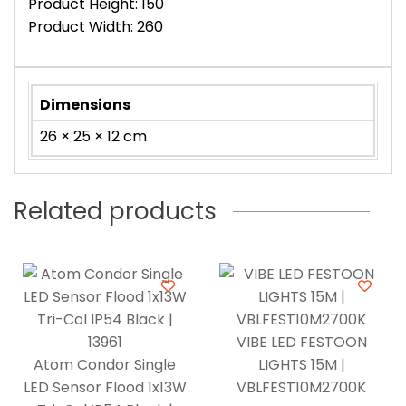
Product Height: 150
Product Width: 260
Dimensions
26 × 25 × 12 cm
Related products
VIBE LED FESTOON
Atom Condor Single
LIGHTS 15M |
LED Sensor Flood 1x13W
VBLFEST10M2700K