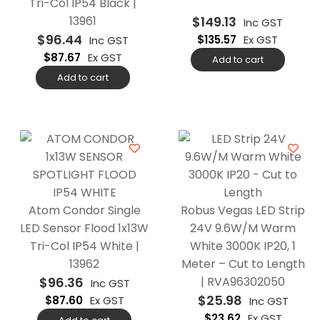
Tri-Col IP54 Black |
13961
$
149.13
Inc GST
$
96.44
$
135.57
Ex GST
Inc GST
$
87.67
Ex GST
Add to cart
Add to cart
Atom Condor Single
Robus Vegas LED Strip
LED Sensor Flood 1x13W
24V 9.6W/M Warm
Tri-Col IP54 White |
White 3000K IP20, 1
13962
Meter – Cut to Length
$
96.36
| RVA96302050
Inc GST
$
25.98
$
87.60
Ex GST
Inc GST
$
23.62
Ex GST