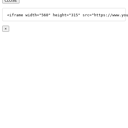
CLOSE
<iframe width="560" height="315" src="https://www.yo
×