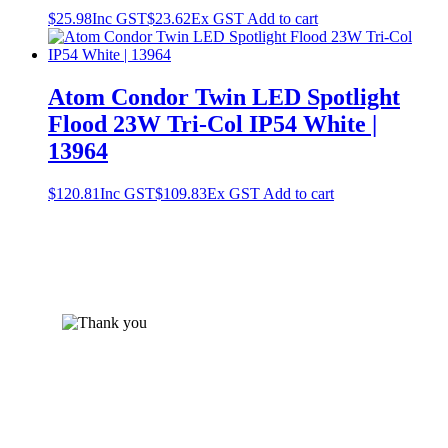
$
25.98
Inc GST
$
23.62
Ex GST
Add to cart
Atom Condor Twin LED Spotlight
Flood 23W Tri-Col IP54 White |
13964
$
120.81
Inc GST
$
109.83
Ex GST
Add to cart