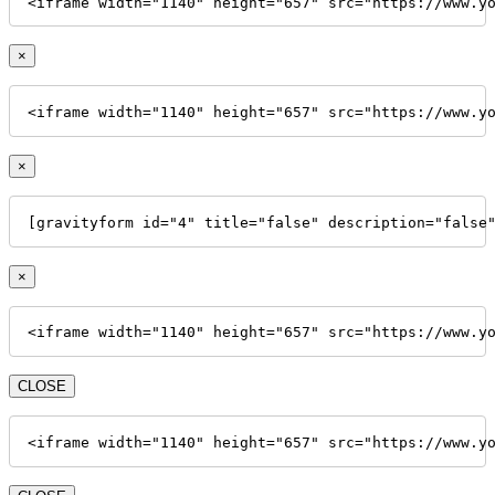
<iframe width="1140" height="657" src="https://www.y
×
<iframe width="1140" height="657" src="https://www.y
×
[gravityform id="4" title="false" description="false
×
<iframe width="1140" height="657" src="https://www.y
CLOSE
<iframe width="1140" height="657" src="https://www.y