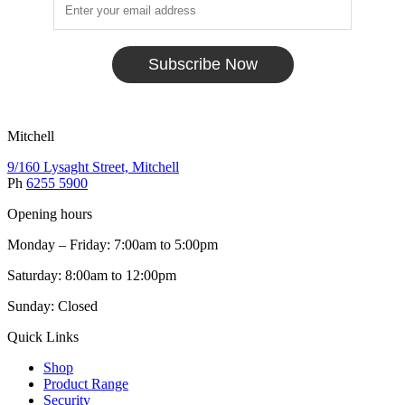
Subscribe Now
Mitchell
9/160 Lysaght Street, Mitchell
Ph
6255 5900
Opening hours
Monday – Friday: 7:00am to 5:00pm
Saturday: 8:00am to 12:00pm
Sunday: Closed
Quick Links
Shop
Product Range
Security