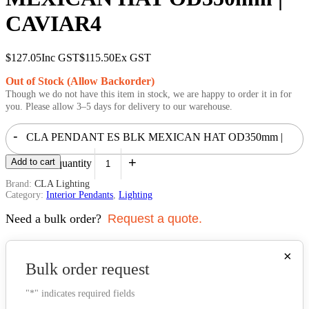
CAVIAR4
$
127.05
Inc GST
$
115.50
Ex GST
Out of Stock (Allow Backorder)
Though we do not have this item in stock, we are happy to order it in for
you. Please allow 3–5 days for delivery to our warehouse.
-
CLA PENDANT ES BLK MEXICAN HAT OD350mm |
+
Add to cart
CAVIAR4 quantity
Brand:
CLA Lighting
Category:
Interior Pendants
,
Lighting
Need a bulk order?
Request a quote.
×
Bulk order request
"
*
" indicates required fields