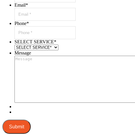
Email
*
Phone
*
SELECT SERVICE
*
Message
Submit