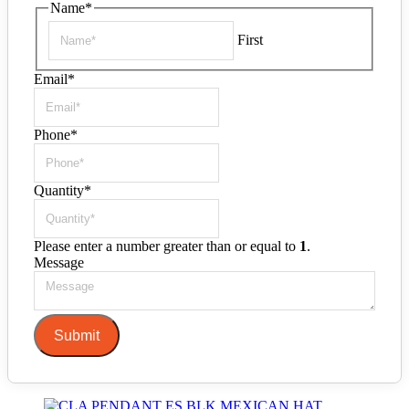
Name
*
First
Email
*
Phone
*
Quantity
*
Please enter a number greater than or equal to
1
.
Message
Submit