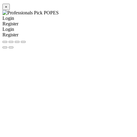
×
Login
Register
Login
Register