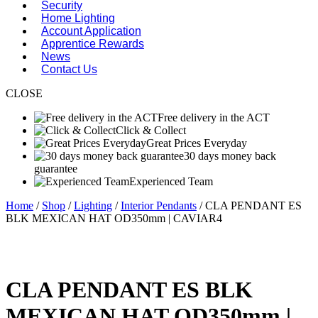
Security
Home Lighting
Account Application
Apprentice Rewards
News
Contact Us
CLOSE
Free delivery in the ACT
Click & Collect
Great Prices Everyday
30 days money back
guarantee
Experienced Team
Home
/
Shop
/
Lighting
/
Interior Pendants
/ CLA PENDANT ES
BLK MEXICAN HAT OD350mm | CAVIAR4
CLA PENDANT ES BLK
MEXICAN HAT OD350mm |