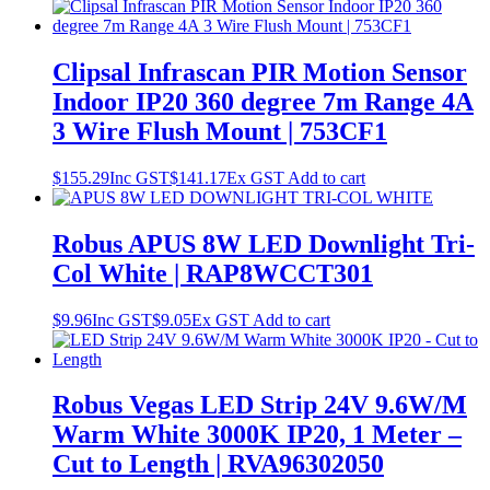
Clipsal Infrascan PIR Motion Sensor
Indoor IP20 360 degree 7m Range 4A
3 Wire Flush Mount | 753CF1
$
155.29
Inc GST
$
141.17
Ex GST
Add to cart
Robus APUS 8W LED Downlight Tri-
Col White | RAP8WCCT301
$
9.96
Inc GST
$
9.05
Ex GST
Add to cart
Robus Vegas LED Strip 24V 9.6W/M
Warm White 3000K IP20, 1 Meter –
Cut to Length | RVA96302050