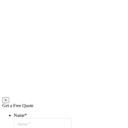
×
Get a Free Quote
Name
*