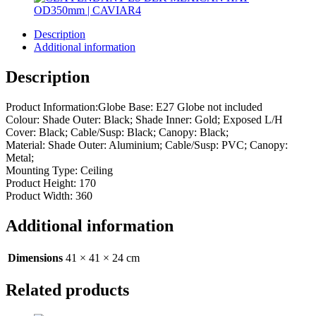
Description
Additional information
Description
Product Information:Globe Base: E27 Globe not included
Colour: Shade Outer: Black; Shade Inner: Gold; Exposed L/H
Cover: Black; Cable/Susp: Black; Canopy: Black;
Material: Shade Outer: Aluminium; Cable/Susp: PVC; Canopy:
Metal;
Mounting Type: Ceiling
Product Height: 170
Product Width: 360
Additional information
Dimensions
41 × 41 × 24 cm
Related products