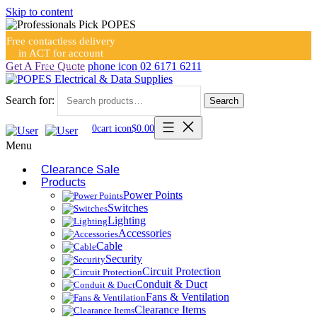
Skip to content
Free contactless delivery
in ACT for account
holders
Get A Free Quote
phone icon
02 6171 6211
Search for:
Search
0
cart icon
$
0.00
Menu
Clearance Sale
Products
Power Points
Switches
Lighting
Accessories
Cable
Security
Circuit Protection
Conduit & Duct
Fans & Ventilation
Clearance Items