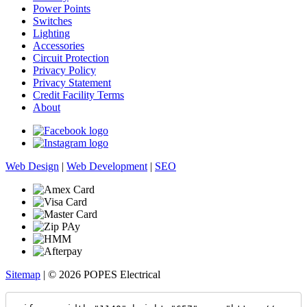
Power Points
Switches
Lighting
Accessories
Circuit Protection
Privacy Policy
Privacy Statement
Credit Facility Terms
About
Web Design
|
Web Development
|
SEO
Sitemap
| © 2026 POPES Electrical