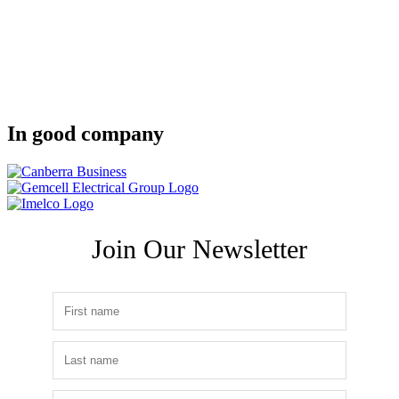
In good company
Join Our Newsletter