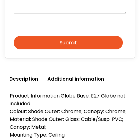
Submit
Description
Additional information
Product Information:Globe Base: E27 Globe not
included
Colour: Shade Outer: Chrome; Canopy: Chrome;
Material: Shade Outer: Glass; Cable/Susp: PVC;
Canopy: Metal;
Mounting Type: Ceiling