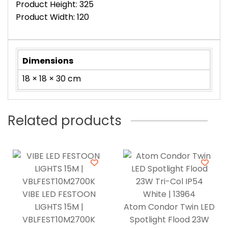
Product Height: 325
Product Width: 120
Dimensions
18 × 18 × 30 cm
Related products
VIBE LED FESTOON
LIGHTS 15M |
Atom Condor Twin LED
VBLFEST10M2700K
Spotlight Flood 23W