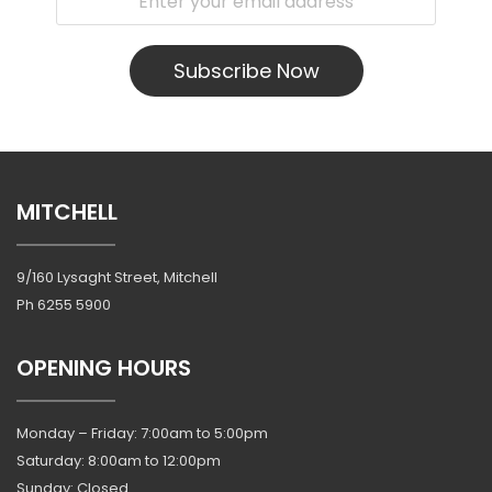
Subscribe Now
MITCHELL
9/160 Lysaght Street, Mitchell
Ph
6255 5900
OPENING HOURS
Monday – Friday: 7:00am to 5:00pm
Saturday: 8:00am to 12:00pm
Sunday: Closed