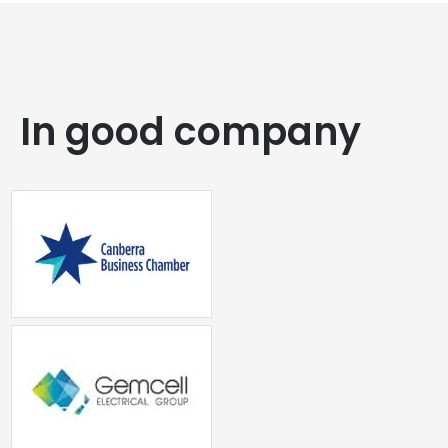
In good company