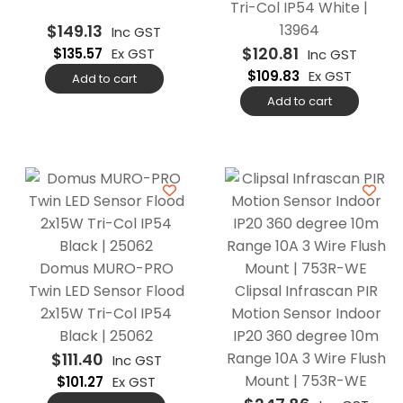
Tri-Col IP54 White |
$
149.13
13964
Inc GST
$
120.81
$
135.57
Ex GST
Inc GST
$
109.83
Ex GST
Add to cart
Add to cart
Domus MURO-PRO
Twin LED Sensor Flood
Clipsal Infrascan PIR
2x15W Tri-Col IP54
Motion Sensor Indoor
Black | 25062
IP20 360 degree 10m
$
111.40
Range 10A 3 Wire Flush
Inc GST
Mount | 753R-WE
$
101.27
Ex GST