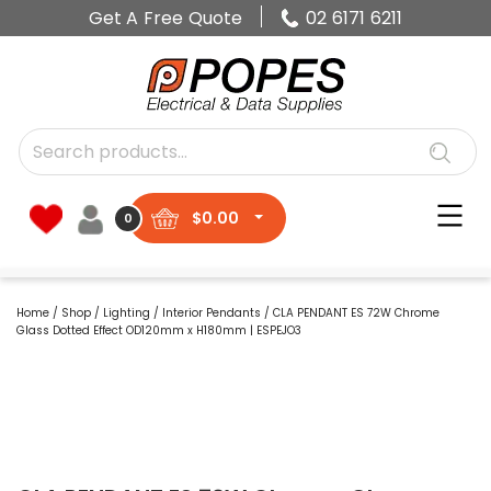
Get A Free Quote
02 6171 6211
$
0.00
0
Home
/
Shop
/
Lighting
/
Interior Pendants
/ CLA PENDANT ES 72W Chrome
Glass Dotted Effect OD120mm x H180mm | ESPEJO3