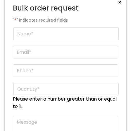
×
Bulk order request
"
*
" indicates required fields
Name
*
Email
*
Phone
*
Quantity
*
Please enter a number greater than or equal
to
1
.
Message