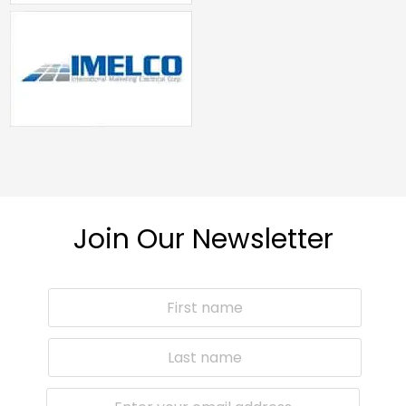
Join Our Newsletter