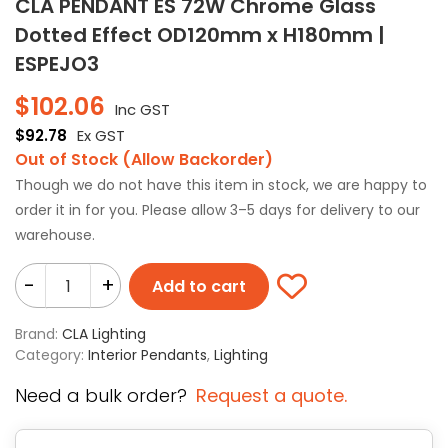
CLA PENDANT ES 72W Chrome Glass
Dotted Effect OD120mm x H180mm |
ESPEJO3
$
102.06
Inc GST
$
92.78
Ex GST
Out of Stock (Allow Backorder)
Though we do not have this item in stock, we are happy to
order it in for you. Please allow 3–5 days for delivery to our
warehouse.
-
+
Add to cart
Brand:
CLA Lighting
Category:
Interior Pendants
,
Lighting
Need a bulk order?
Request a quote.