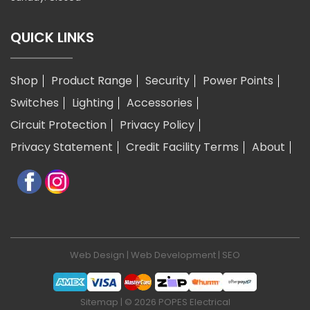
QUICK LINKS
Shop
Product Range
Security
Power Points
Switches
Lighting
Accessories
Circuit Protection
Privacy Policy
Privacy Statement
Credit Facility Terms
About
Web Design
|
Web Development
|
SEO
Sitemap
| © 2026 POPES Electrical