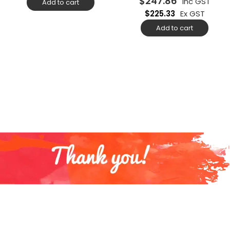
$
247.86
Inc GST
Add to cart
$
225.33
Ex GST
Add to cart