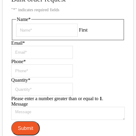
"
*
" indicates required fields
Name
*
First
Email
*
Phone
*
Quantity
*
Please enter a number greater than or equal to
1
.
Message
Submit