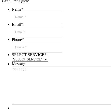
Get a Free Quote
Name
*
Email
*
Phone
*
SELECT SERVICE
*
Message