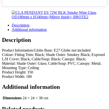
Description
Additional information
Description
Product Information:Globe Base: E27 Globe not included
Colour: Fitting Trim: Black; Shade Outer: Smokey Black; Exposed
L/H Cover: Black; Cable/Susp: Black; Canopy: Black;
Material: Shade Outer: Glass; Cable/Susp: PVC; Canopy: Metal;
Mounting Type: Ceiling
Product Height: 350
Product Width: 180
Additional information
Dimensions
24 × 24 × 38 cm