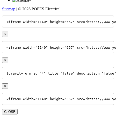
Sitemap
| © 2026 POPES Electrical
<iframe width="1140" height="657" src="https://www.y
×
<iframe width="1140" height="657" src="https://www.y
×
[gravityform id="4" title="false" description="false
×
<iframe width="1140" height="657" src="https://www.y
CLOSE