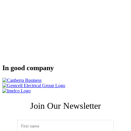
In good company
Join Our Newsletter