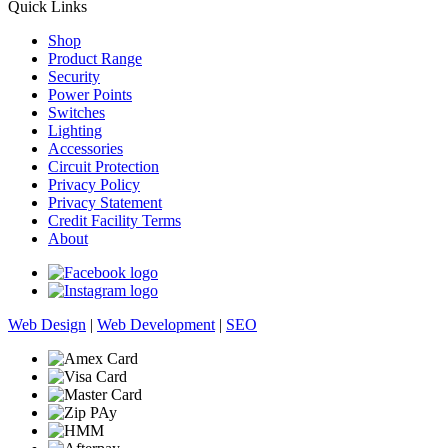
Quick Links
Shop
Product Range
Security
Power Points
Switches
Lighting
Accessories
Circuit Protection
Privacy Policy
Privacy Statement
Credit Facility Terms
About
Web Design
|
Web Development
|
SEO