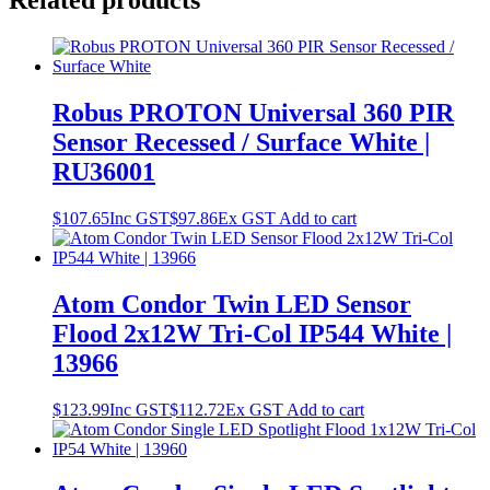
Related products
Robus PROTON Universal 360 PIR
Sensor Recessed / Surface White |
RU36001
$
107.65
Inc GST
$
97.86
Ex GST
Add to cart
Atom Condor Twin LED Sensor
Flood 2x12W Tri-Col IP544 White |
13966
$
123.99
Inc GST
$
112.72
Ex GST
Add to cart