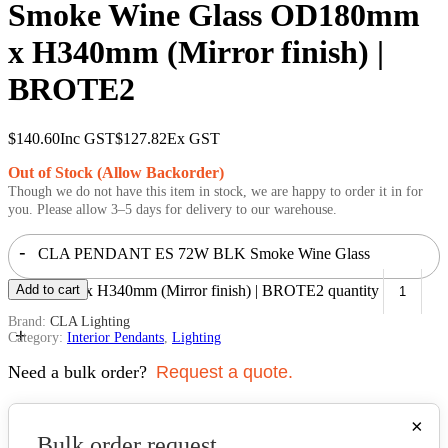
Smoke Wine Glass OD180mm
x H340mm (Mirror finish) |
BROTE2
$
140.60
Inc GST
$
127.82
Ex GST
Out of Stock (Allow Backorder)
Though we do not have this item in stock, we are happy to order it in for
you. Please allow 3–5 days for delivery to our warehouse.
-
CLA PENDANT ES 72W BLK Smoke Wine Glass
OD180mm x H340mm (Mirror finish) | BROTE2 quantity
Add to cart
Brand:
CLA Lighting
+
Category:
Interior Pendants
,
Lighting
Need a bulk order?
Request a quote.
×
Bulk order request