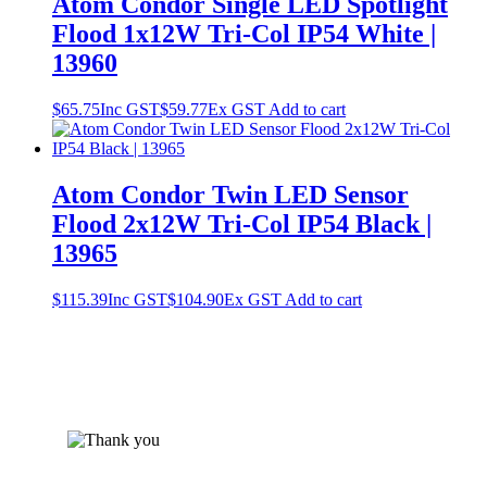
Atom Condor Single LED Spotlight
Flood 1x12W Tri-Col IP54 White |
13960
$
65.75
Inc GST
$
59.77
Ex GST
Add to cart
Atom Condor Twin LED Sensor
Flood 2x12W Tri-Col IP54 Black |
13965
$
115.39
Inc GST
$
104.90
Ex GST
Add to cart