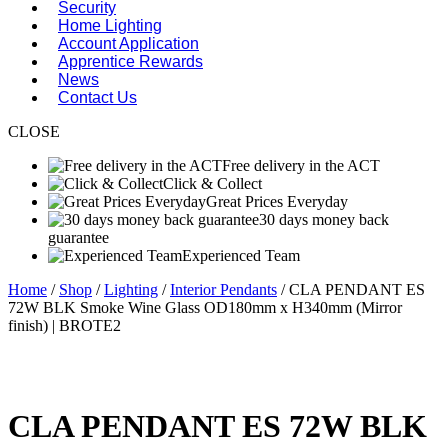
Security
Home Lighting
Account Application
Apprentice Rewards
News
Contact Us
CLOSE
Free delivery in the ACT
Click & Collect
Great Prices Everyday
30 days money back
guarantee
Experienced Team
Home
/
Shop
/
Lighting
/
Interior Pendants
/ CLA PENDANT ES
72W BLK Smoke Wine Glass OD180mm x H340mm (Mirror
finish) | BROTE2
CLA PENDANT ES 72W BLK