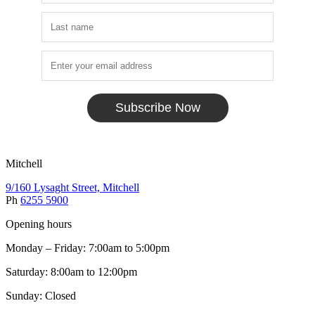
Subscribe Now
Mitchell
9/160 Lysaght Street, Mitchell
Ph
6255 5900
Opening hours
Monday – Friday: 7:00am to 5:00pm
Saturday: 8:00am to 12:00pm
Sunday: Closed