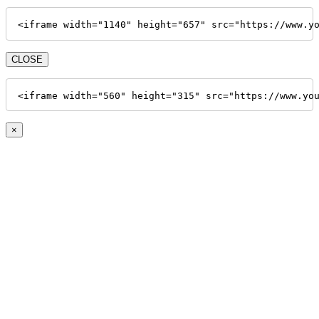
<iframe width="1140" height="657" src="https://www.y
CLOSE
<iframe width="560" height="315" src="https://www.yo
×