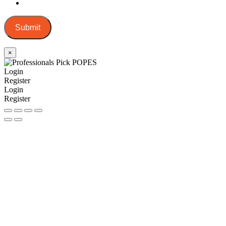
Submit
×
Login
Register
Login
Register