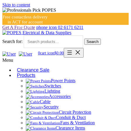
Skip to content
Free contactless delivery
in ACT for account
holders
Get A Free Quote
phone icon
02 6171 6211
Search for:
Search
0
cart icon
$
0.00
Menu
Clearance Sale
Products
Power Points
Switches
Lighting
Accessories
Cable
Security
Circuit Protection
Conduit & Duct
Fans & Ventilation
Clearance Items