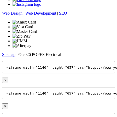
Web Design
|
Web Development
|
SEO
Sitemap
| © 2026 POPES Electrical
<iframe width="1140" height="657" src="https://www.y
×
<iframe width="1140" height="657" src="https://www.y
×