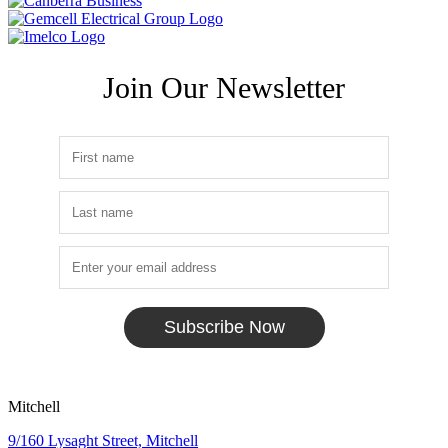
Join Our Newsletter
Subscribe Now
Mitchell
9/160 Lysaght Street, Mitchell