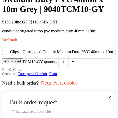
10m Grey | 9040TCM10-GY
$
130.29
Inc GST
$
118.45
Ex GST
conduit corrugated turbo pvc medium duty 40mm / 10m
In Stock
-
Clipsal Corrugated Conduit Medium Duty PVC 40mm x 10m
+
Add to cart
Grey | 9040TCM10-GY quantity
Brand:
Clipsal
Category:
Corrugated Conduit
,
Plain
Need a bulk order?
Request a quote.
×
Bulk order request
"
*
" indicates required fields