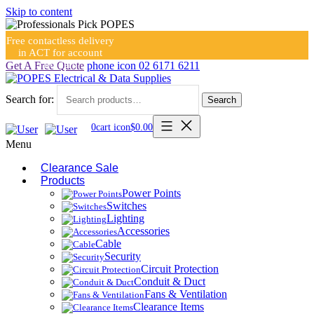
Skip to content
Free contactless delivery
in ACT for account
holders
Get A Free Quote
phone icon
02 6171 6211
Search for:
Search
0
cart icon
$
0.00
Menu
Clearance Sale
Products
Power Points
Switches
Lighting
Accessories
Cable
Security
Circuit Protection
Conduit & Duct
Fans & Ventilation
Clearance Items