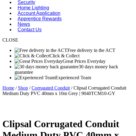
Security
Home Lighting
Account Application
Apprentice Rewards
News
Contact Us
CLOSE
Free delivery in the ACT
Click & Collect
Great Prices Everyday
30 days money back
guarantee
Experienced Team
Home
/
Shop
/
Corrugated Conduit
/ Clipsal Corrugated Conduit
Medium Duty PVC 40mm x 10m Grey | 9040TCM10-GY
Clipsal Corrugated Conduit
Medium Duty PVC 40mm x