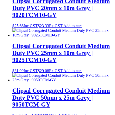
Clipsal Corrugated Conduit Medium
Duty PVC 20mm x 10m Grey |
9020TCM10-GY
$
25.66
Inc GST
$
23.33
Ex GST
Add to cart
Clipsal Corrugated Conduit Medium
Duty PVC 25mm x 10m Grey |
9025TCM10-GY
$
31.99
Inc GST
$
29.08
Ex GST
Add to cart
Clipsal Corrugated Conduit Medium
Duty PVC 50mm x 25m Grey |
9050TCM-GY