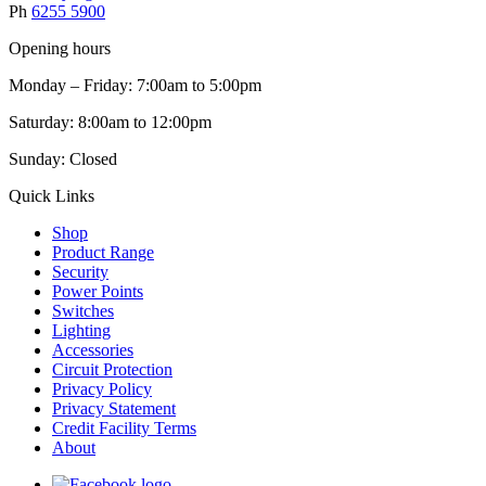
Ph
6255 5900
Opening hours
Monday – Friday: 7:00am to 5:00pm
Saturday: 8:00am to 12:00pm
Sunday: Closed
Quick Links
Shop
Product Range
Security
Power Points
Switches
Lighting
Accessories
Circuit Protection
Privacy Policy
Privacy Statement
Credit Facility Terms
About