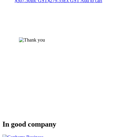
$
307.50
Inc GST
$
279.55
Ex GST
Add to cart
In good company