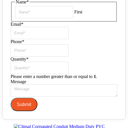
Name
*
First
Email
*
Phone
*
Quantity
*
Please enter a number greater than or equal to
1
.
Message
Submit