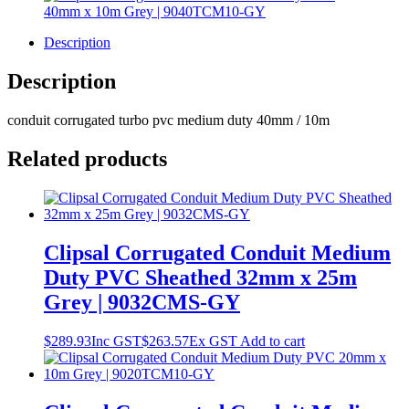
Description
Description
conduit corrugated turbo pvc medium duty 40mm / 10m
Related products
Clipsal Corrugated Conduit Medium
Duty PVC Sheathed 32mm x 25m
Grey | 9032CMS-GY
$
289.93
Inc GST
$
263.57
Ex GST
Add to cart