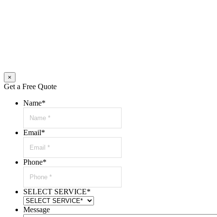
×
Get a Free Quote
Name
*
Email
*
Phone
*
SELECT SERVICE
*
Message