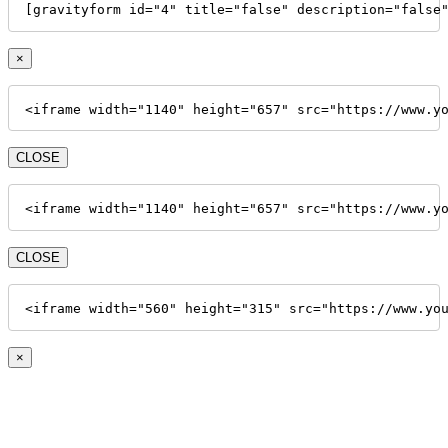
[gravityform id="4" title="false" description="false
×
<iframe width="1140" height="657" src="https://www.y
CLOSE
<iframe width="1140" height="657" src="https://www.y
CLOSE
<iframe width="560" height="315" src="https://www.yo
×