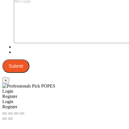
Submit
×
Login
Register
Login
Register