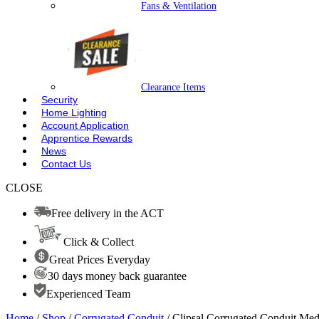
Fans & Ventilation
Clearance Items
Security
Home Lighting
Account Application
Apprentice Rewards
News
Contact Us
CLOSE
Free delivery in the ACT
Click & Collect
Great Prices Everyday
30 days money back guarantee
Experienced Team
Home
/
Shop
/
Corrugated Conduit
/ Clipsal Corrugated Conduit 