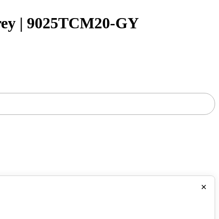
rey | 9025TCM20-GY
×