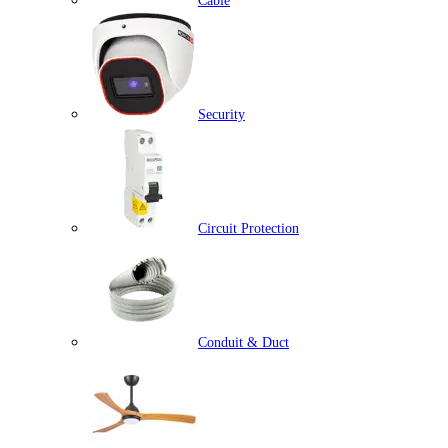
Cable
Security
Circuit Protection
Conduit & Duct