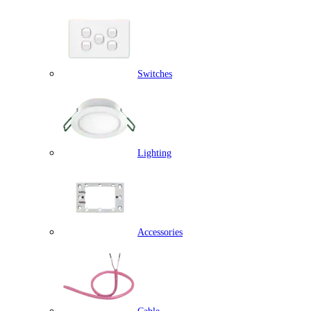
Switches
Lighting
Accessories