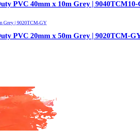
 Duty PVC 40mm x 10m Grey | 9040TCM10
 Duty PVC 20mm x 50m Grey | 9020TCM-G