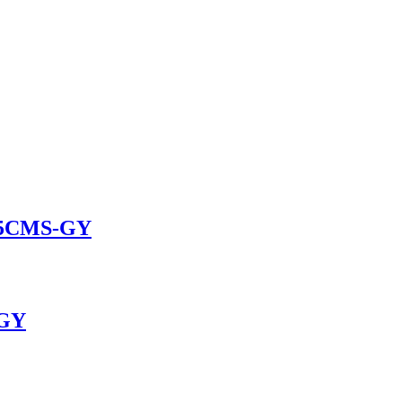
025CMS-GY
-GY