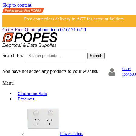
Skip to content
Free contactless delivery in ACT for account holders
Get A Free Quote
phone icon
02 6171 6211
Search for:
Search
0
cart
You have not added any products to your wishlist.
icon
$
0.
Menu
Clearance Sale
Products
Power Points