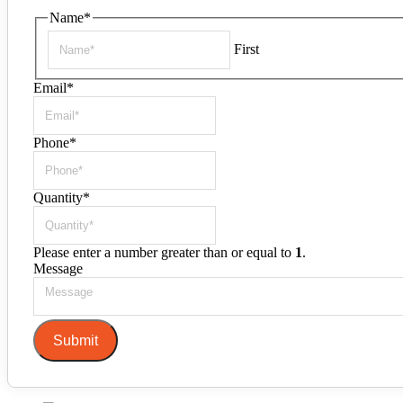
Name
*
First
Email
*
Phone
*
Quantity
*
Please enter a number greater than or equal to
1
.
Message
Submit