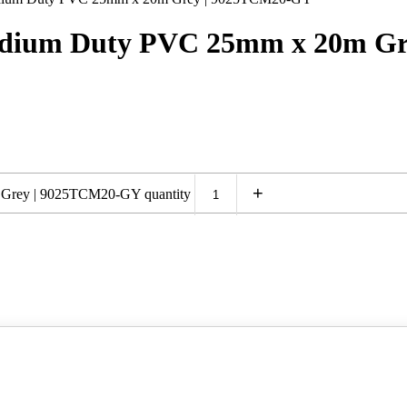
Medium Duty PVC 25mm x 20m G
+
 Grey | 9025TCM20-GY quantity