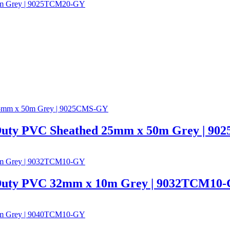
 Duty PVC Sheathed 25mm x 50m Grey | 9
 Duty PVC 32mm x 10m Grey | 9032TCM10