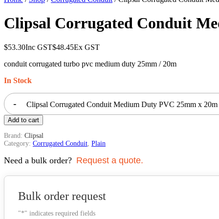
Clipsal Corrugated Conduit 
$
53.30
Inc GST
$
48.45
Ex GST
conduit corrugated turbo pvc medium duty 25mm / 20m
In Stock
-
Clipsal Corrugated Conduit Medium Duty PVC 25mm x 20m
Add to cart
Brand:
Clipsal
Category:
Corrugated Conduit
,
Plain
Need a bulk order?
Request a quote.
Bulk order request
"
*
" indicates required fields