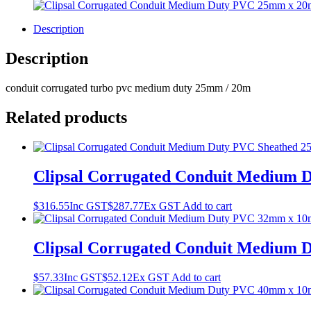
Description
Description
conduit corrugated turbo pvc medium duty 25mm / 20m
Related products
Clipsal Corrugated Conduit Medium
$
316.55
Inc GST
$
287.77
Ex GST
Add to cart
Clipsal Corrugated Conduit Medium
$
57.33
Inc GST
$
52.12
Ex GST
Add to cart