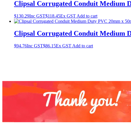
Clipsal Corrugated Conduit Medium
$
130.29
Inc GST
$
118.45
Ex GST
Add to cart
Clipsal Corrugated Conduit Medium
$
94.76
Inc GST
$
86.15
Ex GST
Add to cart