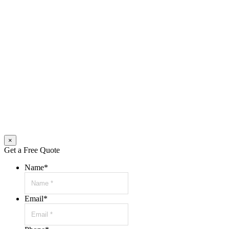
×
Get a Free Quote
Name
*
Email
*