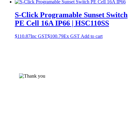
S-Click Programable Sunset Switch
PE Cell 16A IP66 | HSC110SS
$
110.87
Inc GST
$
100.79
Ex GST
Add to cart