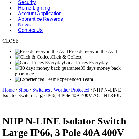
Security
Home Lighting
Account Application
Apprentice Rewards
News
Contact Us
CLOSE
Free delivery in the ACT
Click & Collect
Great Prices Everyday
30 days money back
guarantee
Experienced Team
Home
/
Shop
/
Switches
/
Weather Protected
/ NHP N-LINE
Isolator Switch Large IP66, 3 Pole 40A 400V AC | NL340L
NHP N-LINE Isolator Switch
Large IP66, 3 Pole 40A 400V