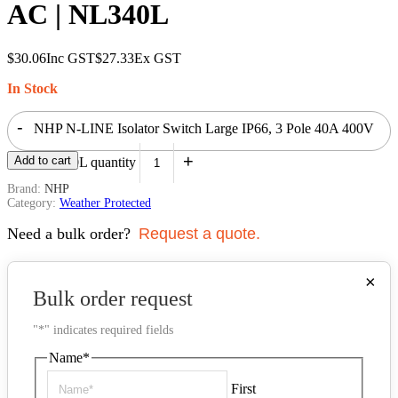
AC | NL340L
$
30.06
Inc GST
$
27.33
Ex GST
In Stock
-
NHP N-LINE Isolator Switch Large IP66, 3 Pole 40A 400V
+
Add to cart
AC | NL340L quantity
Brand:
NHP
Category:
Weather Protected
Need a bulk order?
Request a quote.
×
Bulk order request
"
*
" indicates required fields
Name
*
First