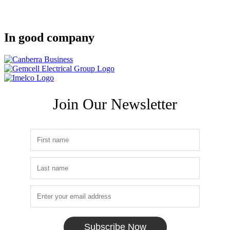
In good company
Join Our Newsletter
Subscribe Now