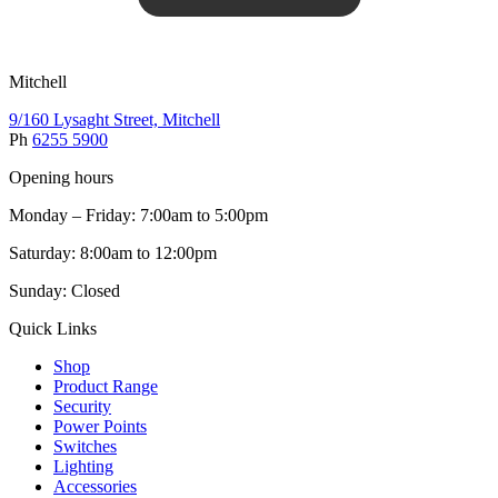
Mitchell
9/160 Lysaght Street, Mitchell
Ph
6255 5900
Opening hours
Monday – Friday: 7:00am to 5:00pm
Saturday: 8:00am to 12:00pm
Sunday: Closed
Quick Links
Shop
Product Range
Security
Power Points
Switches
Lighting
Accessories