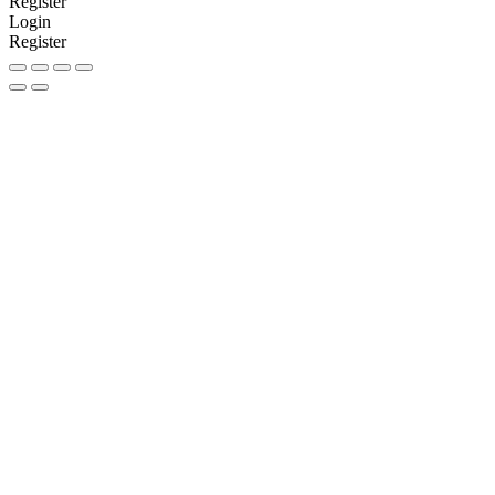
Register
Login
Register