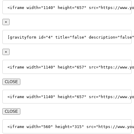
<iframe width="1140" height="657" src="https://www.y
×
[gravityform id="4" title="false" description="false
×
<iframe width="1140" height="657" src="https://www.y
CLOSE
<iframe width="1140" height="657" src="https://www.y
CLOSE
<iframe width="560" height="315" src="https://www.yo