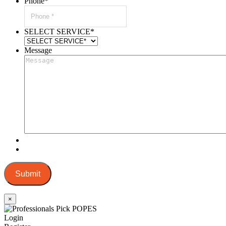
Phone
*
SELECT SERVICE
*
Message
Submit
×
Login