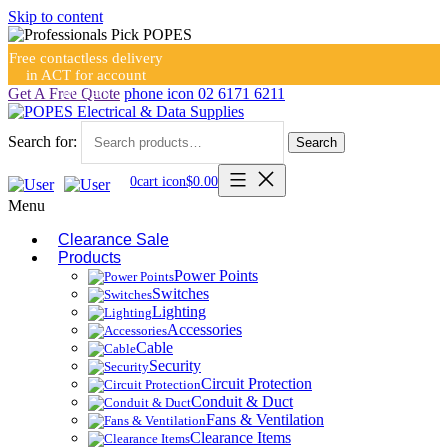
Skip to content
Free contactless delivery
in ACT for account
holders
Get A Free Quote
phone icon
02 6171 6211
Search for:
Search
0
cart icon
$
0.00
Menu
Clearance Sale
Products
Power Points
Switches
Lighting
Accessories
Cable
Security
Circuit Protection
Conduit & Duct
Fans & Ventilation
Clearance Items