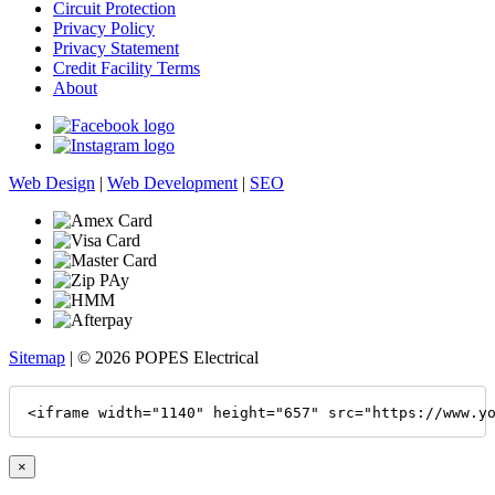
Circuit Protection
Privacy Policy
Privacy Statement
Credit Facility Terms
About
Web Design
|
Web Development
|
SEO
Sitemap
| © 2026 POPES Electrical
<iframe width="1140" height="657" src="https://www.y
×