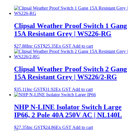
Clipsal Weather Proof Switch 1 Gang
15A Resistant Grey | WS226-RG
$
27.88
Inc GST
$
25.35
Ex GST
Add to cart
Clipsal Weather Proof Switch 2 Gang
15A Resistant Grey | WS226/2-RG
$
35.11
Inc GST
$
31.92
Ex GST
Add to cart
NHP N-LINE Isolator Switch Large
IP66, 2 Pole 40A 250V AC | NL140L
$
27.35
Inc GST
$
24.86
Ex GST
Add to cart