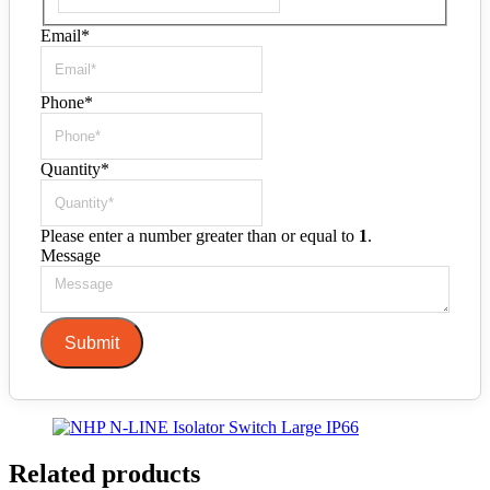
Email
*
Phone
*
Quantity
*
Please enter a number greater than or equal to
1
.
Message
Submit
Related products