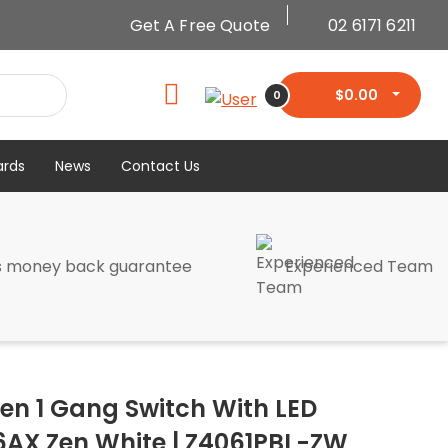
Get A Free Quote
02 6171 6211
$
0.00
0
ards
News
Contact Us
s money back guarantee
Experienced Team
Zen 1 Gang Switch With LED
6AX Zen White | Z4061PBL-ZW