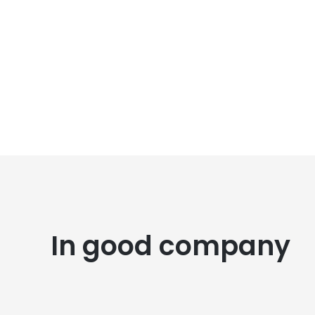
In good company