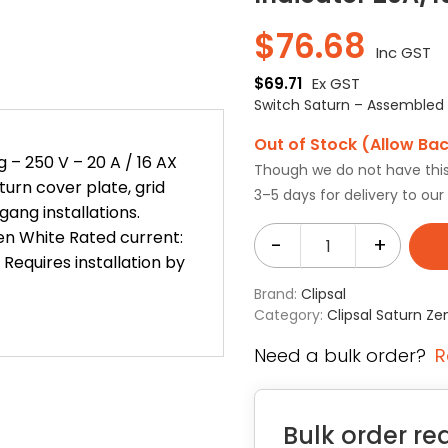
$
76.68
Inc GST
$
69.71
Ex GST
Switch Saturn – Assembled –
Out of Stock (Allow Ba
 – 250 V – 20 A / 16 AX
Though we do not have this i
turn cover plate, grid
3–5 days for delivery to ou
ang installations.
Zen White Rated current:
-
+
 Requires installation by
Brand:
Clipsal
Category:
Clipsal Saturn Ze
Need a bulk order?
R
Bulk order re