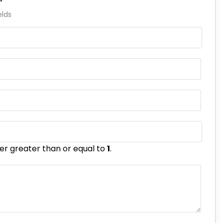
elds
er greater than or equal to
1
.