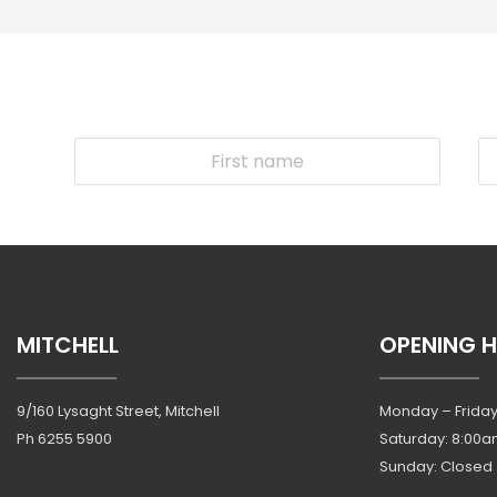
MITCHELL
OPENING 
9/160 Lysaght Street, Mitchell
Monday – Friday
Ph
6255 5900
Saturday: 8:00a
Sunday: Closed