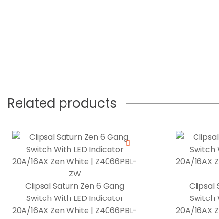
Related products
Clipsal Saturn Zen 6 Gang
Clipsal
Switch With LED Indicator
Switch 
20A/16AX Zen White | Z4066PBL-
20A/16AX Z