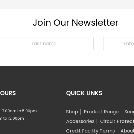
Join Our Newsletter
HOURS
QUICK LINKS
: 7:00am to 5:00pm
Shop
Product Range
Sec
m to 12:00pm
Accessories
Circuit Protec
Credit Facility Terms
Abou