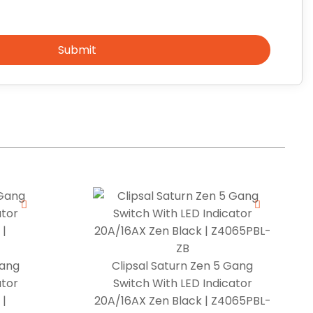
Submit
Gang
Clipsal Saturn Zen 5 Gang
ator
Switch With LED Indicator
 |
20A/16AX Zen Black | Z4065PBL-