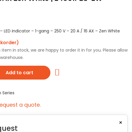
 LED indicator – 1-gang – 250 V – 20 A / 16 AX – Zen White
ckorder)
tem in stock, we are happy to order it in for you. Please allow
r warehouse.
Add to cart
n Series
equest a quote.
×
quest