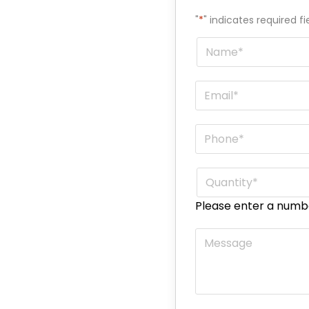
"
*
" indicates required fi
Name
*
Email
*
Phone
*
Quantity
*
Please enter a numb
Message