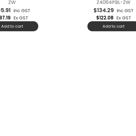
ZW
Z4064PBL-ZW
95.91
$
134.29
Inc GST
Inc GST
87.19
Ex GST
$
122.08
Ex GST
Add to cart
Add to cart