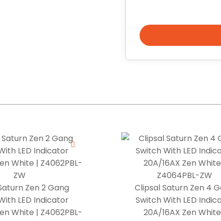
 Saturn Zen 2 Gang
Clipsal Saturn Zen 4 
With LED Indicator
Switch With LED Indic
en White | Z4062PBL-
20A/16AX Zen White