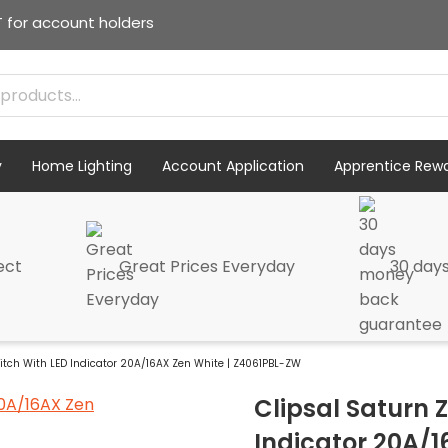
T for account holders
y
Home Lighting
Account Application
Apprentice Rew
ect
Great Prices Everyday
30 day
itch With LED Indicator 20A/16AX Zen White | Z4061PBL-ZW
Clipsal Saturn 
Indicator 20A/1