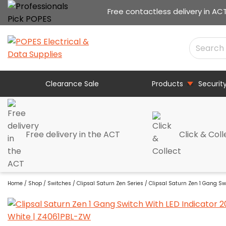
Free contactless delivery in AC
Clearance Sale
Products
Securit
Free delivery in the ACT
Click & Coll
Home
/
Shop
/
Switches
/
Clipsal Saturn Zen Series
/ Clipsal Saturn Zen 1 Gang Sw