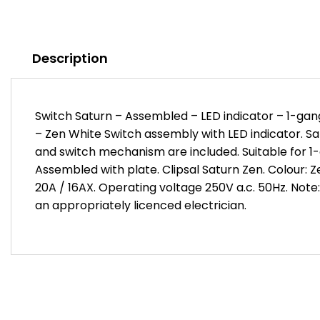
Description
Switch Saturn – Assembled – LED indicator – 1-gang
– Zen White Switch assembly with LED indicator. Sa
and switch mechanism are included. Suitable for 1-g
Assembled with plate. Clipsal Saturn Zen. Colour: 
20A / 16AX. Operating voltage 250V a.c. 50Hz. Note:
an appropriately licenced electrician.