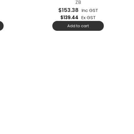
ZB
$
153.38
Inc GST
$
139.44
Ex GST
Add to cart