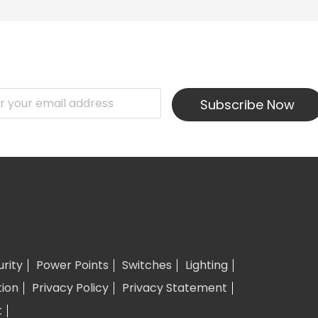
Subscribe Now
urity
Power Points
Switches
Lighting
tion
Privacy Policy
Privacy Statement
t