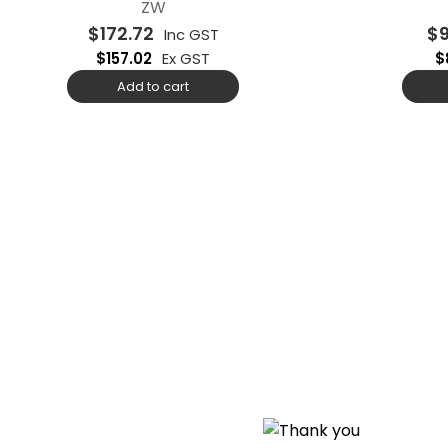
ZW
$
172.72
$
Inc GST
$
157.02
Ex GST
$
Add to cart