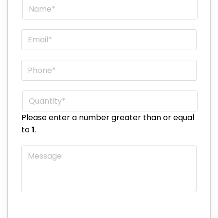
Name
*
Email
*
Phone
*
Quantity
*
Please enter a number greater than or equal
to
1
.
Message