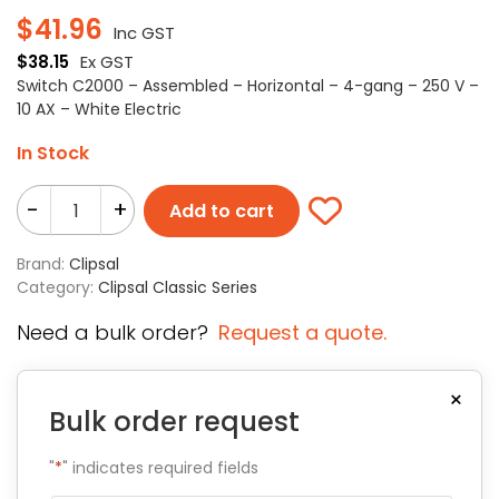
$
41.96
Inc GST
$
38.15
Ex GST
Switch C2000 – Assembled – Horizontal – 4-gang – 250 V –
10 AX – White Electric
In Stock
-
+
Add to cart
Brand:
Clipsal
Category:
Clipsal Classic Series
Need a bulk order?
Request a quote.
×
Bulk order request
"
*
" indicates required fields