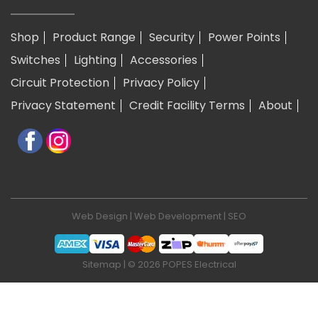
Shop
Product Range
Security
Power Points
Switches
Lighting
Accessories
Circuit Protection
Privacy Policy
Privacy Statement
Credit Facility Terms
About
Web Design
|
Web Development
|
SEO
Sitemap
| © 2026 POPES Electrical