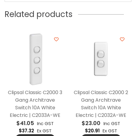
Related products
Clipsal Classic C2000 3
Clipsal Classic C2000 2
Gang Architrave
Gang Architrave
Switch 10A White
Switch 10A White
Electric | C2033A-WE
Electric | C2032A-WE
$
41.05
$
23.00
Inc GST
Inc GST
$
37.32
Ex GST
$
20.91
Ex GST