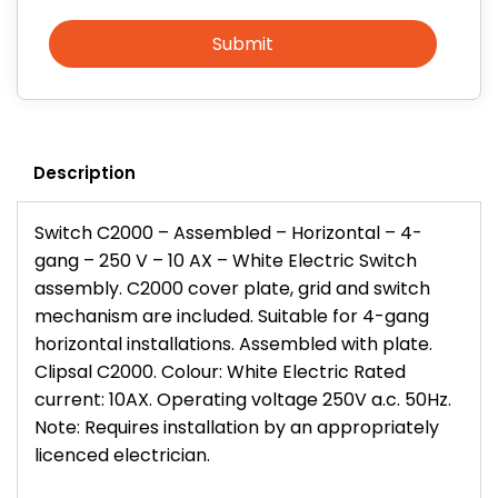
Submit
Description
Switch C2000 – Assembled – Horizontal – 4-
gang – 250 V – 10 AX – White Electric Switch
assembly. C2000 cover plate, grid and switch
mechanism are included. Suitable for 4-gang
horizontal installations. Assembled with plate.
Clipsal C2000. Colour: White Electric Rated
current: 10AX. Operating voltage 250V a.c. 50Hz.
Note: Requires installation by an appropriately
licenced electrician.