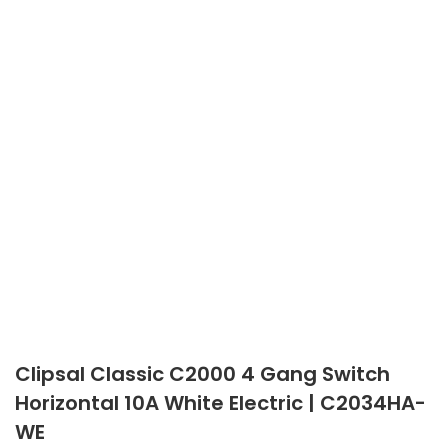
Clipsal Classic C2000 4 Gang Switch
Horizontal 10A White Electric | C2034HA-
WE