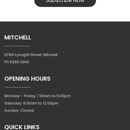
Subscribe Now
MITCHELL
9/160 Lysaght Street, Mitchell
Ph
6255 5900
OPENING HOURS
Monday – Friday: 7:00am to 5:00pm
Saturday: 8:00am to 12:00pm
Sunday: Closed
QUICK LINKS