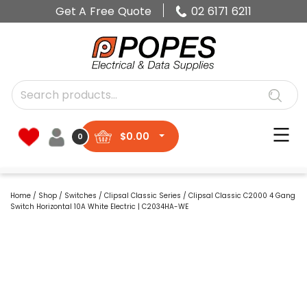
Get A Free Quote
02 6171 6211
$
0.00
0
Home
/
Shop
/
Switches
/
Clipsal Classic Series
/ Clipsal Classic C2000 4 Gang
Switch Horizontal 10A White Electric | C2034HA-WE