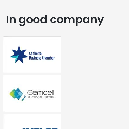
In good company