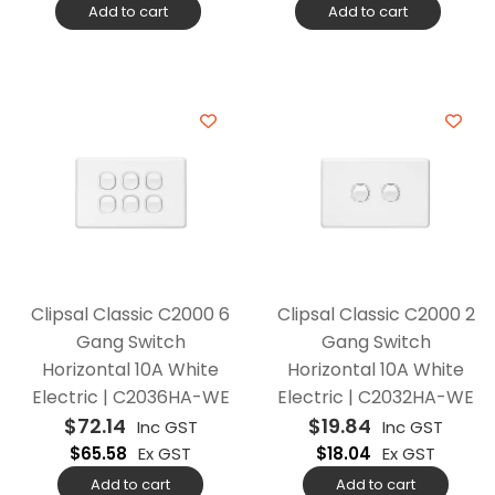
Add to cart
Add to cart
Clipsal Classic C2000 6
Clipsal Classic C2000 2
Gang Switch
Gang Switch
Horizontal 10A White
Horizontal 10A White
Electric | C2036HA-WE
Electric | C2032HA-WE
$
72.14
$
19.84
Inc GST
Inc GST
$
65.58
Ex GST
$
18.04
Ex GST
Add to cart
Add to cart