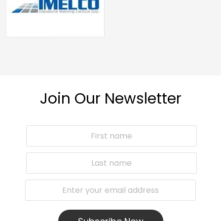
Join Our Newsletter