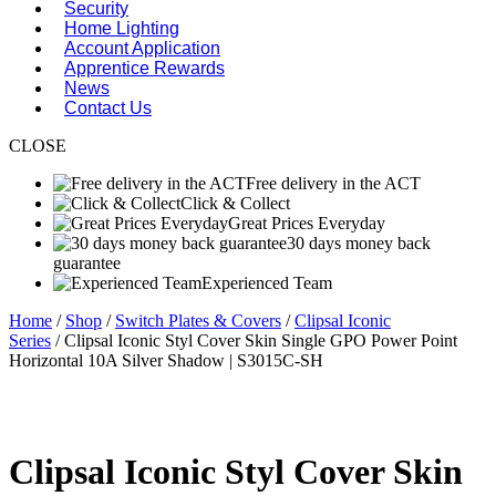
Security
Home Lighting
Account Application
Apprentice Rewards
News
Contact Us
CLOSE
Free delivery in the ACT
Click & Collect
Great Prices Everyday
30 days money back
guarantee
Experienced Team
Home
/
Shop
/
Switch Plates & Covers
/
Clipsal Iconic
Series
/ Clipsal Iconic Styl Cover Skin Single GPO Power Point
Horizontal 10A Silver Shadow | S3015C-SH
Clipsal Iconic Styl Cover Skin