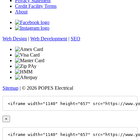
Privacy Statement
Credit Facility Terms
About
Web Design
|
Web Development
|
SEO
Sitemap
| © 2026 POPES Electrical
<iframe width="1140" height="657" src="https://www.y
×
<iframe width="1140" height="657" src="https://www.y