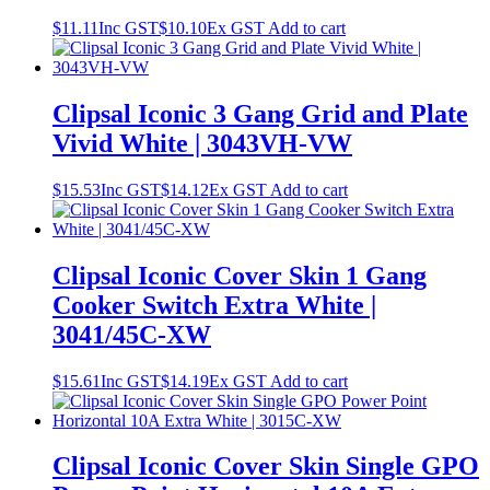
$
11.11
Inc GST
$
10.10
Ex GST
Add to cart
Clipsal Iconic 3 Gang Grid and Plate
Vivid White | 3043VH-VW
$
15.53
Inc GST
$
14.12
Ex GST
Add to cart
Clipsal Iconic Cover Skin 1 Gang
Cooker Switch Extra White |
3041/45C-XW
$
15.61
Inc GST
$
14.19
Ex GST
Add to cart
Clipsal Iconic Cover Skin Single GPO