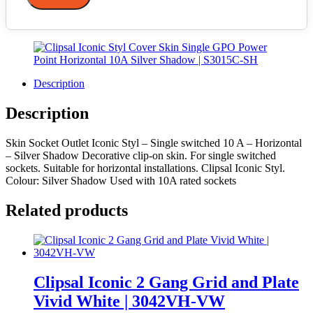
Description
Description
Skin Socket Outlet Iconic Styl – Single switched 10 A – Horizontal
– Silver Shadow Decorative clip-on skin. For single switched
sockets. Suitable for horizontal installations. Clipsal Iconic Styl.
Colour: Silver Shadow Used with 10A rated sockets
Related products
Clipsal Iconic 2 Gang Grid and Plate
Vivid White | 3042VH-VW