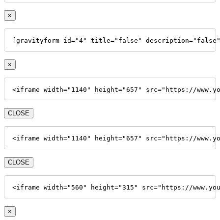
×
[gravityform id="4" title="false" description="false
×
<iframe width="1140" height="657" src="https://www.y
CLOSE
<iframe width="1140" height="657" src="https://www.y
CLOSE
<iframe width="560" height="315" src="https://www.yo
×