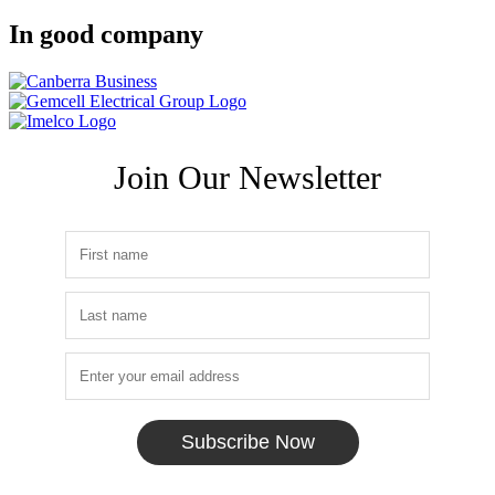
In good company
Join Our Newsletter
Subscribe Now