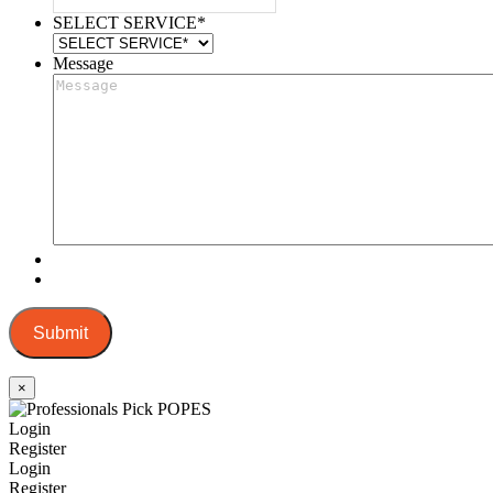
SELECT SERVICE
*
Message
Submit
×
Login
Register
Login
Register