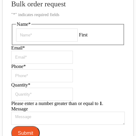
Bulk order request
"
*
" indicates required fields
Name
*
First
Email
*
Phone
*
Quantity
*
Please enter a number greater than or equal to
1
.
Message
Submit