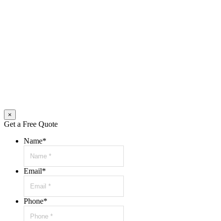
×
Get a Free Quote
Name
*
Email
*
Phone
*