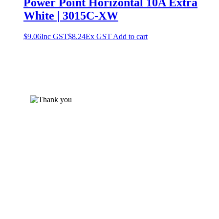
Power Point Horizontal 10A Extra
White | 3015C-XW
$
9.06
Inc GST
$
8.24
Ex GST
Add to cart