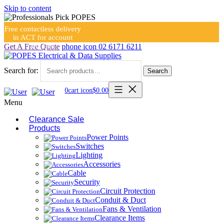
Skip to content
Free contactless delivery
in ACT for account
holders
Get A Free Quote
phone icon
02 6171 6211
Search for:
Search
0
cart icon
$
0.00
Menu
Clearance Sale
Products
Power Points
Switches
Lighting
Accessories
Cable
Security
Circuit Protection
Conduit & Duct
Fans & Ventilation
Clearance Items