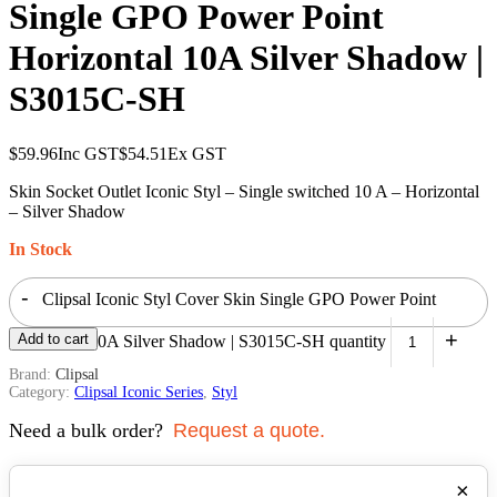
Single GPO Power Point
Horizontal 10A Silver Shadow |
S3015C-SH
$
59.96
Inc GST
$
54.51
Ex GST
Skin Socket Outlet Iconic Styl – Single switched 10 A – Horizontal
– Silver Shadow
In Stock
-
Clipsal Iconic Styl Cover Skin Single GPO Power Point
+
Add to cart
Horizontal 10A Silver Shadow | S3015C-SH quantity
Brand:
Clipsal
Category:
Clipsal Iconic Series
,
Styl
Need a bulk order?
Request a quote.
×