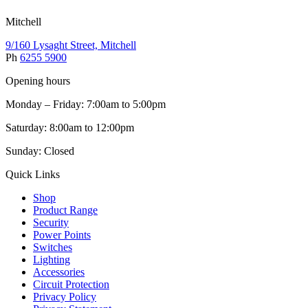
Mitchell
9/160 Lysaght Street, Mitchell
Ph
6255 5900
Opening hours
Monday – Friday: 7:00am to 5:00pm
Saturday: 8:00am to 12:00pm
Sunday: Closed
Quick Links
Shop
Product Range
Security
Power Points
Switches
Lighting
Accessories
Circuit Protection
Privacy Policy