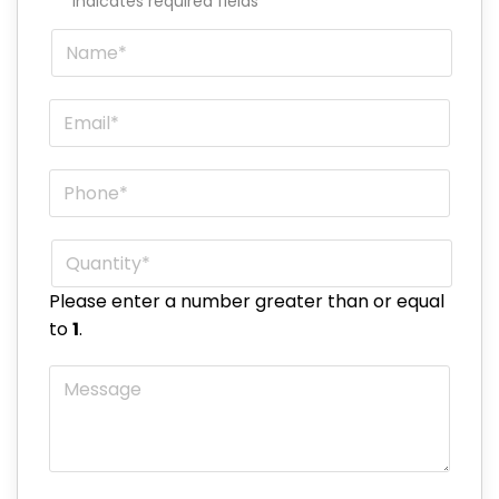
"
*
" indicates required fields
Name
*
Email
*
Phone
*
Quantity
*
Please enter a number greater than or equal
to
1
.
Message