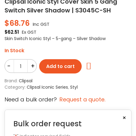
Clipsal Iconic Styl Cover Skin 5 Gang
Switch Silver Shadow | S3045C-SH
$
68.76
Inc GST
$
62.51
Ex GST
Skin Switch Iconic Styl – 5-gang – Silver Shadow
In Stock
-
+
Add to cart
Brand:
Clipsal
Category:
Clipsal Iconic Series
,
Styl
Need a bulk order?
Request a quote.
×
Bulk order request