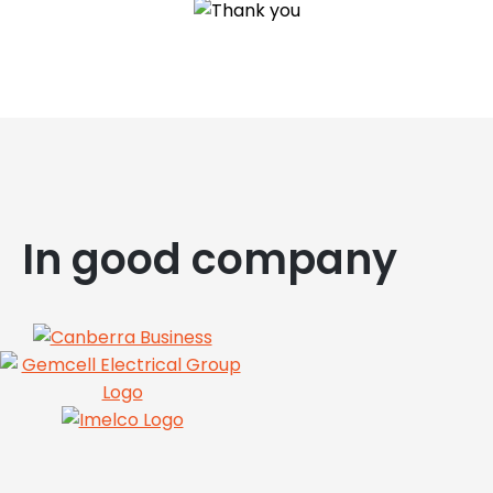
In good company