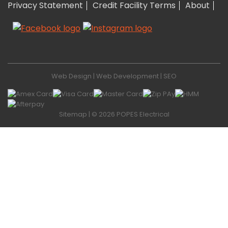
Privacy Statement
Credit Facility Terms
About
Web Design
|
Web Development
|
SEO
Sitemap
| © 2026 POPES Electrical