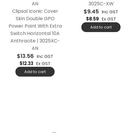
3025C-XW
Clipsal Iconic Cover
$
9.45
Inc GST
Skin Double GPO
$
8.59
Ex GST
Power Point With Extra
Add to cart
Switch Horizontal 10A
Anthracite | 3025XC-
AN
$
13.56
Inc GST
$
12.33
Ex GST
Add to cart