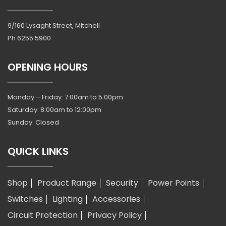
9/160 Lysaght Street, Mitchell
Ph
6255 5900
OPENING HOURS
Monday – Friday: 7:00am to 5:00pm
Saturday: 8:00am to 12:00pm
Sunday: Closed
QUICK LINKS
Shop
Product Range
Security
Power Points
Switches
Lighting
Accessories
Circuit Protection
Privacy Policy