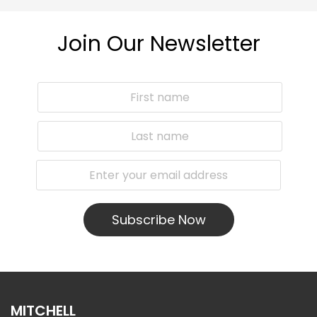
Join Our Newsletter
Subscribe Now
MITCHELL