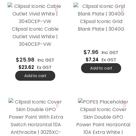
Clipsal Iconic Grid
Clipsal Iconic Cable
Blank Plate | 3040G
Outlet Vivid White |
3040CEP-VW
$
7.96
Inc GST
$
25.98
$
7.24
Ex GST
Inc GST
$
23.62
Ex GST
Add to cart
Add to cart
Clipsal Iconic Cover
Skin Double GPO
Power Point Horizontal
10A Extra White |