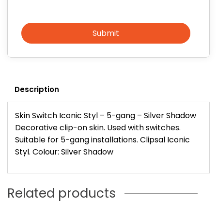
Submit
Description
Skin Switch Iconic Styl – 5-gang – Silver Shadow
Decorative clip-on skin. Used with switches.
Suitable for 5-gang installations. Clipsal Iconic
Styl. Colour: Silver Shadow
Related products