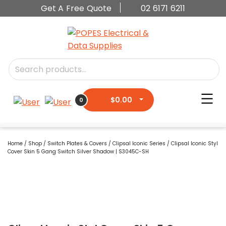
Get A Free Quote
02 6171 6211
$
0.00
0
Home
/
Shop
/
Switch Plates & Covers
/
Clipsal Iconic Series
/ Clipsal Iconic Styl
Cover Skin 5 Gang Switch Silver Shadow | S3045C-SH