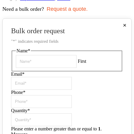
Need a bulk order?
Request a quote.
×
Bulk order request
"
*
" indicates required fields
Name
*
First
Email
*
Phone
*
Quantity
*
Please enter a number greater than or equal to
1
.