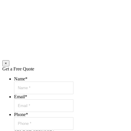
×
Get a Free Quote
Name
*
Email
*
Phone
*