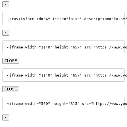
×
[gravityform id="4" title="false" description="false
×
<iframe width="1140" height="657" src="https://www.y
CLOSE
<iframe width="1140" height="657" src="https://www.y
CLOSE
<iframe width="560" height="315" src="https://www.yo
×