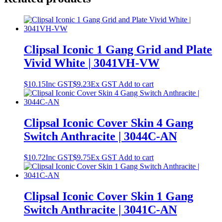
Clipsal Iconic 1 Gang Grid and Plate
Vivid White | 3041VH-VW
$
10.15
Inc GST
$
9.23
Ex GST
Add to cart
Clipsal Iconic Cover Skin 4 Gang
Switch Anthracite | 3044C-AN
$
10.72
Inc GST
$
9.75
Ex GST
Add to cart
Clipsal Iconic Cover Skin 1 Gang
Switch Anthracite | 3041C-AN