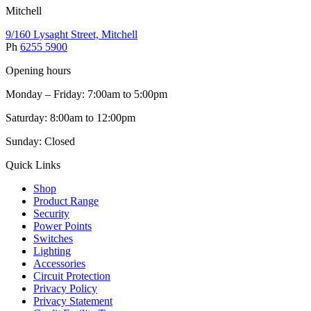
Mitchell
9/160 Lysaght Street, Mitchell
Ph
6255 5900
Opening hours
Monday – Friday: 7:00am to 5:00pm
Saturday: 8:00am to 12:00pm
Sunday: Closed
Quick Links
Shop
Product Range
Security
Power Points
Switches
Lighting
Accessories
Circuit Protection
Privacy Policy
Privacy Statement