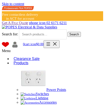
Skip to content
Free contactless delivery
in ACT for account
holders
Get A Free Quote
phone icon
02 6171 6211
Search for:
Search
0
cart icon
$
0.00
Menu
Clearance Sale
Products
Power Points
Switches
Lighting
Accessories