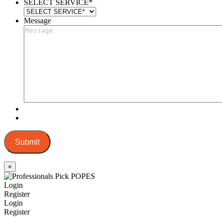
SELECT SERVICE
*
Message
Submit
×
Login
Register
Login
Register