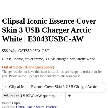
Clipsal Iconic Essence Cover
Skin 3 USB Charger Arctic
White | E3043USBC-AW
$
56.04
Inc GST
$
50.95
Ex GST
Clipsal Iconic, cover frame, 3 USB charger, hori, arctic white
Out of Stock (Allow Backorder)
Though we do not have this item in stock, we are happy to order it in for
you. Please allow 3–5 days for delivery to our warehouse.
-
Clipsal Iconic Essence Cover Skin 3 USB Charger Arctic
+
Add to cart
White | E3043USBC-AW quantity
Brand:
Clipsal
Category:
Clipsal Iconic Series
,
Essence