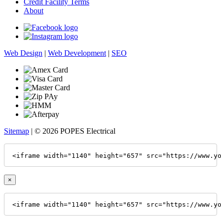
Credit Facility Terms
About
Web Design
|
Web Development
|
SEO
Sitemap
| © 2026 POPES Electrical
<iframe width="1140" height="657" src="https://www.y
×
<iframe width="1140" height="657" src="https://www.y