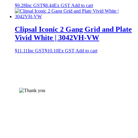
$
9.28
Inc GST
$
8.44
Ex GST
Add to cart
Clipsal Iconic 2 Gang Grid and Plate
Vivid White | 3042VH-VW
$
11.11
Inc GST
$
10.10
Ex GST
Add to cart