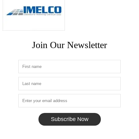
Join Our Newsletter
Subscribe Now