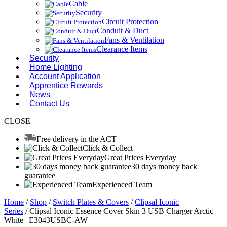
Cable
Security
Circuit Protection
Conduit & Duct
Fans & Ventilation
Clearance Items
Security
Home Lighting
Account Application
Apprentice Rewards
News
Contact Us
CLOSE
Free delivery in the ACT
Click & Collect
Great Prices Everyday
30 days money back
guarantee
Experienced Team
Home
/
Shop
/
Switch Plates & Covers
/
Clipsal Iconic
Series
/ Clipsal Iconic Essence Cover Skin 3 USB Charger Arctic
White | E3043USBC-AW