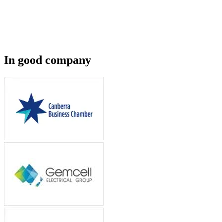
In good company