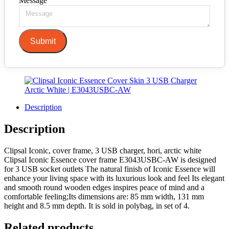
Message
Submit
Description
Description
Clipsal Iconic, cover frame, 3 USB charger, hori, arctic white
Clipsal Iconic Essence cover frame E3043USBC-AW is designed
for 3 USB socket outlets The natural finish of Iconic Essence will
enhance your living space with its luxurious look and feel Its elegant
and smooth round wooden edges inspires peace of mind and a
comfortable feeling;Its dimensions are: 85 mm width, 131 mm
height and 8.5 mm depth. It is sold in polybag, in set of 4.
Related products