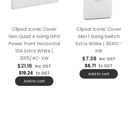
Clipsal Iconic Cover
Clipsal Iconic Cover
Skin Quad 4 Gang GPO
Skin 1 Gang Switch
Power Point Horizontal
Extra White | 3041C-
10A Extra White |
XW
3015/4C-XW
$
7.38
Inc GST
$
21.16
$
6.71
Ex GST
Inc GST
$
19.24
Ex GST
Add to cart
Add to cart