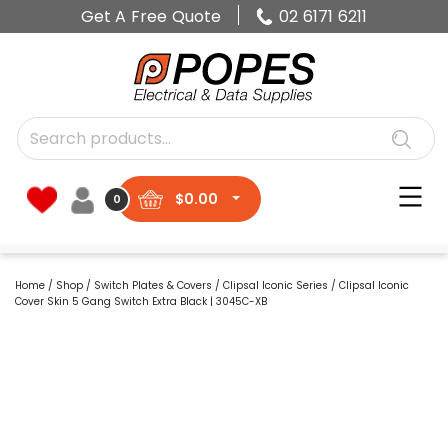
Get A Free Quote
02 6171 6211
$
0.00
0
Home
/
Shop
/
Switch Plates & Covers
/
Clipsal Iconic Series
/ Clipsal Iconic
Cover Skin 5 Gang Switch Extra Black | 3045C-XB