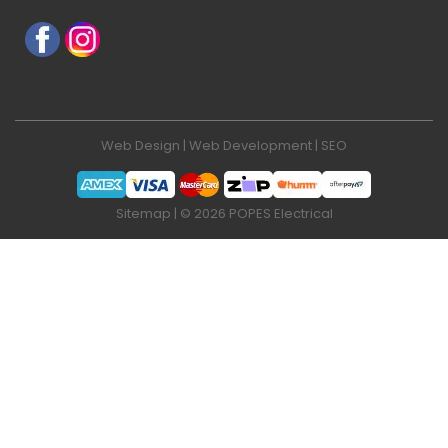
Web Design
|
Web Development
|
SEO
Sitemap
| © 2026 POPES Electrical