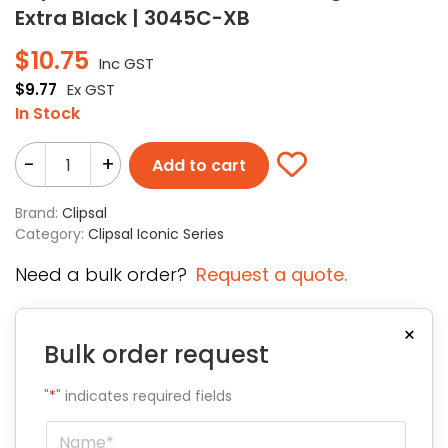
Extra Black | 3045C-XB
$
10.75
Inc GST
$
9.77
Ex GST
In Stock
-
+
Add to cart
Brand:
Clipsal
Category:
Clipsal Iconic Series
Need a bulk order?
Request a quote.
×
Bulk order request
"
*
" indicates required fields
Name
*