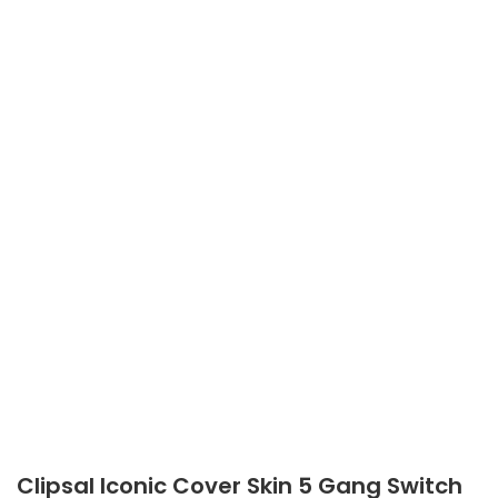
Clipsal Iconic Cover Skin 5 Gang Switch