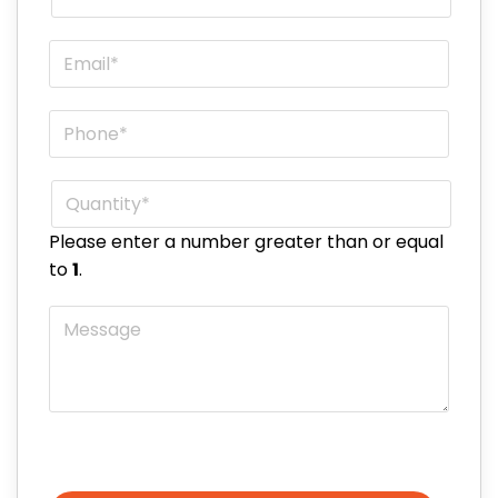
Email
*
Phone
*
Quantity
*
Please enter a number greater than or equal
to
1
.
Message