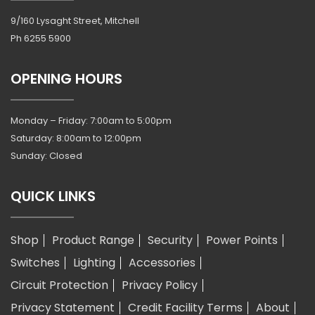
9/160 Lysaght Street, Mitchell
Ph
6255 5900
OPENING HOURS
Monday – Friday: 7:00am to 5:00pm
Saturday: 8:00am to 12:00pm
Sunday: Closed
QUICK LINKS
Shop
Product Range
Security
Power Points
Switches
Lighting
Accessories
Circuit Protection
Privacy Policy
Privacy Statement
Credit Facility Terms
About