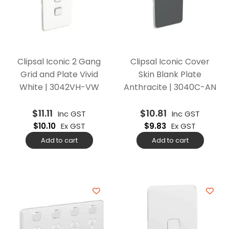
Clipsal Iconic 2 Gang
Clipsal Iconic Cover
Grid and Plate Vivid
Skin Blank Plate
White | 3042VH-VW
Anthracite | 3040C-AN
$
11.11
$
10.81
Inc GST
Inc GST
$
10.10
Ex GST
$
9.83
Ex GST
Add to cart
Add to cart