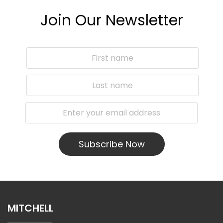
Join Our Newsletter
Subscribe Now
MITCHELL