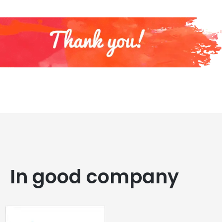
In good company