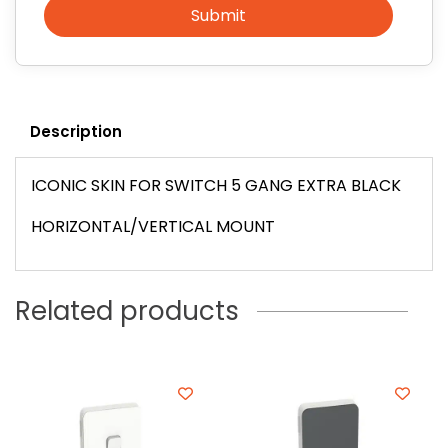
Submit
Description
ICONIC SKIN FOR SWITCH 5 GANG EXTRA BLACK
HORIZONTAL/VERTICAL MOUNT
Related products