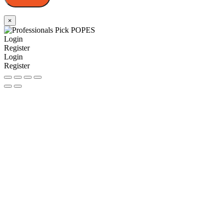
×
Login
Register
Login
Register