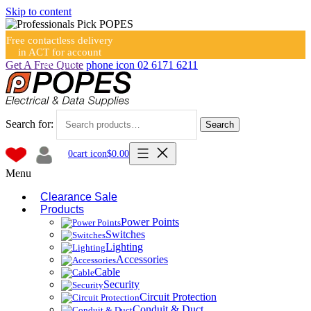
Skip to content
Free contactless delivery
in ACT for account
holders
Get A Free Quote
phone icon
02 6171 6211
Search for:
Search
0
cart icon
$
0.00
Menu
Clearance Sale
Products
Power Points
Switches
Lighting
Accessories
Cable
Security
Circuit Protection
Conduit & Duct