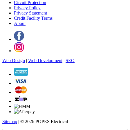
Circuit Protection
Privacy Policy
Privacy Statement
Credit Facility Terms
About
Web Design
|
Web Development
|
SEO
Sitemap
| © 2026 POPES Electrical