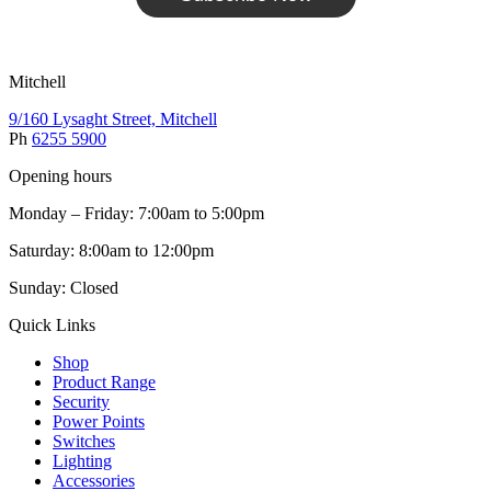
Mitchell
9/160 Lysaght Street, Mitchell
Ph
6255 5900
Opening hours
Monday – Friday: 7:00am to 5:00pm
Saturday: 8:00am to 12:00pm
Sunday: Closed
Quick Links
Shop
Product Range
Security
Power Points
Switches
Lighting
Accessories