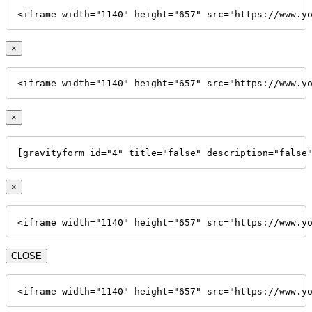
<iframe width="1140" height="657" src="https://www.y
×
<iframe width="1140" height="657" src="https://www.y
×
[gravityform id="4" title="false" description="false
×
<iframe width="1140" height="657" src="https://www.y
CLOSE
<iframe width="1140" height="657" src="https://www.y