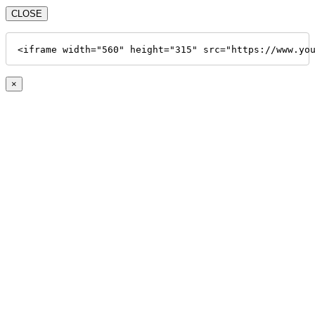
CLOSE
<iframe width="560" height="315" src="https://www.yo
×