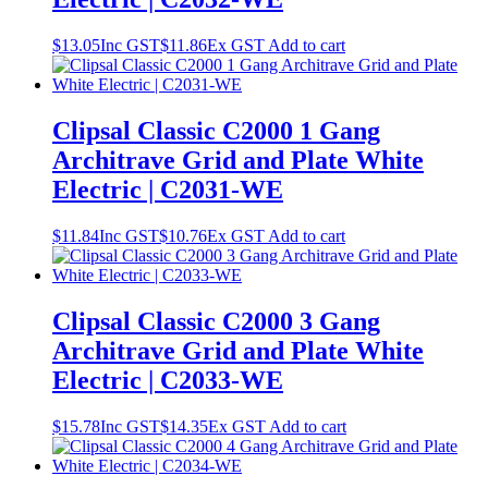
$
13.05
Inc GST
$
11.86
Ex GST
Add to cart
Clipsal Classic C2000 1 Gang
Architrave Grid and Plate White
Electric | C2031-WE
$
11.84
Inc GST
$
10.76
Ex GST
Add to cart
Clipsal Classic C2000 3 Gang
Architrave Grid and Plate White
Electric | C2033-WE
$
15.78
Inc GST
$
14.35
Ex GST
Add to cart