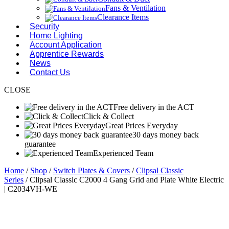
Fans & Ventilation
Clearance Items
Security
Home Lighting
Account Application
Apprentice Rewards
News
Contact Us
CLOSE
Free delivery in the ACT
Click & Collect
Great Prices Everyday
30 days money back
guarantee
Experienced Team
Home
/
Shop
/
Switch Plates & Covers
/
Clipsal Classic
Series
/ Clipsal Classic C2000 4 Gang Grid and Plate White Electric
| C2034VH-WE