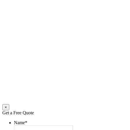
×
Get a Free Quote
Name
*