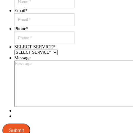
Email
*
Phone
*
SELECT SERVICE
*
Message
Submit