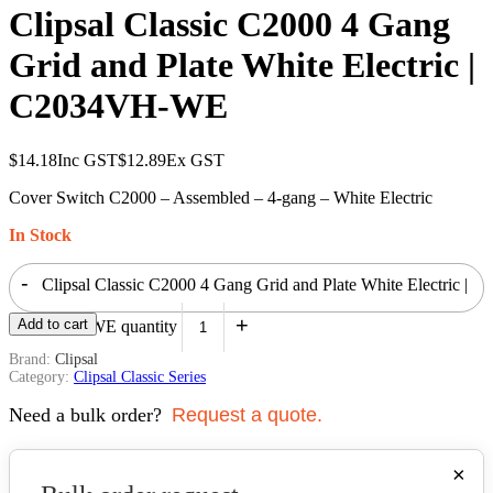
Clipsal Classic C2000 4 Gang
Grid and Plate White Electric |
C2034VH-WE
$
14.18
Inc GST
$
12.89
Ex GST
Cover Switch C2000 – Assembled – 4-gang – White Electric
In Stock
-
Clipsal Classic C2000 4 Gang Grid and Plate White Electric |
+
Add to cart
C2034VH-WE quantity
Brand:
Clipsal
Category:
Clipsal Classic Series
Need a bulk order?
Request a quote.
×