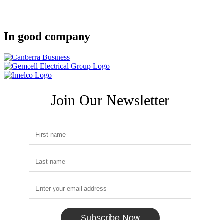
In good company
Join Our Newsletter
Subscribe Now