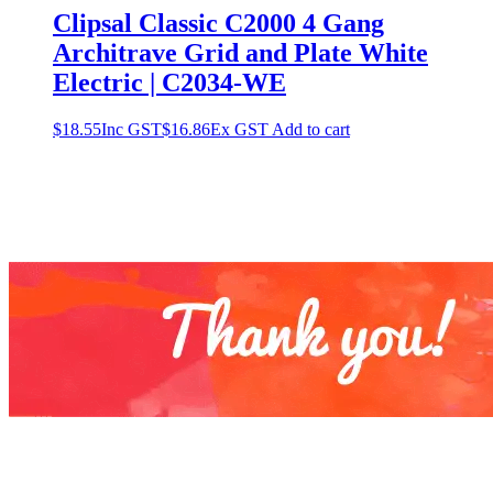
Clipsal Classic C2000 4 Gang
Architrave Grid and Plate White
Electric | C2034-WE
$
18.55
Inc GST
$
16.86
Ex GST
Add to cart