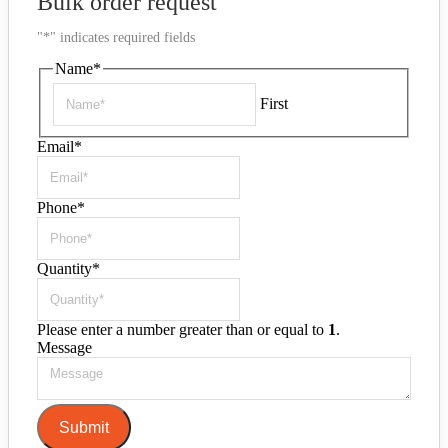
Bulk order request
"
*
" indicates required fields
Name
*
First
Email
*
Phone
*
Quantity
*
Please enter a number greater than or equal to
1
.
Message
Submit