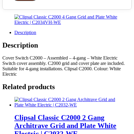
Description
Description
Cover Switch C2000 – Assembled – 4-gang – White Electric
Switch cover assembly. C2000 grid and cover plate are included.
Suitable for 4-gang installations. Clipsal C2000. Colour: White
Electric
Related products
Clipsal Classic C2000 2 Gang
Architrave Grid and Plate White
Electric | C2032-WE