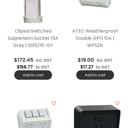
Clipsal Switched
ATEC Weatherproof
Suspension Socket 15A
Double GPO 10A |
Grey | SS15/15-GY
WPS2N
$
172.45
$
19.00
Inc GST
Inc GST
$
156.77
Ex GST
$
17.27
Ex GST
Add to cart
Add to cart