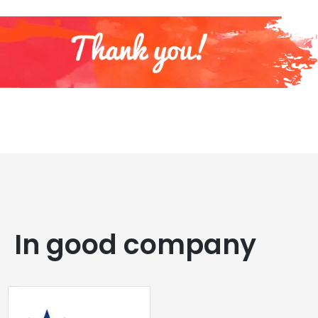
In good company