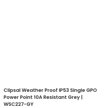
Clipsal Weather Proof IP53 Single GPO
Power Point 10A Resistant Grey |
WSC227-GY