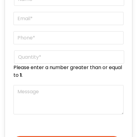
Email
*
Phone
*
Quantity
*
Please enter a number greater than or equal
to
1
.
Message