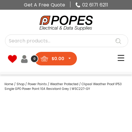
Get A Free Quote
02 6171 6211
$
0.00
0
Home
/
Shop
/
Power Points
/
Weather Protected
/ Clipsal Weather Proof IP53
Single GPO Power Point 10A Resistant Grey | WSC227-GY