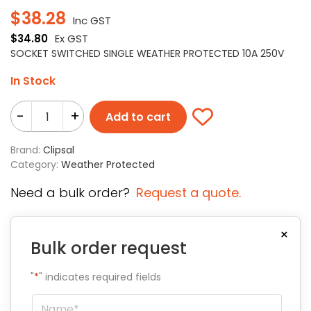
$
38.28
Inc GST
$
34.80
Ex GST
SOCKET SWITCHED SINGLE WEATHER PROTECTED 10A 250V
In Stock
-
+
Add to cart
Brand:
Clipsal
Category:
Weather Protected
Need a bulk order?
Request a quote.
×
Bulk order request
"
*
" indicates required fields
Name
*