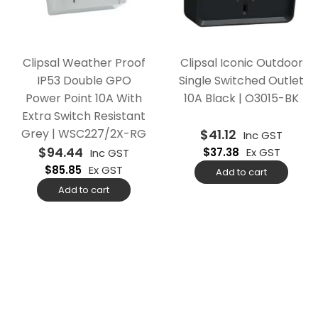
Clipsal Weather Proof
Clipsal Iconic Outdoor
IP53 Double GPO
Single Switched Outlet
Power Point 10A With
10A Black | O3015-BK
Extra Switch Resistant
Grey | WSC227/2X-RG
$
41.12
Inc GST
$
94.44
$
37.38
Ex GST
Inc GST
$
85.85
Ex GST
Add to cart
Add to cart