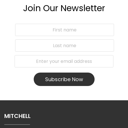
Join Our Newsletter
Subscribe Now
MITCHELL