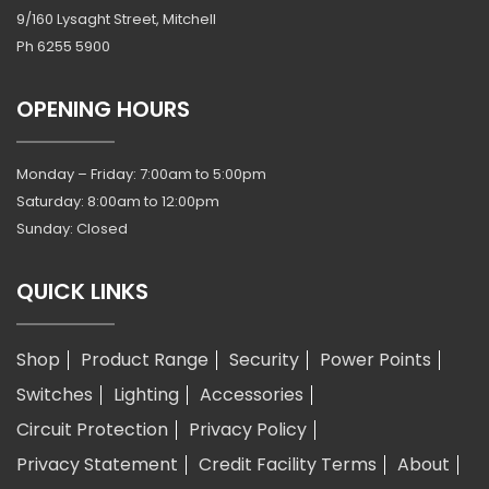
9/160 Lysaght Street, Mitchell
Ph
6255 5900
OPENING HOURS
Monday – Friday: 7:00am to 5:00pm
Saturday: 8:00am to 12:00pm
Sunday: Closed
QUICK LINKS
Shop
Product Range
Security
Power Points
Switches
Lighting
Accessories
Circuit Protection
Privacy Policy
Privacy Statement
Credit Facility Terms
About