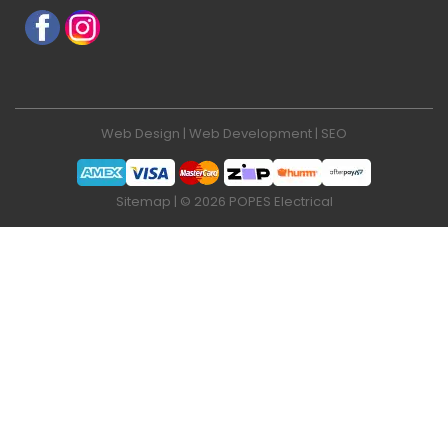
Web Design
|
Web Development
|
SEO
Sitemap
| © 2026 POPES Electrical