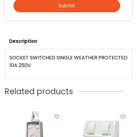
Submit
Description
SOCKET SWITCHED SINGLE WEATHER PROTECTED
10A 250V
Related products