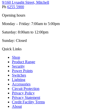
9/160 Lysaght Street, Mitchell
Ph
6255 5900
Opening hours
Monday – Friday: 7:00am to 5:00pm
Saturday: 8:00am to 12:00pm
Sunday: Closed
Quick Links
Shop
Product Range
Security
Power Points
Switches
Lighting
Accessories
Circuit Protection
Privacy Policy
Privacy Statement
Credit Facility Terms
About