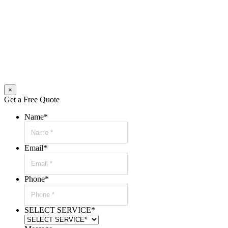
×
Get a Free Quote
Name
*
Email
*
Phone
*
SELECT SERVICE
*