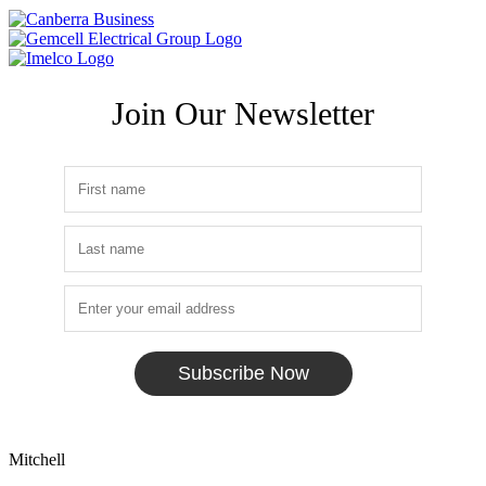
Join Our Newsletter
Subscribe Now
Mitchell