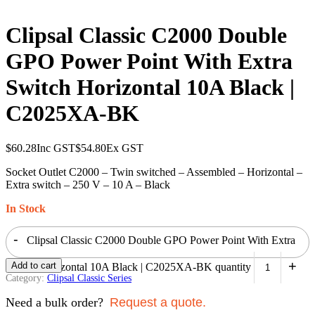
Clipsal Classic C2000 Double
GPO Power Point With Extra
Switch Horizontal 10A Black |
C2025XA-BK
$
60.28
Inc GST
$
54.80
Ex GST
Socket Outlet C2000 – Twin switched – Assembled – Horizontal –
Extra switch – 250 V – 10 A – Black
In Stock
-
Clipsal Classic C2000 Double GPO Power Point With Extra
+
Add to cart
Switch Horizontal 10A Black | C2025XA-BK quantity
Category:
Clipsal Classic Series
Need a bulk order?
Request a quote.