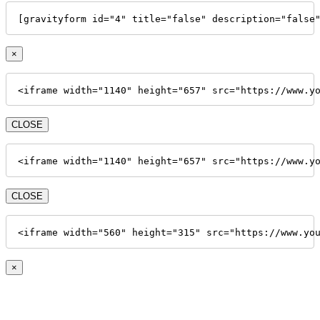
[gravityform id="4" title="false" description="false
×
<iframe width="1140" height="657" src="https://www.y
CLOSE
<iframe width="1140" height="657" src="https://www.y
CLOSE
<iframe width="560" height="315" src="https://www.yo
×