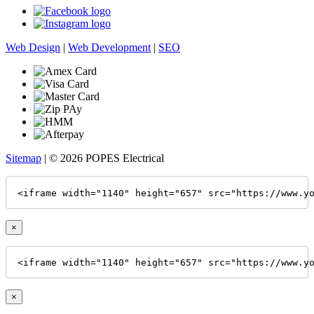
Web Design
|
Web Development
|
SEO
Sitemap
| © 2026 POPES Electrical
<iframe width="1140" height="657" src="https://www.y
×
<iframe width="1140" height="657" src="https://www.y
×