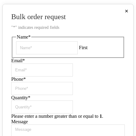
×
Bulk order request
"
*
" indicates required fields
Name
*
First
Email
*
Phone
*
Quantity
*
Please enter a number greater than or equal to
1
.
Message