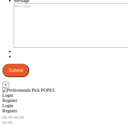
Message
Submit
×
Login
Register
Login
Register