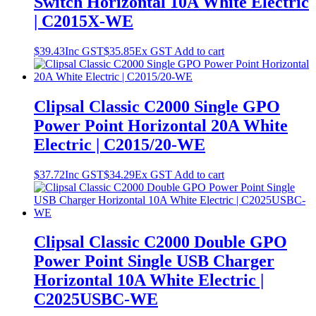
Switch Horizontal 10A White Electric
| C2015X-WE
$
39.43
Inc GST
$
35.85
Ex GST
Add to cart
Clipsal Classic C2000 Single GPO
Power Point Horizontal 20A White
Electric | C2015/20-WE
$
37.72
Inc GST
$
34.29
Ex GST
Add to cart
Clipsal Classic C2000 Double GPO
Power Point Single USB Charger
Horizontal 10A White Electric |
C2025USBC-WE