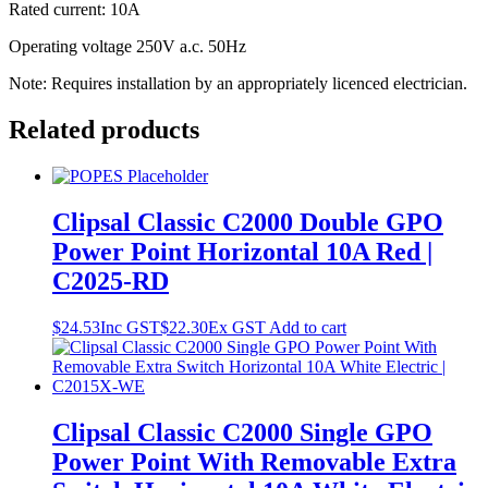
Rated current: 10A
Operating voltage 250V a.c. 50Hz
Note: Requires installation by an appropriately licenced electrician.
Related products
Clipsal Classic C2000 Double GPO
Power Point Horizontal 10A Red |
C2025-RD
$
24.53
Inc GST
$
22.30
Ex GST
Add to cart
Clipsal Classic C2000 Single GPO
Power Point With Removable Extra