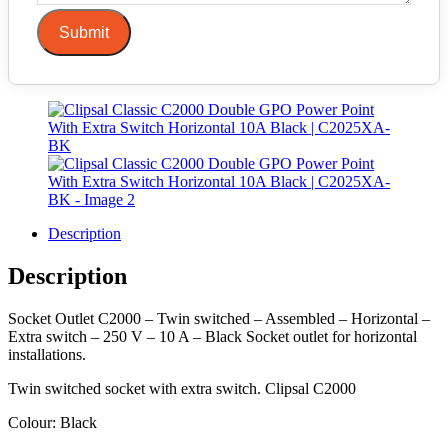
Submit
Description
Description
Socket Outlet C2000 – Twin switched – Assembled – Horizontal –
Extra switch – 250 V – 10 A – Black Socket outlet for horizontal
installations.
Twin switched socket with extra switch. Clipsal C2000
Colour: Black