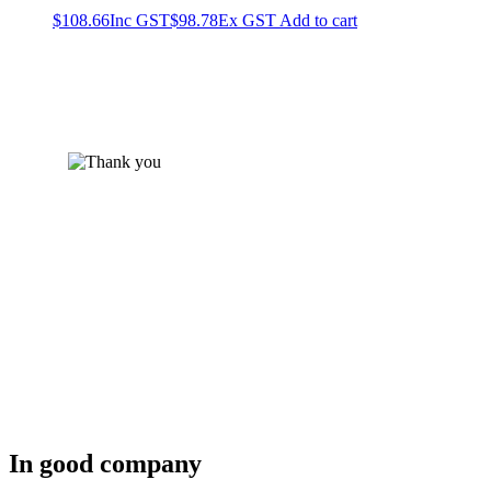
$
108.66
Inc GST
$
98.78
Ex GST
Add to cart
In good company