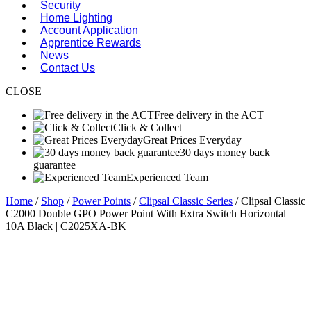
Security
Home Lighting
Account Application
Apprentice Rewards
News
Contact Us
CLOSE
Free delivery in the ACT
Click & Collect
Great Prices Everyday
30 days money back
guarantee
Experienced Team
Home
/
Shop
/
Power Points
/
Clipsal Classic Series
/ Clipsal Classic
C2000 Double GPO Power Point With Extra Switch Horizontal
10A Black | C2025XA-BK