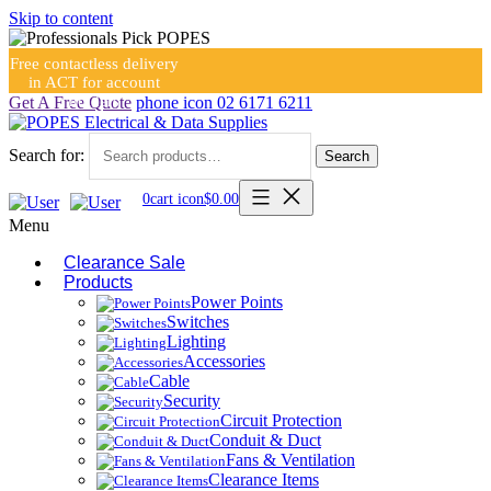
Skip to content
Free contactless delivery
in ACT for account
holders
Get A Free Quote
phone icon
02 6171 6211
Search for:
Search
0
cart icon
$
0.00
Menu
Clearance Sale
Products
Power Points
Switches
Lighting
Accessories
Cable
Security
Circuit Protection
Conduit & Duct
Fans & Ventilation
Clearance Items