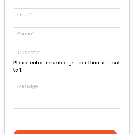
Email
*
Phone
*
Quantity
*
Please enter a number greater than or equal
to
1
.
Message