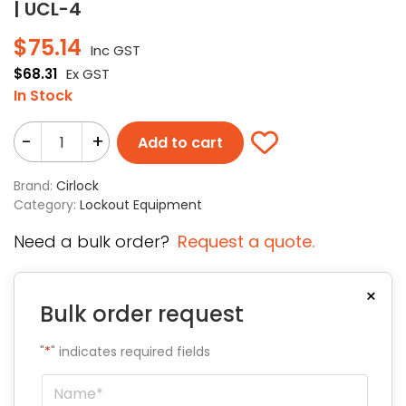
| UCL-4
$
75.14
Inc GST
$
68.31
Ex GST
In Stock
-
+
Add to cart
Brand:
Cirlock
Category:
Lockout Equipment
Need a bulk order?
Request a quote.
×
Bulk order request
"
*
" indicates required fields
Name
*