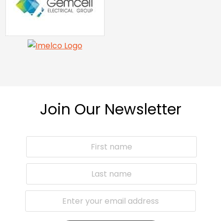
Join Our Newsletter