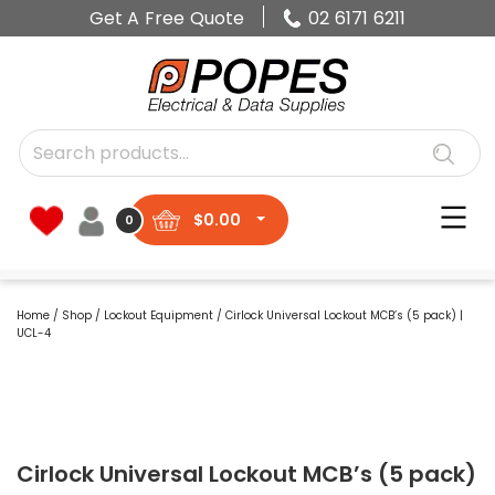
Get A Free Quote
02 6171 6211
$
0.00
0
Home
/
Shop
/
Lockout Equipment
/ Cirlock Universal Lockout MCB’s (5 pack) |
UCL-4
Cirlock Universal Lockout MCB’s (5 pack)