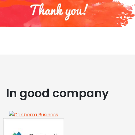
In good company