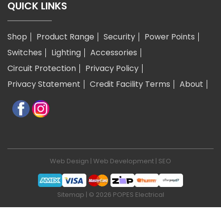
QUICK LINKS
Shop
Product Range
Security
Power Points
Switches
Lighting
Accessories
Circuit Protection
Privacy Policy
Privacy Statement
Credit Facility Terms
About
Web Design
|
Web Development
|
SEO
Sitemap
| © 2026 POPES Electrical