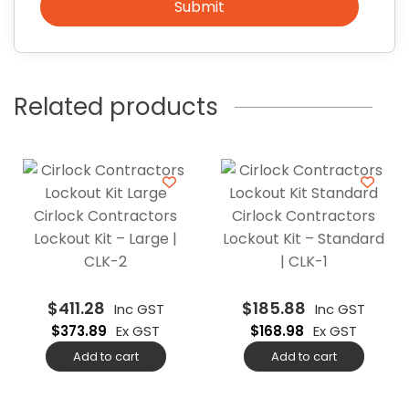
Submit
Related products
Cirlock Contractors
Cirlock Contractors
Lockout Kit – Large |
Lockout Kit – Standard
CLK-2
| CLK-1
$
411.28
$
185.88
Inc GST
Inc GST
$
373.89
Ex GST
$
168.98
Ex GST
Add to cart
Add to cart