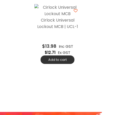
Cirlock Universal
Lockout MCB | UCL-1
$
13.98
Inc GST
$
12.71
Ex GST
Add to cart