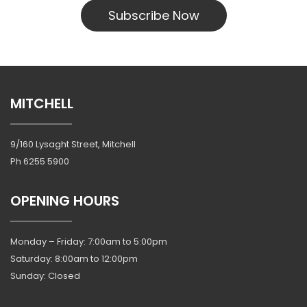
Subscribe Now
MITCHELL
9/160 Lysaght Street, Mitchell
Ph
6255 5900
OPENING HOURS
Monday – Friday: 7:00am to 5:00pm
Saturday: 8:00am to 12:00pm
Sunday: Closed